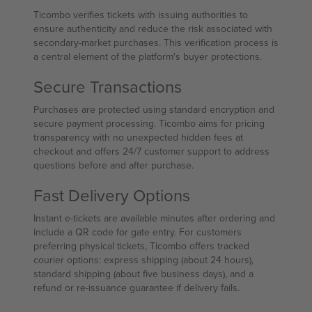
Ticombo verifies tickets with issuing authorities to
ensure authenticity and reduce the risk associated with
secondary-market purchases. This verification process is
a central element of the platform's buyer protections.
Secure Transactions
Purchases are protected using standard encryption and
secure payment processing. Ticombo aims for pricing
transparency with no unexpected hidden fees at
checkout and offers 24/7 customer support to address
questions before and after purchase.
Fast Delivery Options
Instant e-tickets are available minutes after ordering and
include a QR code for gate entry. For customers
preferring physical tickets, Ticombo offers tracked
courier options: express shipping (about 24 hours),
standard shipping (about five business days), and a
refund or re-issuance guarantee if delivery fails.