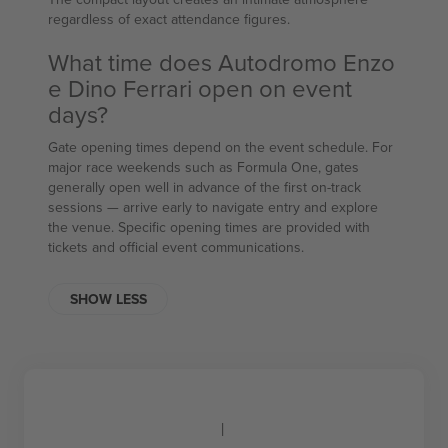
regardless of exact attendance figures.
What time does Autodromo Enzo
e Dino Ferrari open on event
days?
Gate opening times depend on the event schedule. For
major race weekends such as Formula One, gates
generally open well in advance of the first on-track
sessions — arrive early to navigate entry and explore
the venue. Specific opening times are provided with
tickets and official event communications.
SHOW LESS