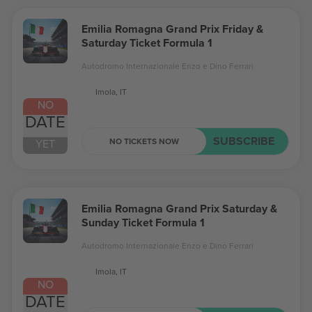
Emilia Romagna Grand Prix Friday &
Saturday Ticket Formula 1
Autodromo Internazionale Enzo e Dino Ferrari
Imola, IT
NO
DATE
SUBSCRIBE
NO TICKETS NOW
YET
Emilia Romagna Grand Prix Saturday &
Sunday Ticket Formula 1
Autodromo Internazionale Enzo e Dino Ferrari
Imola, IT
NO
DATE