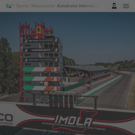
Login
Sports
Motorsports
Autodromo Internazionale Enzo e Dino Fer