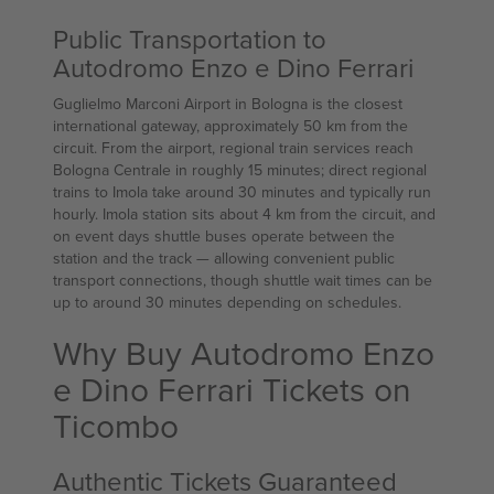
Public Transportation to
Autodromo Enzo e Dino Ferrari
Guglielmo Marconi Airport in Bologna is the closest
international gateway, approximately 50 km from the
circuit. From the airport, regional train services reach
Bologna Centrale in roughly 15 minutes; direct regional
trains to Imola take around 30 minutes and typically run
hourly. Imola station sits about 4 km from the circuit, and
on event days shuttle buses operate between the
station and the track — allowing convenient public
transport connections, though shuttle wait times can be
up to around 30 minutes depending on schedules.
Why Buy Autodromo Enzo
e Dino Ferrari Tickets on
Ticombo
Authentic Tickets Guaranteed