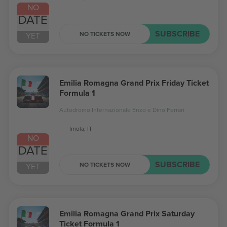
NO
DATE
SUBSCRIBE
NO TICKETS NOW
YET
Emilia Romagna Grand Prix Friday Ticket
Formula 1
Autodromo Internazionale Enzo e Dino Ferrari
Imola, IT
NO
DATE
SUBSCRIBE
NO TICKETS NOW
YET
Emilia Romagna Grand Prix Saturday
Ticket Formula 1