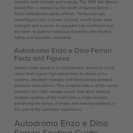
includes both triumph and tragedy. The 1994 San Marino
Grand Prix — marked by the death of Ayrton Senna —
led to widespread safety reforms. Tamburello was
reconfigured into a slower chicane, runoff areas were
enlarged and a series of upgrades has continued over
the years to balance historical character with modern
safety and spectator standards.
Autodromo Enzo e Dino Ferrari
Facts and Figures
Today's Imola layout is a sophisticated, technical circuit
rather than a pure high-speed test. Its dozen or so
corners, elevation changes and blind entries demand
precision from drivers. The compact nature of the venue
provides fans with vantage points that allow viewing
multiple sections of the track from a single location,
enhancing the sense of drama and making sightlines a
key part of the spectator experience.
Autodromo Enzo e Dino
Ferrari Seating Guide