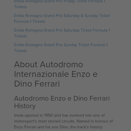
Emilia Romagna Grand Prix Friday Ticket Formula 1
Tickets
Emilia Romagna Grand Prix Saturday & Sunday Ticket
Formula 1 Tickets
Emilia Romagna Grand Prix Saturday Ticket Formula 1
Tickets
Emilia Romagna Grand Prix Sunday Ticket Formula 1
Tickets
About Autodromo
Internazionale Enzo e
Dino Ferrari
Autodromo Enzo e Dino Ferrari
History
Imola opened in 1950 and has evolved into one of
motorsport's most storied circuits. Named in honour of
Enzo Ferrari and his son Dino, the track's history