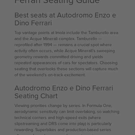
Best seats at Autodromo Enzo e
Dino Ferrari
Top vantage points at Imola include the Tamburello area
and the Acque Minerali complex. Tamburello —
reprofiled after 1994 — remains a crucial spot where
activity often occurs, while Acque Minerali's sweeping
geometry rewards committed driving and yields
repeated appearances of cars for spectators. Choosing
seating that overlooks these sections will capture much
of the weekend's on-track excitement.
Autodromo Enzo e Dino Ferrari
Seating Chart
Viewing priorities change by series. In Formula One,
aerodynamic sensitivity can limit overtaking, so watching
technical corners and high-speed exits (where
slipstreaming and DRS come into play) is particularly
rewarding. Superbikes and production-based series