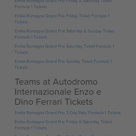
Emilia Romagna Grand Prix Friday & Saturday Ticket
Formula 1 Tickets
Emilia Romagna Grand Prix Friday Ticket Formula 1
Tickets
Emilia Romagna Grand Prix Saturday & Sunday Ticket
Formula 1 Tickets
Emilia Romagna Grand Prix Saturday Ticket Formula 1
Tickets
Emilia Romagna Grand Prix Sunday Ticket Formula 1
Tickets
Teams at Autodromo
Internazionale Enzo e
Dino Ferrari Tickets
Emilia Romagna Grand Prix 3-Day Pass Formula 1 Tickets
Emilia Romagna Grand Prix Friday & Saturday Ticket
Formula 1 Tickets