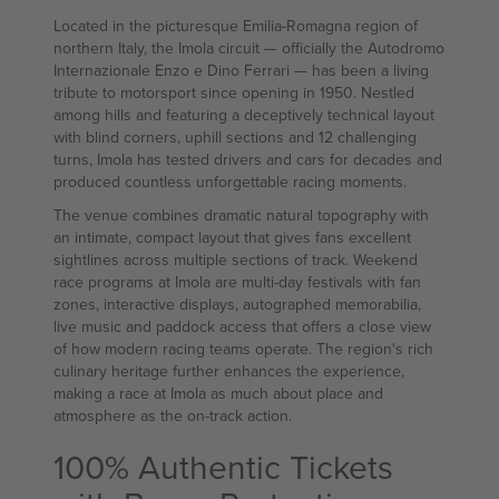
Located in the picturesque Emilia-Romagna region of
northern Italy, the Imola circuit — officially the Autodromo
Internazionale Enzo e Dino Ferrari — has been a living
tribute to motorsport since opening in 1950. Nestled
among hills and featuring a deceptively technical layout
with blind corners, uphill sections and 12 challenging
turns, Imola has tested drivers and cars for decades and
produced countless unforgettable racing moments.
The venue combines dramatic natural topography with
an intimate, compact layout that gives fans excellent
sightlines across multiple sections of track. Weekend
race programs at Imola are multi-day festivals with fan
zones, interactive displays, autographed memorabilia,
live music and paddock access that offers a close view
of how modern racing teams operate. The region's rich
culinary heritage further enhances the experience,
making a race at Imola as much about place and
atmosphere as the on-track action.
100% Authentic Tickets