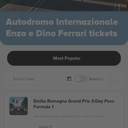
Autodromo Internazionale
Enzo e Dino Ferrari tickets
Most Popular
Available Tickets Only
Emilia Romagna Grand Prix 3-Day Pass
Formula 1
Autodromo Internazionale Enzo e Dino Ferrari
Imola, IT