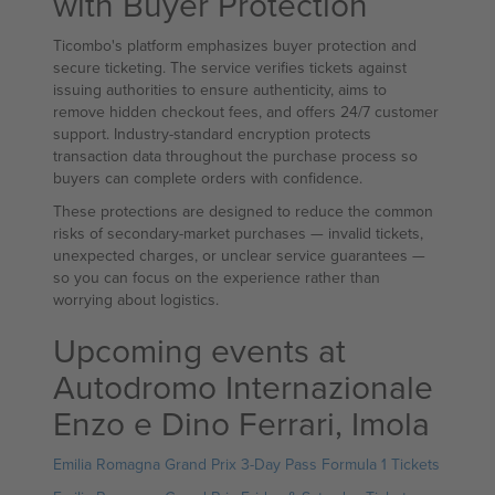
with Buyer Protection
Ticombo's platform emphasizes buyer protection and
secure ticketing. The service verifies tickets against
issuing authorities to ensure authenticity, aims to
remove hidden checkout fees, and offers 24/7 customer
support. Industry-standard encryption protects
transaction data throughout the purchase process so
buyers can complete orders with confidence.
These protections are designed to reduce the common
risks of secondary-market purchases — invalid tickets,
unexpected charges, or unclear service guarantees —
so you can focus on the experience rather than
worrying about logistics.
Upcoming events at
Autodromo Internazionale
Enzo e Dino Ferrari, Imola
Emilia Romagna Grand Prix 3-Day Pass Formula 1 Tickets