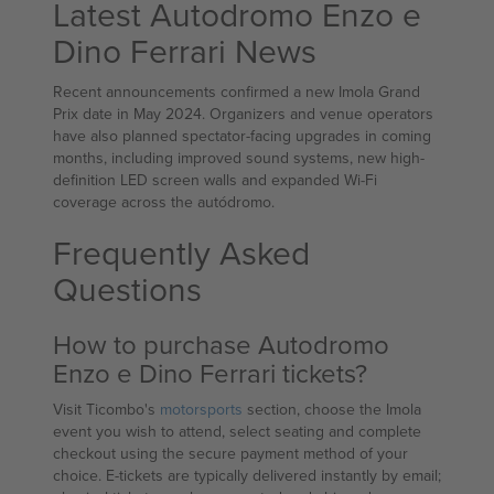
Latest Autodromo Enzo e
Dino Ferrari News
Recent announcements confirmed a new Imola Grand
Prix date in May 2024. Organizers and venue operators
have also planned spectator-facing upgrades in coming
months, including improved sound systems, new high-
definition LED screen walls and expanded Wi‑Fi
coverage across the autódromo.
Frequently Asked
Questions
How to purchase Autodromo
Enzo e Dino Ferrari tickets?
Visit Ticombo's
motorsports
section, choose the Imola
event you wish to attend, select seating and complete
checkout using the secure payment method of your
choice. E-tickets are typically delivered instantly by email;