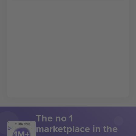
The no 1
marketplace in the
THANK YOU!