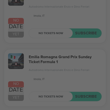
Autodromo Internazionale Enzo e Dino Ferrari
Imola, IT
NO
DATE
SUBSCRIBE
NO TICKETS NOW
YET
Emilia Romagna Grand Prix Sunday
Ticket Formula 1
Autodromo Internazionale Enzo e Dino Ferrari
Imola, IT
NO
DATE
SUBSCRIBE
NO TICKETS NOW
YET