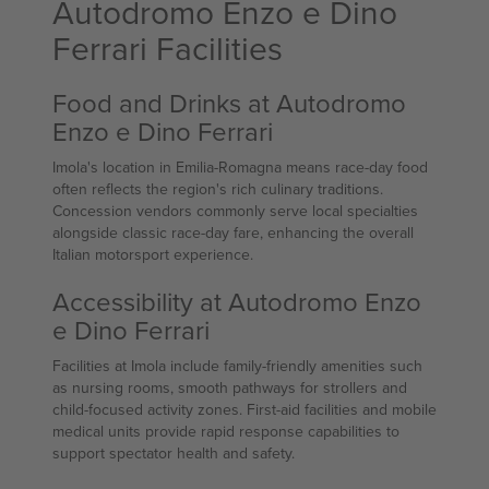
Autodromo Enzo e Dino
Ferrari Facilities
Food and Drinks at Autodromo
Enzo e Dino Ferrari
Imola's location in Emilia-Romagna means race-day food
often reflects the region's rich culinary traditions.
Concession vendors commonly serve local specialties
alongside classic race-day fare, enhancing the overall
Italian motorsport experience.
Accessibility at Autodromo Enzo
e Dino Ferrari
Facilities at Imola include family-friendly amenities such
as nursing rooms, smooth pathways for strollers and
child-focused activity zones. First-aid facilities and mobile
medical units provide rapid response capabilities to
support spectator health and safety.