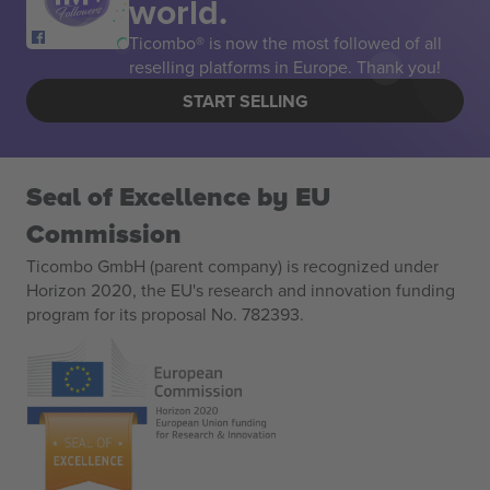
world.
Ticombo® is now the most followed of all
reselling platforms in Europe. Thank you!
START SELLING
Seal of Excellence by EU
Commission
Ticombo GmbH (parent company) is recognized under
Horizon 2020, the EU's research and innovation funding
program for its proposal No. 782393.