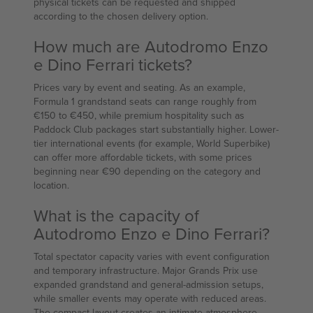
physical tickets can be requested and shipped
according to the chosen delivery option.
How much are Autodromo Enzo
e Dino Ferrari tickets?
Prices vary by event and seating. As an example,
Formula 1 grandstand seats can range roughly from
€150 to €450, while premium hospitality such as
Paddock Club packages start substantially higher. Lower-
tier international events (for example, World Superbike)
can offer more affordable tickets, with some prices
beginning near €90 depending on the category and
location.
What is the capacity of
Autodromo Enzo e Dino Ferrari?
Total spectator capacity varies with event configuration
and temporary infrastructure. Major Grands Prix use
expanded grandstand and general-admission setups,
while smaller events may operate with reduced areas.
The compact layout creates an intimate atmosphere