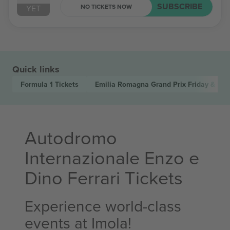
SUBSCRIBE
NO TICKETS NOW
YET
Quick links
Formula 1
Tickets
Emilia Romagna Grand Prix Friday & Sat
Autodromo
Internazionale Enzo e
Dino Ferrari Tickets
Experience world-class
events at Imola!