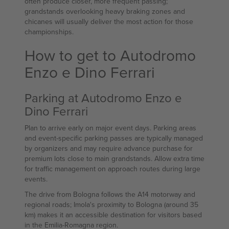
often produce closer, more frequent passing;
grandstands overlooking heavy braking zones and
chicanes will usually deliver the most action for those
championships.
How to get to Autodromo
Enzo e Dino Ferrari
Parking at Autodromo Enzo e
Dino Ferrari
Plan to arrive early on major event days. Parking areas
and event-specific parking passes are typically managed
by organizers and may require advance purchase for
premium lots close to main grandstands. Allow extra time
for traffic management on approach routes during large
events.
The drive from Bologna follows the A14 motorway and
regional roads; Imola's proximity to Bologna (around 35
km) makes it an accessible destination for visitors based
in the Emilia-Romagna region.