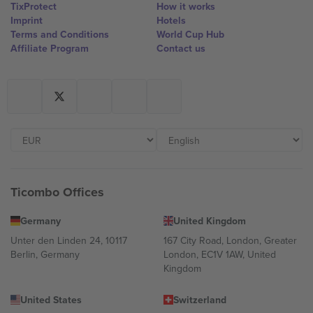
TixProtect
How it works
Imprint
Hotels
Terms and Conditions
World Cup Hub
Affiliate Program
Contact us
Ticombo Offices
Germany
United Kingdom
Unter den Linden 24, 10117
167 City Road, London, Greater
Berlin, Germany
London, EC1V 1AW, United
Kingdom
United States
Switzerland