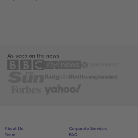
As seen on the news
About Us
Corporate Services
Team
FAQ