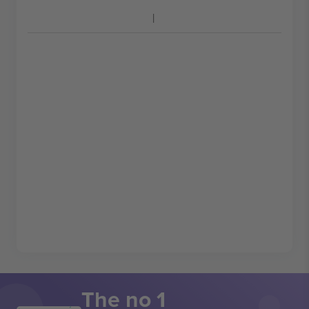
The no 1