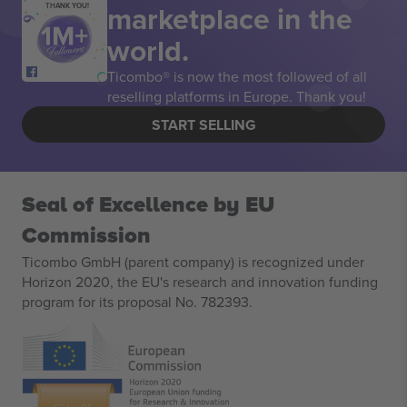
marketplace in the
THANK YOU!
world.
Ticombo® is now the most followed of all
reselling platforms in Europe. Thank you!
START SELLING
Seal of Excellence by EU
Commission
Ticombo GmbH (parent company) is recognized under
Horizon 2020, the EU's research and innovation funding
program for its proposal No. 782393.