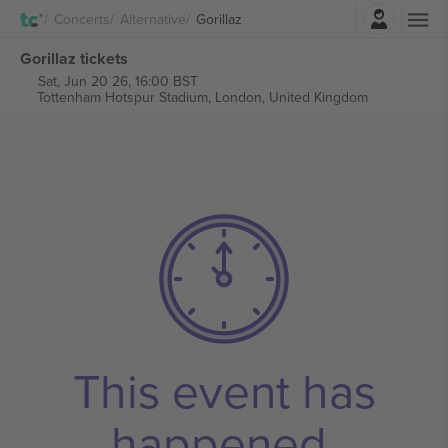
Login
Concerts
Alternative
Gorillaz
Gorillaz tickets
Sat, Jun 20 26, 16:00 BST
Tottenham Hotspur Stadium,
London, United Kingdom
This event has
happened.