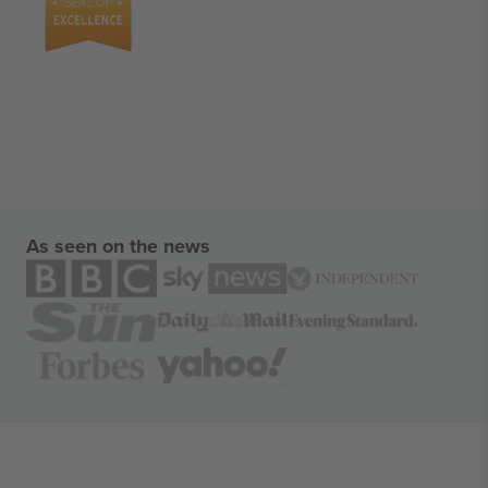
As seen on the news