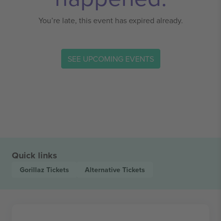
You’re late, this event has expired already.
SEE UPCOMING EVENTS
Quick links
Gorillaz
Tickets
Alternative
Tickets