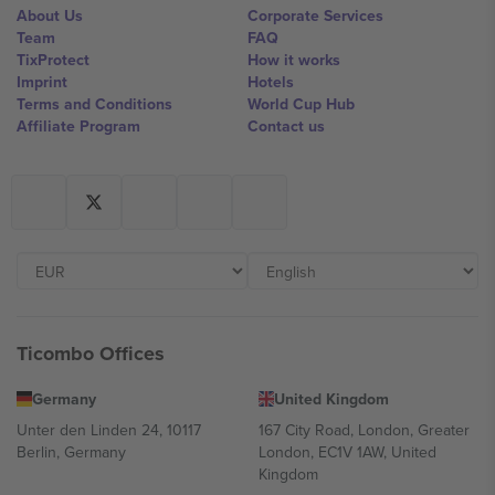
About Us
Corporate Services
Team
FAQ
TixProtect
How it works
Imprint
Hotels
Terms and Conditions
World Cup Hub
Affiliate Program
Contact us
Ticombo Offices
Germany
United Kingdom
Unter den Linden 24, 10117
167 City Road, London, Greater
Berlin, Germany
London, EC1V 1AW, United
Kingdom