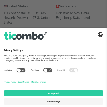
United States
Switzerland
131 Continental Dr, Suite 305,
Dorfstrasse 52a, 6390
Newark, Delaware 19713, United
Engelberg, Switzerland
States
Bulgaria
United Arab Emirates
Regus Sofia City West, bul
UAE Dubai Silicon Oasis, DDP
Totleben 53-55, 1606 Sofia,
Building A1, Office 302, Dubai,
Bulgaria
United Arab Emirates
Mexico
Av Chapultepec 360, Roma
Norte, Cuauhtémoc, 06700
Ciudad de México, CDMX,
Mexico
Platform provider legal entity might vary depending on location,
event and/or domain. For details check specific Event page,
Imprint
and
Terms.
© 2026 Ticombo. All rights reserved.