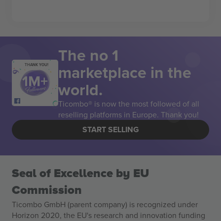
The no 1
marketplace in the
THANK YOU!
world.
Ticombo® is now the most followed of all
reselling platforms in Europe. Thank you!
START SELLING
Seal of Excellence by EU
Commission
Ticombo GmbH (parent company) is recognized under
Horizon 2020, the EU's research and innovation funding