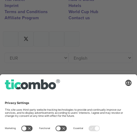
Imprint
Hotels
Terms and Conditions
World Cup Hub
Affiliate Program
Contact us
Ticombo Offices
Germany
United Kingdom
Unter den Linden 24, 10117
167 City Road, London, Greater
Berlin, Germany
London, EC1V 1AW, United
Kingdom
United States
Switzerland
131 Continental Dr, Suite 305,
Dorfstrasse 52a, 6390