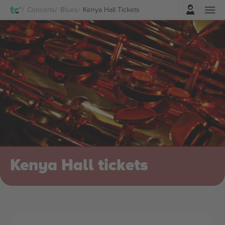
Login
Concerts
Blues
Kenya Hall Tickets
Kenya Hall tickets