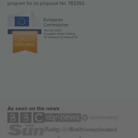
program for its proposal No. 782393.
As seen on the news