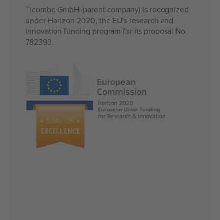
Ticombo GmbH (parent company) is recognized
under Horizon 2020, the EU's research and
innovation funding program for its proposal No.
782393.