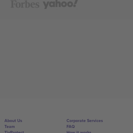
About Us
Corporate Services
Team
FAQ
TixProtect
How it works