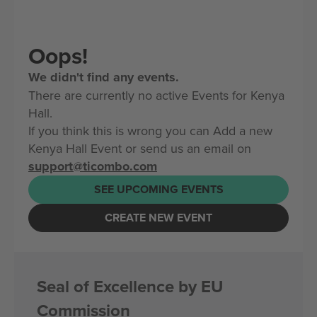
Oops!
We didn't find any events.
There are currently no active Events for Kenya
Hall.
If you think this is wrong you can Add a new
Kenya Hall Event or send us an email on
support@ticombo.com
SEE UPCOMING EVENTS
CREATE NEW EVENT
Seal of Excellence by EU
Commission