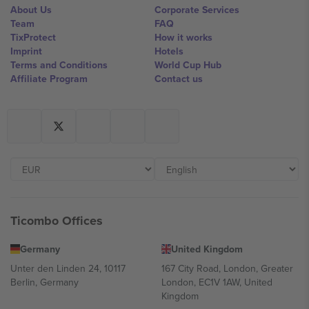
About Us
Corporate Services
Team
FAQ
TixProtect
How it works
Imprint
Hotels
Terms and Conditions
World Cup Hub
Affiliate Program
Contact us
Ticombo Offices
Germany
United Kingdom
Unter den Linden 24, 10117
167 City Road, London, Greater
Berlin, Germany
London, EC1V 1AW, United
Kingdom