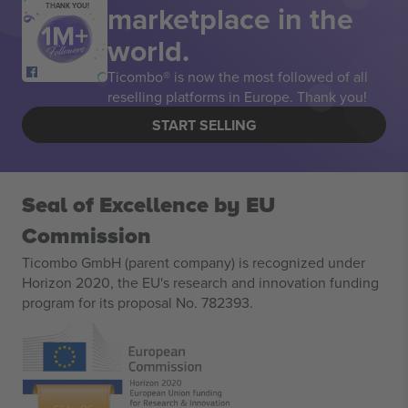
marketplace in the
THANK YOU!
world.
Ticombo® is now the most followed of all
reselling platforms in Europe. Thank you!
START SELLING
Seal of Excellence by EU
Commission
Ticombo GmbH (parent company) is recognized under
Horizon 2020, the EU's research and innovation funding
program for its proposal No. 782393.