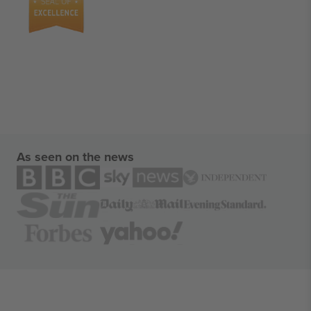
As seen on the news