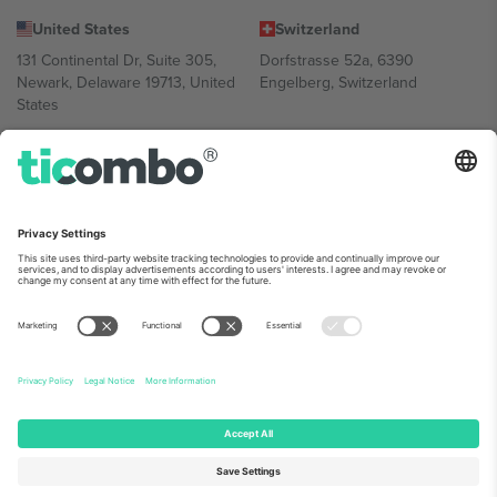
United States
Switzerland
131 Continental Dr, Suite 305,
Dorfstrasse 52a, 6390
Newark, Delaware 19713, United
Engelberg, Switzerland
States
Bulgaria
United Arab Emirates
Regus Sofia City West, bul
UAE Dubai Silicon Oasis, DDP
Totleben 53-55, 1606 Sofia,
Building A1, Office 302, Dubai,
Bulgaria
United Arab Emirates
Mexico
Av Chapultepec 360, Roma
Norte, Cuauhtémoc, 06700
Ciudad de México, CDMX,
Mexico
Platform provider legal entity might vary depending on location,
event and/or domain. For details check specific Event page,
Imprint
and
Terms.
© 2026 Ticombo. All rights reserved.