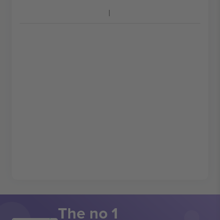
The no 1