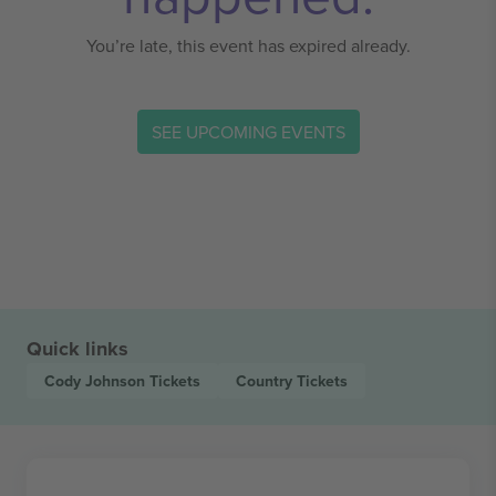
You’re late, this event has expired already.
SEE UPCOMING EVENTS
Quick links
Cody Johnson
Tickets
Country
Tickets