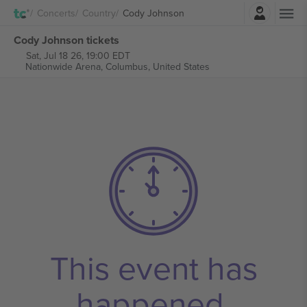
Login
Concerts
Country
Cody Johnson
Cody Johnson tickets
Sat, Jul 18 26, 19:00 EDT
Nationwide Arena,
Columbus, United States
This event has
happened.