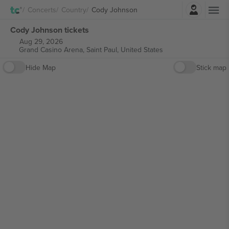
Login
Concerts
Country
Cody Johnson
Cody Johnson tickets
Aug 29, 2026
Grand Casino Arena,
Saint Paul, United States
Hide Map
Stick map