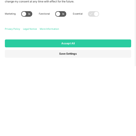
About Us
Corporate Services
Team
FAQ
TixProtect
How it works
Imprint
Hotels
Terms and Conditions
World Cup Hub
Affiliate Program
Contact us
Ticombo Offices
Germany
United Kingdom
Unter den Linden 24, 10117
167 City Road, London, Greater