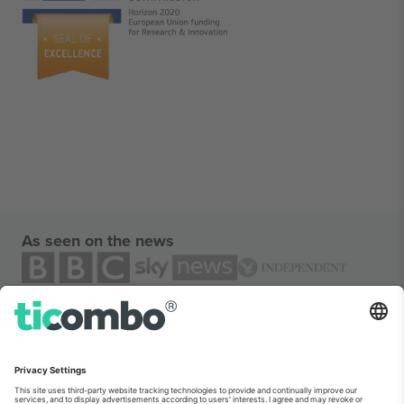
As seen on the news