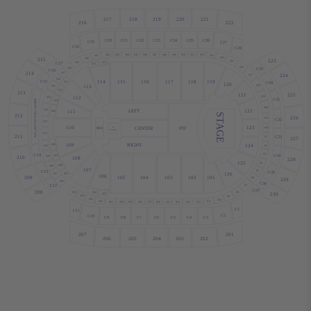
217
218
219
220
221
216
222
C20
C21
C22
C23
C24
C25
C26
C19
C27
C18
C28
S42
S43
S44
S45
S46
S47
S51
S52
S48
S49
S50
S53
S41
S54
215
S40
223
S55
S74
S39
C17
S73
S56
S38
C29
C16
214
S37
224
S57
S36
114
115
116
117
118
119
C15
C30
S72
120
S58
113
S35
S71
213
121
225
S59
112
S34
C31
S70
S60
122
LEFT
S33
111
S69
STAGE
212
226
S61
C32
S32
110
123
PIT
CENTER
B
MIX
S62
STAGE
S31
211
C33
S1
227
109
RIGHT
124
S68
S30
S2
S3
C14
C34
S67
S29
210
108
228
125
S4
S66
S28
107
C13
S5
C35
126
S27
S65
106
105
104
103
102
101
209
S6
229
S26
C36
C12
S7
C37
208
S64
S8
S25
230
S63
S24
S9
S23
S10
S22
S11
S20
S19
S18
S17
S16
S15
S14
S13
S12
S21
C1
C11
C2
C10
C9
C8
C7
C6
C5
C4
C3
201
207
203
202
206
205
204