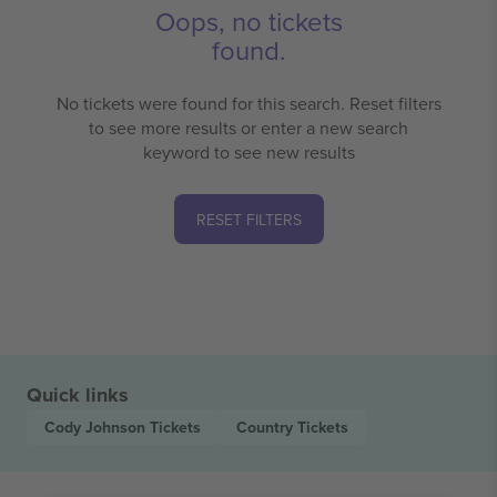
Oops, no tickets
found.
No tickets were found for this search. Reset filters
to see more results or enter a new search
keyword to see new results
RESET FILTERS
Quick links
Cody Johnson
Tickets
Country
Tickets