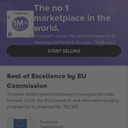
The no 1
marketplace in the
THANK YOU!
world.
Ticombo® is now the most followed of all
reselling platforms in Europe. Thank you!
START SELLING
Seal of Excellence by EU
Commission
Ticombo GmbH (parent company) is recognized under
Horizon 2020, the EU's research and innovation funding
program for its proposal No. 782393.