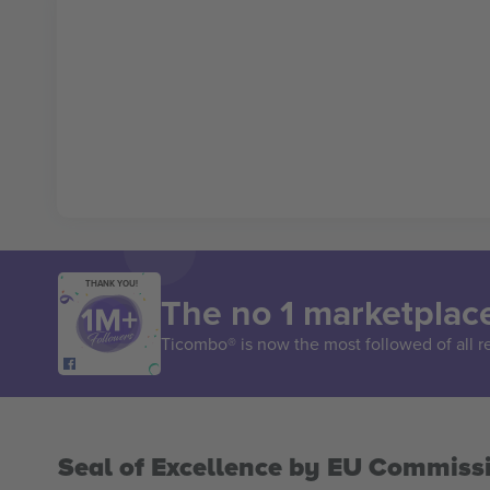
THANK YOU!
The no 1 marketplace
Ticombo® is now the most followed of all r
Seal of Excellence by EU Commiss