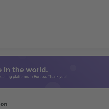
 in the world.
eselling platforms in Europe. Thank you!
ion