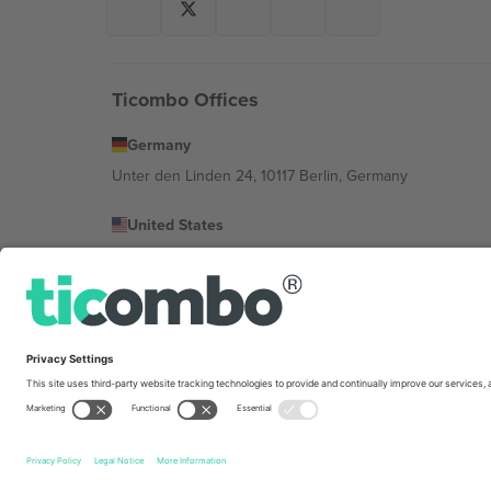
Ticombo Offices
Germany
Unter den Linden 24, 10117 Berlin, Germany
United States
131 Continental Dr, Suite 305, Newark, Delaware 19713, 
Bulgaria
Regus Sofia City West, bul Totleben 53-55, 1606 Sofia, B
Mexico
Av Chapultepec 360, Roma Norte, Cuauhtémoc, 06700
Platform provider legal entity might vary depending on 