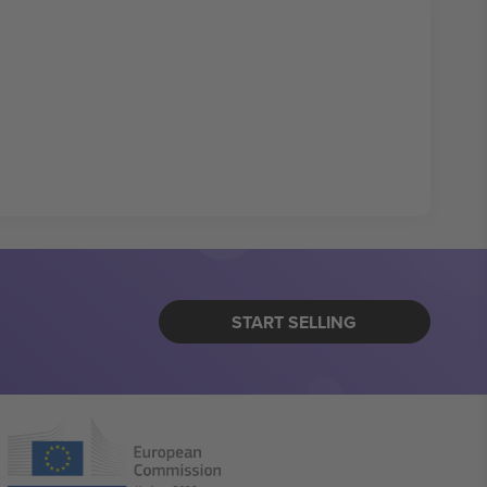
START SELLING