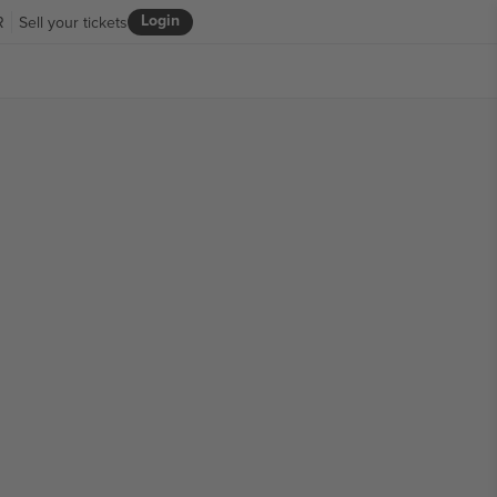
Login
R
Sell your tickets