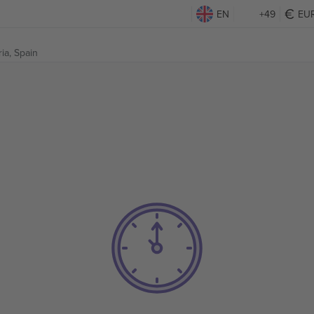
EN
+49
EU
ria, Spain