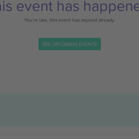
is event has happen
You’re late, this event has expired already.
SEE UPCOMING EVENTS