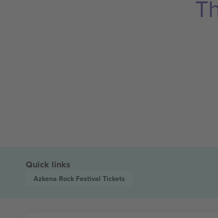
Th
Quick links
Azkena Rock Festival
Tickets