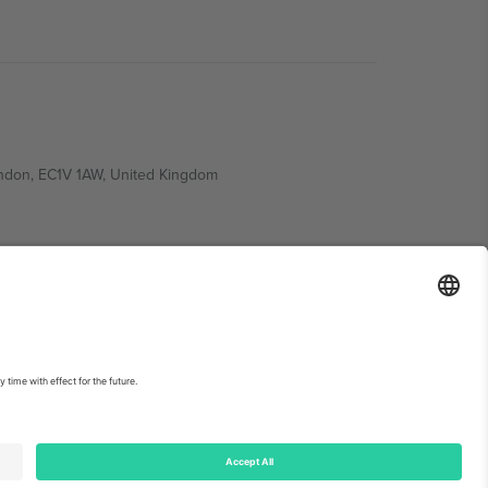
ondon, EC1V 1AW, United Kingdom
Switzerland
ding A1, Office 302, Dubai, United Arab Emirates
int
and
Terms.
© 2026 Ticombo. All rights reserved.