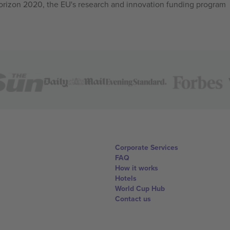
izon 2020, the EU's research and innovation funding program
Corporate Services
FAQ
How it works
Hotels
World Cup Hub
Contact us