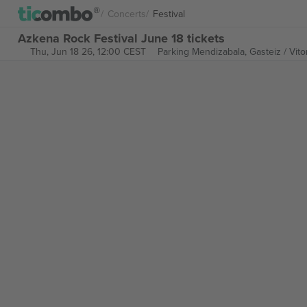
Concerts
Festival
Azkena Rock Festival June 18 tickets
Thu, Jun 18 26, 12:00 CEST
Parking Mendizabala,
Gasteiz / Vito