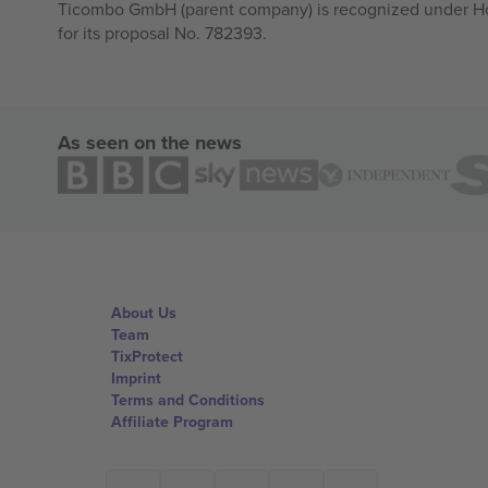
Ticombo GmbH (parent company) is recognized under Hor
for its proposal No. 782393.
As seen on the news
About Us
Team
TixProtect
Imprint
Terms and Conditions
Affiliate Program