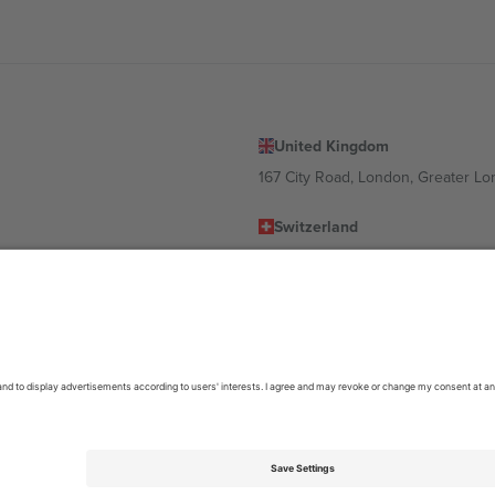
United Kingdom
167 City Road, London, Greater L
Switzerland
United States
Dorfstrasse 52a, 6390 Engelberg, 
United Arab Emirates
ulgaria
UAE Dubai Silicon Oasis, DDP Buil
 Ciudad de México, CDMX, Mexico
location, event and/or domain. For details check specific Event page,
Impr