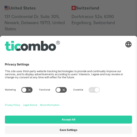
United States
Switzerland
131 Continental Dr, Suite 305,
Dorfstrasse 52a, 6390
Newark, Delaware 19713, United
Engelberg, Switzerland
States
Bulgaria
United Arab Emirates
Regus Sofia City West, bul
UAE Dubai Silicon Oasis, DDP
Totleben 53-55, 1606 Sofia,
Building A1, Office 302, Dubai,
Bulgaria
United Arab Emirates
Mexico
Av Chapultepec 360, Roma
Norte, Cuauhtémoc, 06700
Ciudad de México, CDMX,
Mexico
Platform provider legal entity might vary depending on location,
event and/or domain. For details check specific Event page,
Imprint
and
Terms.
© 2026 Ticombo. All rights reserved.