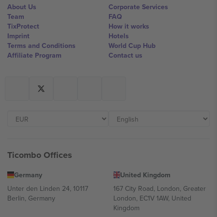
About Us
Corporate Services
Team
FAQ
TixProtect
How it works
Imprint
Hotels
Terms and Conditions
World Cup Hub
Affiliate Program
Contact us
Ticombo Offices
Germany
United Kingdom
Unter den Linden 24, 10117
167 City Road, London, Greater
Berlin, Germany
London, EC1V 1AW, United
Kingdom