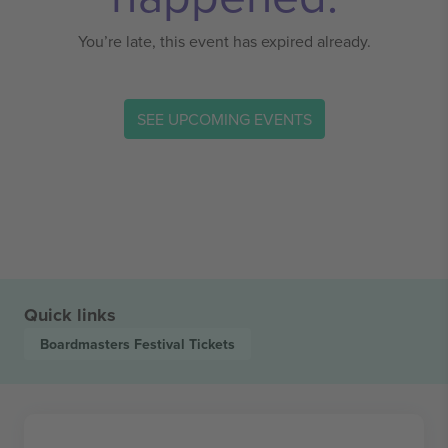
You’re late, this event has expired already.
SEE UPCOMING EVENTS
Quick links
Boardmasters Festival
Tickets