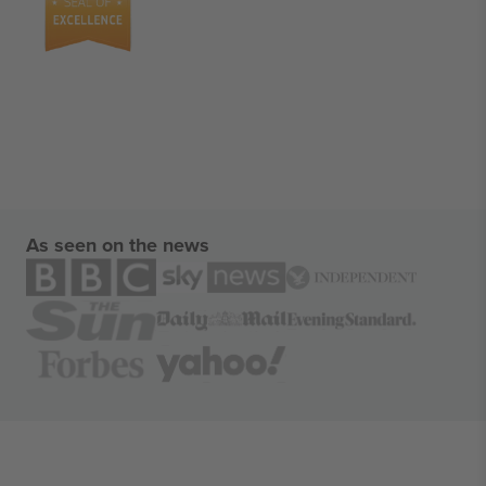
As seen on the news