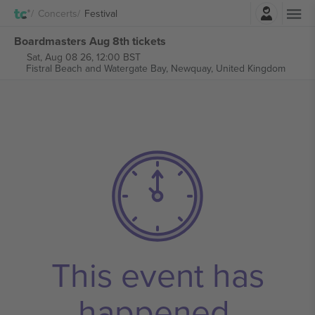
Login
Concerts
Festival
Boardmasters Aug 8th tickets
Sat, Aug 08 26, 12:00 BST
Fistral Beach and Watergate Bay,
Newquay, United Kingdom
This event has
happened.