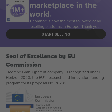
marketplace in the
THANK YOU!
world.
Ticombo® is now the most followed of all
reselling platforms in Europe. Thank you!
START SELLING
Seal of Excellence by EU
Commission
Ticombo GmbH (parent company) is recognized under
Horizon 2020, the EU's research and innovation funding
program for its proposal No. 782393.