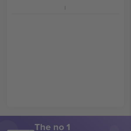
The no 1