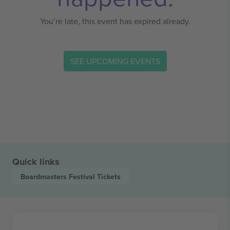
You’re late, this event has expired already.
SEE UPCOMING EVENTS
Quick links
Boardmasters Festival
Tickets