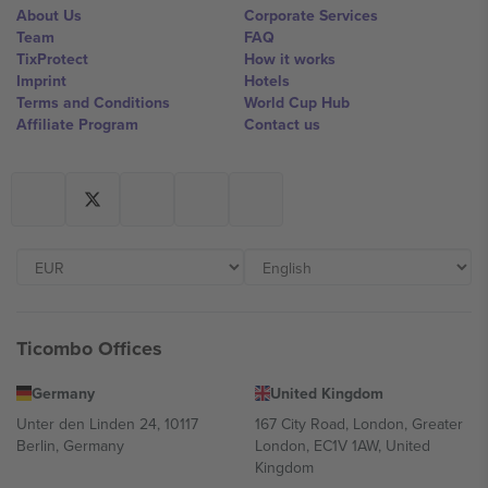
About Us
Corporate Services
Team
FAQ
TixProtect
How it works
Imprint
Hotels
Terms and Conditions
World Cup Hub
Affiliate Program
Contact us
Ticombo Offices
Germany
United Kingdom
Unter den Linden 24, 10117
167 City Road, London, Greater
Berlin, Germany
London, EC1V 1AW, United
Kingdom