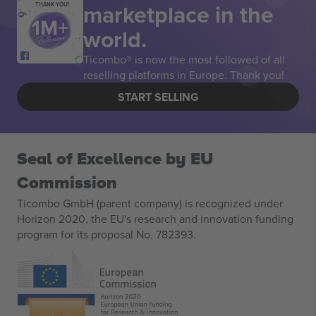
marketplace in the
THANK YOU!
world.
Ticombo® is now the most followed of all
reselling platforms in Europe. Thank you!
START SELLING
Seal of Excellence by EU
Commission
Ticombo GmbH (parent company) is recognized under
Horizon 2020, the EU's research and innovation funding
program for its proposal No. 782393.