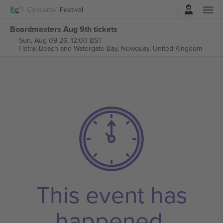
Login
Concerts
Festival
Boardmasters Aug 9th tickets
Sun, Aug 09 26, 12:00 BST
Fistral Beach and Watergate Bay,
Newquay, United Kingdom
This event has
happened.