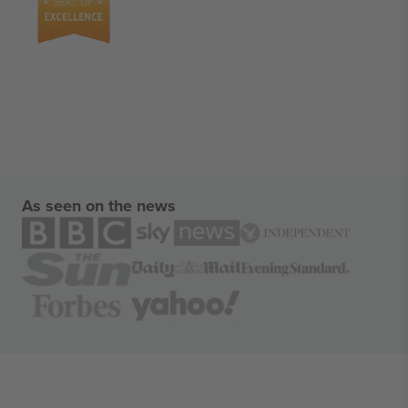
As seen on the news