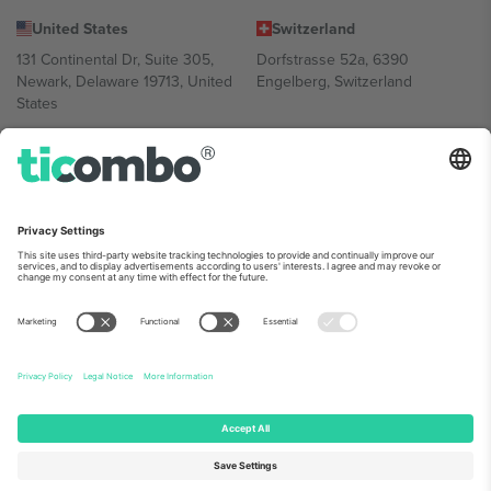
United States
Switzerland
131 Continental Dr, Suite 305,
Dorfstrasse 52a, 6390
Newark, Delaware 19713, United
Engelberg, Switzerland
States
Bulgaria
United Arab Emirates
Regus Sofia City West, bul
UAE Dubai Silicon Oasis, DDP
Totleben 53-55, 1606 Sofia,
Building A1, Office 302, Dubai,
Bulgaria
United Arab Emirates
Mexico
Av Chapultepec 360, Roma
Norte, Cuauhtémoc, 06700
Ciudad de México, CDMX,
Mexico
Platform provider legal entity might vary depending on location,
event and/or domain. For details check specific Event page,
Imprint
and
Terms.
© 2026 Ticombo. All rights reserved.