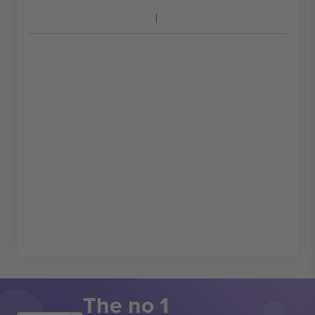
The no 1