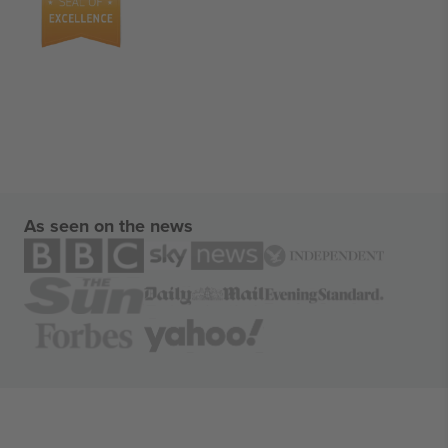
As seen on the news