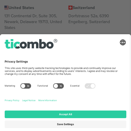
United States
Switzerland
131 Continental Dr, Suite 305,
Dorfstrasse 52a, 6390
Newark, Delaware 19713, United
Engelberg, Switzerland
States
Bulgaria
United Arab Emirates
Regus Sofia City West, bul
UAE Dubai Silicon Oasis, DDP
Totleben 53-55, 1606 Sofia,
Building A1, Office 302, Dubai,
Bulgaria
United Arab Emirates
Mexico
Av Chapultepec 360, Roma
Norte, Cuauhtémoc, 06700
Ciudad de México, CDMX,
Mexico
Platform provider legal entity might vary depending on location,
event and/or domain. For details check specific Event page,
Imprint
and
Terms.
© 2026 Ticombo. All rights reserved.