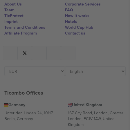
About Us
Corporate Services
Team
FAQ
TixProtect
How it works
Imprint
Hotels
Terms and Conditions
World Cup Hub
Affiliate Program
Contact us
Ticombo Offices
Germany
United Kingdom
Unter den Linden 24, 10117
167 City Road, London, Greater
Berlin, Germany
London, EC1V 1AW, United
Kingdom