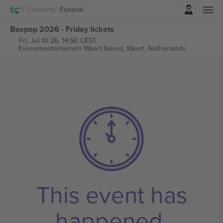
Login
Concerts
Festival
Bospop 2026 - Friday tickets
Fri, Jul 10 26, 14:50 CEST
Evenemententerrein Weert Noord,
Weert, Netherlands
This event has
happened.