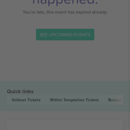
You’re late, this event has expired already.
SEE UPCOMING EVENTS
Quick links
Volbeat
Tickets
Within Temptation
Tickets
Bospop Fes