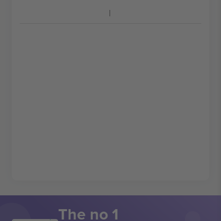
The no 1