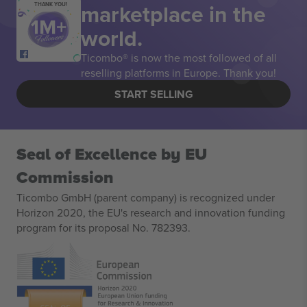
marketplace in the
THANK YOU!
world.
Ticombo® is now the most followed of all
reselling platforms in Europe. Thank you!
START SELLING
Seal of Excellence by EU
Commission
Ticombo GmbH (parent company) is recognized under
Horizon 2020, the EU's research and innovation funding
program for its proposal No. 782393.