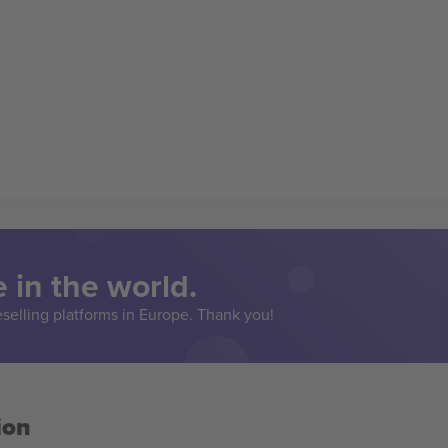
 in the world.
eselling platforms in Europe. Thank you!
ion