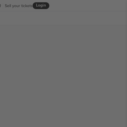
Login
R
Sell your tickets