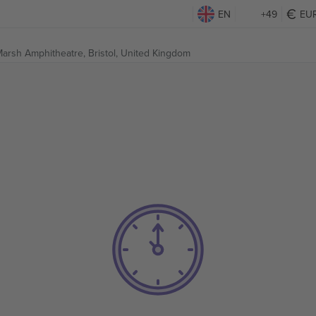
EN
+49
EU
arsh Amphitheatre,
Bristol, United Kingdom