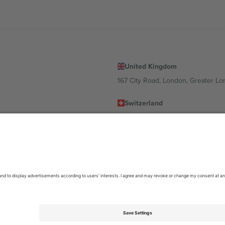
United Kingdom
167 City Road, London, Greater L
Switzerland
United States
Dorfstrasse 52a, 6390 Engelberg, 
United Arab Emirates
ulgaria
UAE Dubai Silicon Oasis, DDP Buil
 Ciudad de México, CDMX, Mexico
location, event and/or domain. For details check specific Event page,
Impr