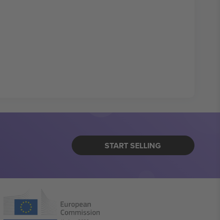
START SELLING