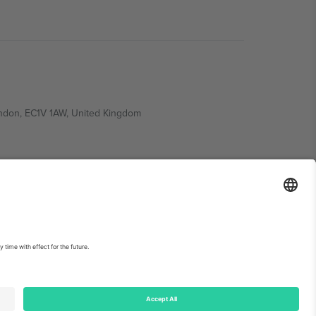
ondon, EC1V 1AW, United Kingdom
Switzerland
ding A1, Office 302, Dubai, United Arab Emirates
int
and
Terms.
© 2026 Ticombo. All rights reserved.