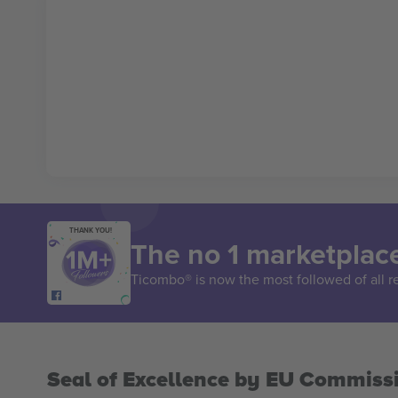
THANK YOU!
The no 1 marketplace
Ticombo® is now the most followed of all r
Seal of Excellence by EU Commiss