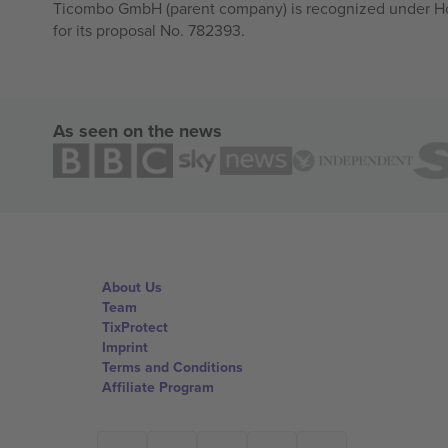
Ticombo GmbH (parent company) is recognized under Hor
for its proposal No. 782393.
As seen on the news
About Us
Team
TixProtect
Imprint
Terms and Conditions
Affiliate Program