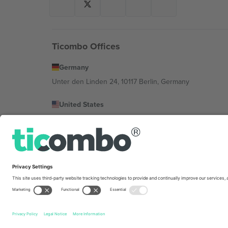
Ticombo Offices
Germany
Unter den Linden 24, 10117 Berlin, Germany
United States
131 Continental Dr, Suite 305, Newark, Delaware 19713, 
Bulgaria
Regus Sofia City West, bul Totleben 53-55, 1606 Sofia, B
Mexico
Av Chapultepec 360, Roma Norte, Cuauhtémoc, 06700
Platform provider legal entity might vary depending on 