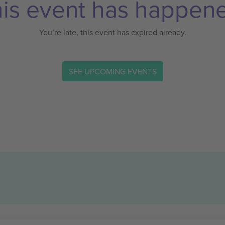
is event has happen
You’re late, this event has expired already.
SEE UPCOMING EVENTS