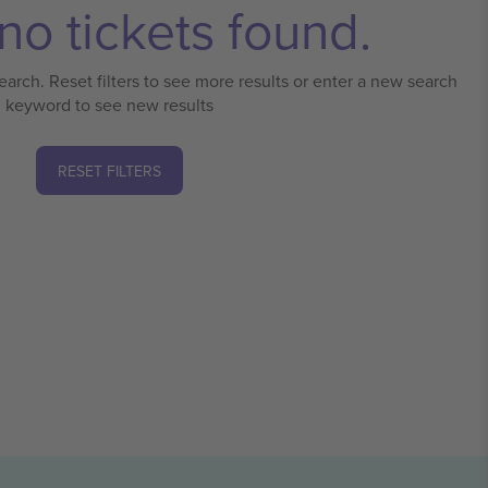
no tickets found.
earch. Reset filters to see more results or enter a new search
keyword to see new results
RESET FILTERS