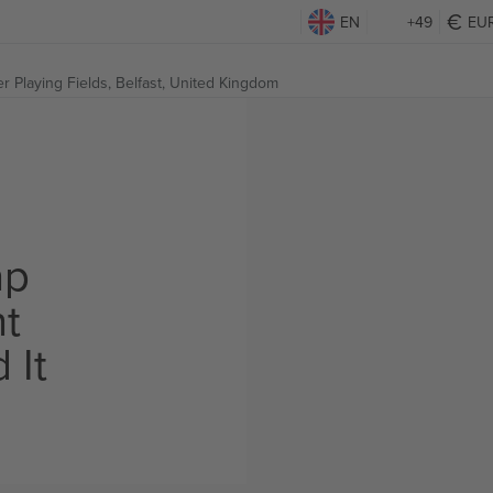
EN
+49
EU
r Playing Fields,
Belfast, United Kingdom
ap
ht
 It