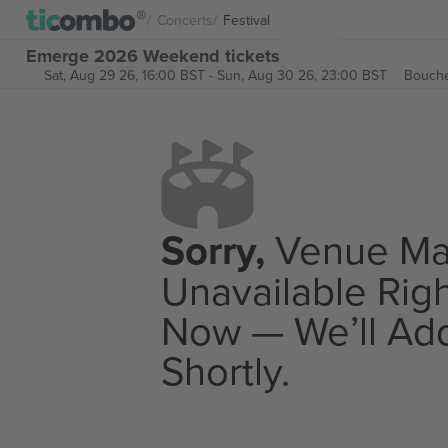
Concerts
Festival
Emerge 2026 Weekend tickets
Sat, Aug 29 26, 16:00 BST
-
Sun, Aug 30 26, 23:00 BST
Bouche
Sorry,
Venue M
Unavailable Rig
Now — We’ll Add
Shortly.