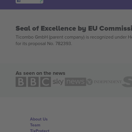
Seal of Excellence by EU Commiss
Ticombo GmbH (parent company) is recognized under Hor
for its proposal No. 782393.
As seen on the news
About Us
Team
TixProtect