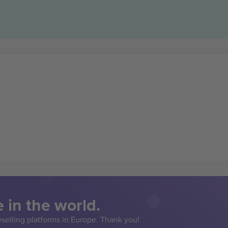
 in the world.
eselling platforms in Europe. Thank you!