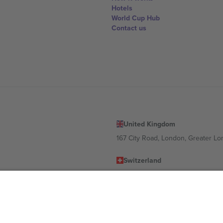
Hotels
World Cup Hub
Contact us
United Kingdom
167 City Road, London, Greater L
Switzerland
United States
Dorfstrasse 52a, 6390 Engelberg, 
United Arab Emirates
ulgaria
UAE Dubai Silicon Oasis, DDP Buil