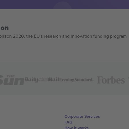
ion
izon 2020, the EU's research and innovation funding program
Corporate Services
FAQ
How it works