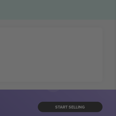
START SELLING