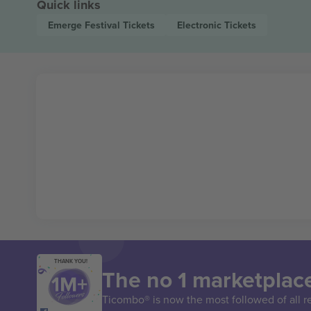
Quick links
Emerge Festival
Tickets
Electronic
Tickets
THANK YOU!
The no 1 marketplace
Ticombo® is now the most followed of all r