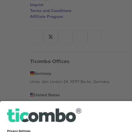
Imprint
Terms and Conditions
Affiliate Program
Ticombo Offices
Germany
Unter den Linden 24, 10117 Berlin, Germany
United States
131 Continental Dr, Suite 305, Newark, Delaware 19713, 
Bulgaria
Regus Sofia City West, bul Totleben 53-55, 1606 Sofia, B