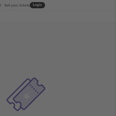
Login
R
Sell your tickets