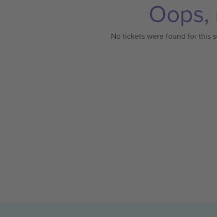
Oops, 
No tickets were found for this s