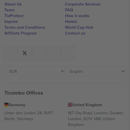
About Us
Corporate Services
Team
FAQ
TixProtect
How it works
Imprint
Hotels
Terms and Conditions
World Cup Hub
Affiliate Program
Contact us
Ticombo Offices
Germany
United Kingdom
Unter den Linden 24, 10117
167 City Road, London, Greater
Berlin, Germany
London, EC1V 1AW, United
Kingdom