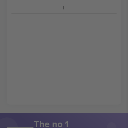
The no 1