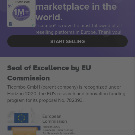
marketplace in the
THANK YOU!
world.
Ticombo® is now the most followed of all
reselling platforms in Europe. Thank you!
START SELLING
Seal of Excellence by EU
Commission
Ticombo GmbH (parent company) is recognized under
Horizon 2020, the EU's research and innovation funding
program for its proposal No. 782393.