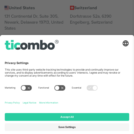
United States
Switzerland
131 Continental Dr, Suite 305,
Dorfstrasse 52a, 6390
Newark, Delaware 19713, United
Engelberg, Switzerland
States
Bulgaria
United Arab Emirates
Regus Sofia City West, bul
UAE Dubai Silicon Oasis, DDP
Totleben 53-55, 1606 Sofia,
Building A1, Office 302, Dubai,
Bulgaria
United Arab Emirates
Mexico
Av Chapultepec 360, Roma
Norte, Cuauhtémoc, 06700
Ciudad de México, CDMX,
Mexico
Platform provider legal entity might vary depending on location,
event and/or domain. For details check specific Event page,
Imprint
and
Terms.
© 2026 Ticombo. All rights reserved.