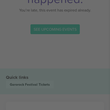
You’re late, this event has expired already.
SEE UPCOMING EVENTS
Quick links
Garorock Festival
Tickets