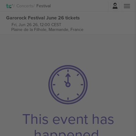
Login
Concerts
Festival
Garorock Festival June 26 tickets
Fri, Jun 26 26, 12:00 CEST
Plaine de la Filhole,
Marmande, France
This event has
happened.