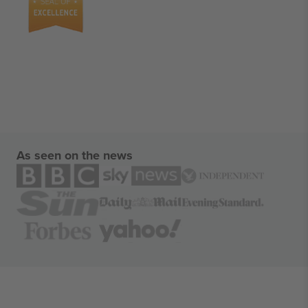
As seen on the news