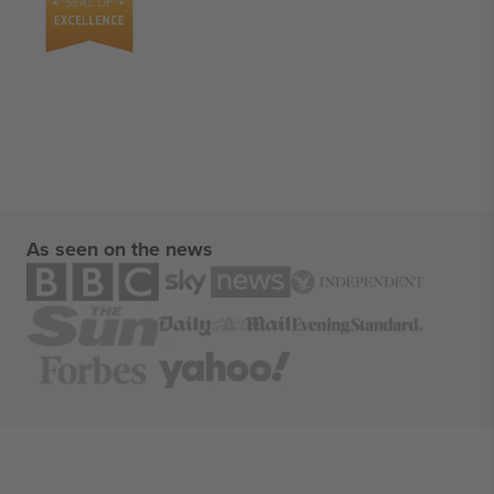
As seen on the news