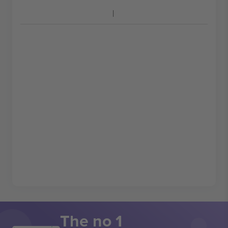
The no 1