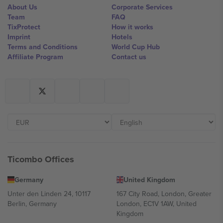
About Us
Corporate Services
Team
FAQ
TixProtect
How it works
Imprint
Hotels
Terms and Conditions
World Cup Hub
Affiliate Program
Contact us
Ticombo Offices
Germany
United Kingdom
Unter den Linden 24, 10117
167 City Road, London, Greater
Berlin, Germany
London, EC1V 1AW, United
Kingdom