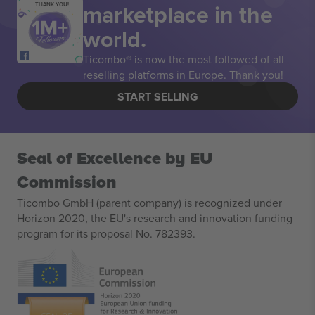
marketplace in the
THANK YOU!
world.
Ticombo® is now the most followed of all
reselling platforms in Europe. Thank you!
START SELLING
Seal of Excellence by EU
Commission
Ticombo GmbH (parent company) is recognized under
Horizon 2020, the EU's research and innovation funding
program for its proposal No. 782393.