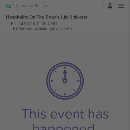
Login
Concerts
Festival
Hospitality On The Beach July 3 tickets
Fri, Jul 03 26, 12:00 CEST
The Garden Croatia,
Tisno, Croatia
This event has
happened.