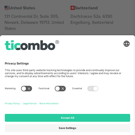
United States
Switzerland
131 Continental Dr, Suite 305,
Dorfstrasse 52a, 6390
Newark, Delaware 19713, United
Engelberg, Switzerland
States
Bulgaria
United Arab Emirates
Regus Sofia City West, bul
UAE Dubai Silicon Oasis, DDP
Totleben 53-55, 1606 Sofia,
Building A1, Office 302, Dubai,
Bulgaria
United Arab Emirates
Mexico
Av Chapultepec 360, Roma
Norte, Cuauhtémoc, 06700
Ciudad de México, CDMX,
Mexico
Platform provider legal entity might vary depending on location,
event and/or domain. For details check specific Event page,
Imprint
and
Terms.
© 2026 Ticombo. All rights reserved.