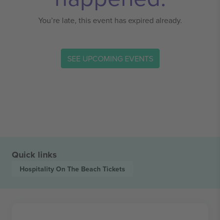
You’re late, this event has expired already.
SEE UPCOMING EVENTS
Quick links
Hospitality On The Beach
Tickets