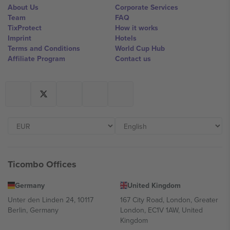
About Us
Corporate Services
Team
FAQ
TixProtect
How it works
Imprint
Hotels
Terms and Conditions
World Cup Hub
Affiliate Program
Contact us
Ticombo Offices
Germany
United Kingdom
Unter den Linden 24, 10117
167 City Road, London, Greater
Berlin, Germany
London, EC1V 1AW, United
Kingdom