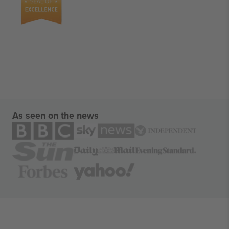
As seen on the news