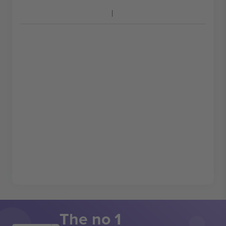
The no 1