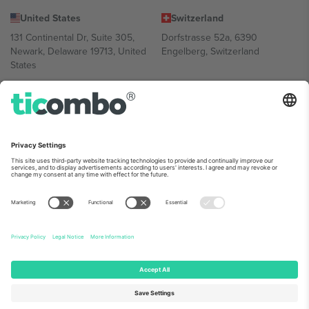
United States
Switzerland
131 Continental Dr, Suite 305,
Dorfstrasse 52a, 6390
Newark, Delaware 19713, United
Engelberg, Switzerland
States
Bulgaria
United Arab Emirates
Regus Sofia City West, bul
UAE Dubai Silicon Oasis, DDP
Totleben 53-55, 1606 Sofia,
Building A1, Office 302, Dubai,
Bulgaria
United Arab Emirates
Mexico
Av Chapultepec 360, Roma
Norte, Cuauhtémoc, 06700
Ciudad de México, CDMX,
Mexico
Platform provider legal entity might vary depending on location,
event and/or domain. For details check specific Event page,
Imprint
and
Terms.
© 2026 Ticombo. All rights reserved.