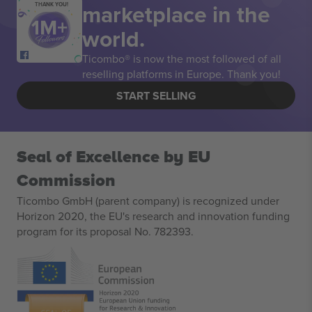
marketplace in the
THANK YOU!
world.
Ticombo® is now the most followed of all
reselling platforms in Europe. Thank you!
START SELLING
Seal of Excellence by EU
Commission
Ticombo GmbH (parent company) is recognized under
Horizon 2020, the EU's research and innovation funding
program for its proposal No. 782393.