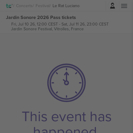
Login
Concerts
Festival
Le Rat Luciano
Jardin Sonore 2026 Pass tickets
Fri, Jul 10 26, 12:00 CEST
-
Sat, Jul 11 26, 23:00 CEST
Jardin Sonore Festival,
Vitrolles, France
This event has
happened.