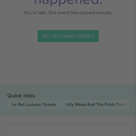
You’re late, this event has expired already.
SEE UPCOMING EVENTS
Quick links
Le Rat Luciano
Tickets
Lilly Wood And The Prick
Tickets