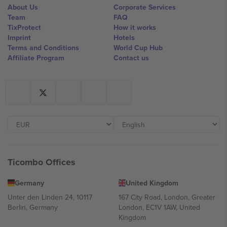
About Us
Corporate Services
Team
FAQ
TixProtect
How it works
Imprint
Hotels
Terms and Conditions
World Cup Hub
Affiliate Program
Contact us
Ticombo Offices
Germany
United Kingdom
Unter den Linden 24, 10117
167 City Road, London, Greater
Berlin, Germany
London, EC1V 1AW, United
Kingdom