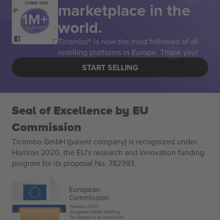
marketplace in the
THANK YOU!
world.
Ticombo® is now the most followed of all
reselling platforms in Europe. Thank you!
START SELLING
Seal of Excellence by EU
Commission
Ticombo GmbH (parent company) is recognized under
Horizon 2020, the EU's research and innovation funding
program for its proposal No. 782393.