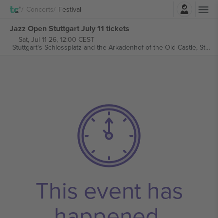
Login
Concerts
Festival
Jazz Open Stuttgart July 11 tickets
Sat, Jul 11 26, 12:00 CEST
Stuttgart's Schlossplatz and the Arkadenhof of the Old Castle,
Stuttgart, Germany
This event has
happened.