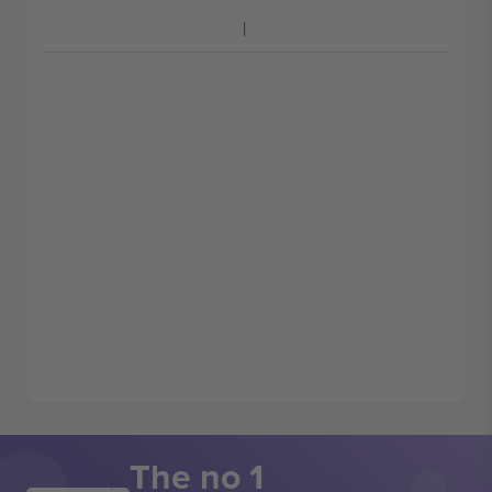
The no 1