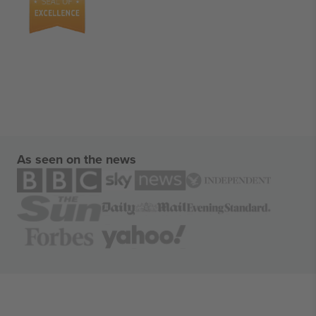
As seen on the news