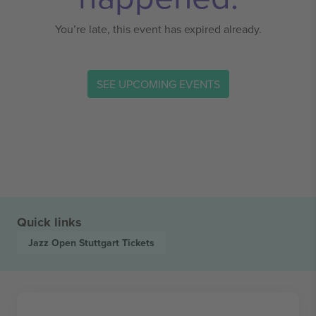
You’re late, this event has expired already.
SEE UPCOMING EVENTS
Quick links
Jazz Open Stuttgart
Tickets