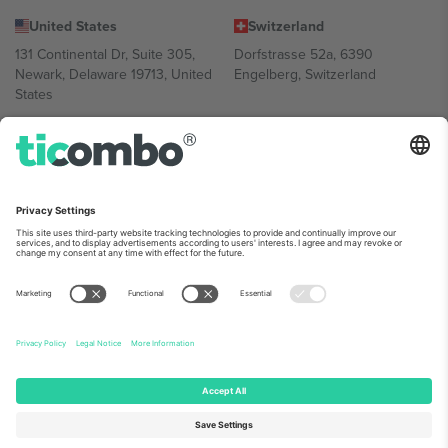
United States
Switzerland
131 Continental Dr, Suite 305,
Dorfstrasse 52a, 6390
Newark, Delaware 19713, United
Engelberg, Switzerland
States
Bulgaria
United Arab Emirates
Regus Sofia City West, bul
UAE Dubai Silicon Oasis, DDP
Totleben 53-55, 1606 Sofia,
Building A1, Office 302, Dubai,
Bulgaria
United Arab Emirates
Mexico
Av Chapultepec 360, Roma
Norte, Cuauhtémoc, 06700
Ciudad de México, CDMX,
Mexico
Platform provider legal entity might vary depending on location,
event and/or domain. For details check specific Event page,
Imprint
and
Terms.
© 2026 Ticombo. All rights reserved.