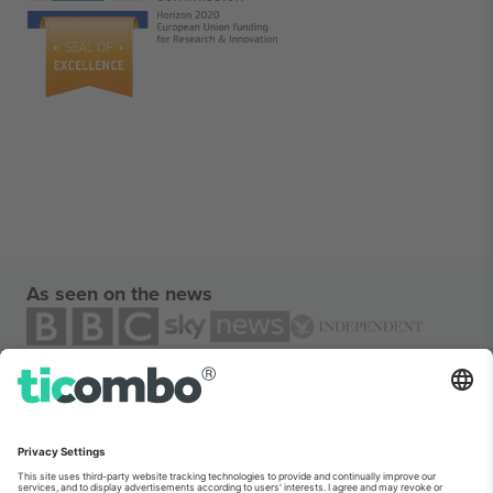
As seen on the news