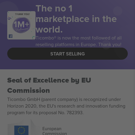
The no 1
marketplace in the
THANK YOU!
world.
Ticombo® is now the most followed of all
reselling platforms in Europe. Thank you!
START SELLING
Seal of Excellence by EU
Commission
Ticombo GmbH (parent company) is recognized under
Horizon 2020, the EU's research and innovation funding
program for its proposal No. 782393.