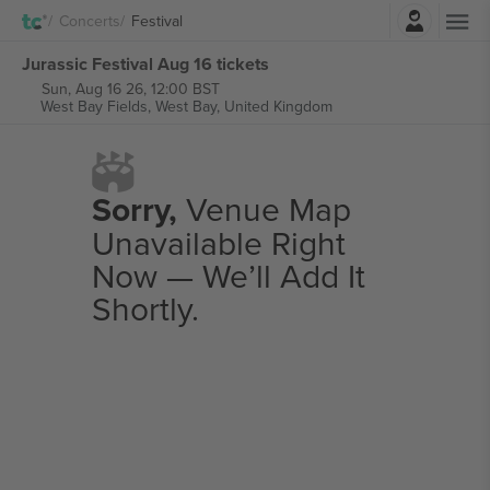
Login
Concerts
Festival
Jurassic Festival Aug 16 tickets
Sun, Aug 16 26, 12:00 BST
West Bay Fields,
West Bay, United Kingdom
Sorry,
Venue Map
Unavailable Right
Now — We’ll Add It
Shortly.