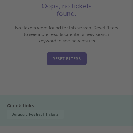
Oops, no tickets
found.
No tickets were found for this search. Reset filters
to see more results or enter a new search
keyword to see new results
RESET FILTERS
Quick links
Jurassic Festival
Tickets