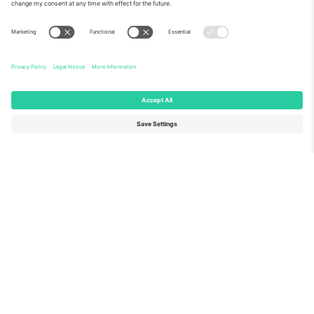
About Us
Corporate Services
Team
FAQ
TixProtect
How it works
Imprint
Hotels
Terms and Conditions
World Cup Hub
Affiliate Program
Contact us
Ticombo Offices
Germany
United Kingdom
Unter den Linden 24, 10117
167 City Road, London, Greater