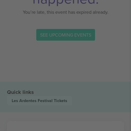
You’re late, this event has expired already.
SEE UPCOMING EVENTS
Quick links
Les Ardentes Festival
Tickets