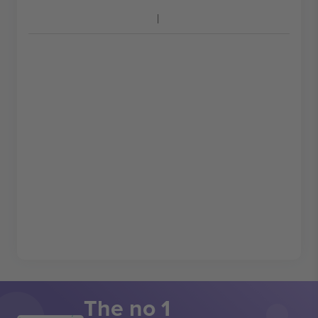
The no 1