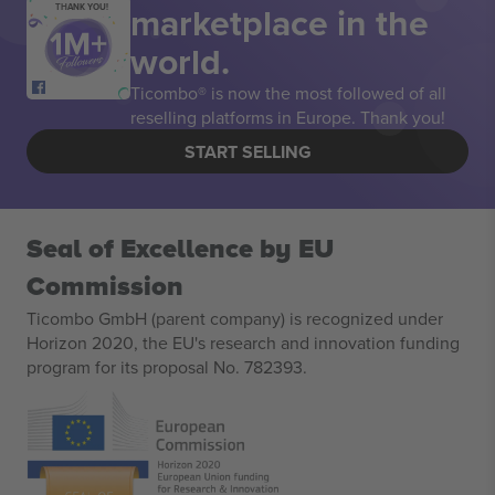
marketplace in the
THANK YOU!
world.
Ticombo® is now the most followed of all
reselling platforms in Europe. Thank you!
START SELLING
Seal of Excellence by EU
Commission
Ticombo GmbH (parent company) is recognized under
Horizon 2020, the EU's research and innovation funding
program for its proposal No. 782393.