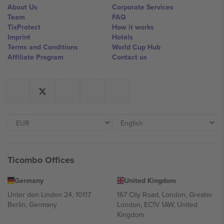
About Us
Corporate Services
Team
FAQ
TixProtect
How it works
Imprint
Hotels
Terms and Conditions
World Cup Hub
Affiliate Program
Contact us
Ticombo Offices
Germany
United Kingdom
Unter den Linden 24, 10117
167 City Road, London, Greater
Berlin, Germany
London, EC1V 1AW, United
Kingdom