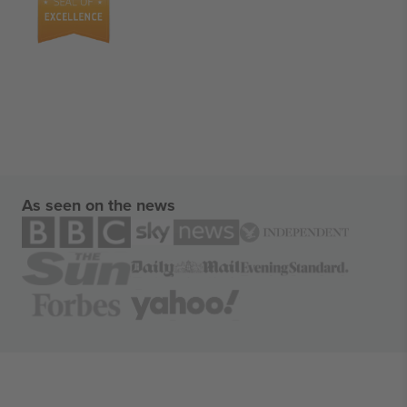
As seen on the news