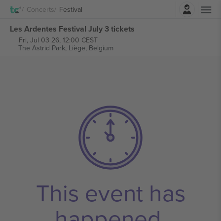
Login
Concerts
Festival
Les Ardentes Festival July 3 tickets
Fri, Jul 03 26, 12:00 CEST
The Astrid Park,
Liège, Belgium
This event has
happened.