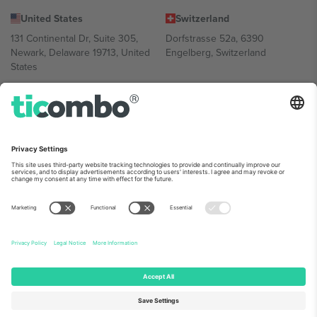
United States
Switzerland
131 Continental Dr, Suite 305,
Dorfstrasse 52a, 6390
Newark, Delaware 19713, United
Engelberg, Switzerland
States
Bulgaria
United Arab Emirates
Regus Sofia City West, bul
UAE Dubai Silicon Oasis, DDP
Totleben 53-55, 1606 Sofia,
Building A1, Office 302, Dubai,
Bulgaria
United Arab Emirates
Mexico
Av Chapultepec 360, Roma
Norte, Cuauhtémoc, 06700
Ciudad de México, CDMX,
Mexico
Platform provider legal entity might vary depending on location,
event and/or domain. For details check specific Event page,
Imprint
and
Terms.
© 2026 Ticombo. All rights reserved.