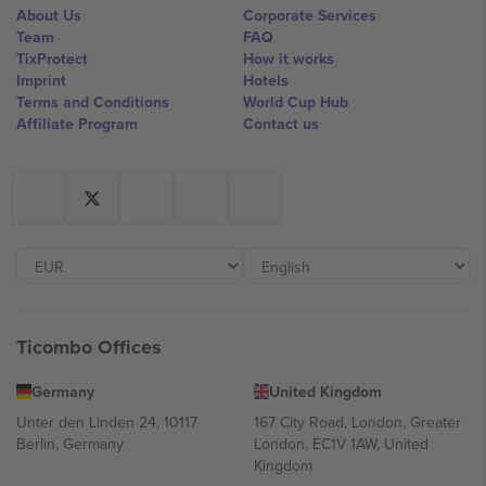
About Us
Corporate Services
Team
FAQ
TixProtect
How it works
Imprint
Hotels
Terms and Conditions
World Cup Hub
Affiliate Program
Contact us
Ticombo Offices
Germany
United Kingdom
Unter den Linden 24, 10117
167 City Road, London, Greater
Berlin, Germany
London, EC1V 1AW, United
Kingdom