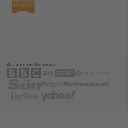
As seen on the news