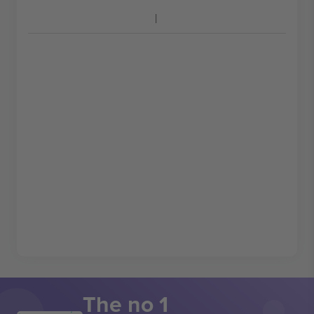
The no 1