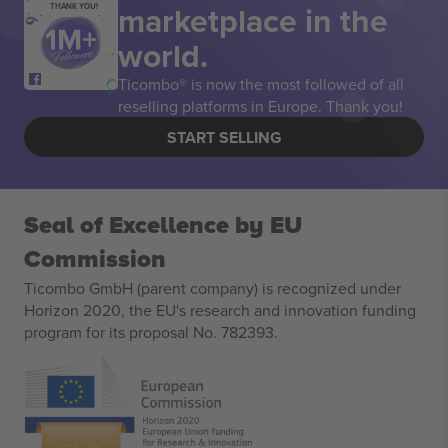
marketplace in the
THANK YOU!
world.
Ticombo® is now the most followed of all
reselling platforms in Europe. Thank you!
START SELLING
Seal of Excellence by EU
Commission
Ticombo GmbH (parent company) is recognized under
Horizon 2020, the EU's research and innovation funding
program for its proposal No. 782393.