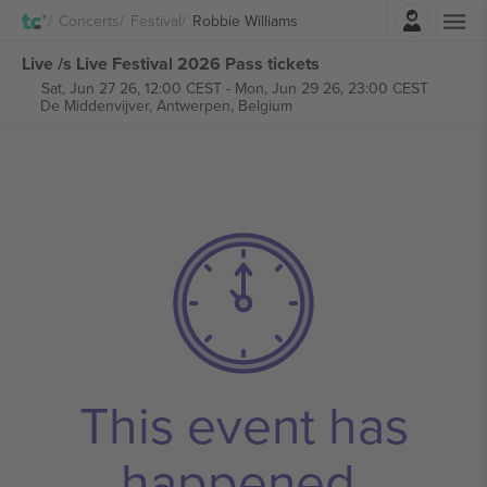
Login
Concerts
Festival
Robbie Williams
Live /s Live Festival 2026 Pass tickets
Sat, Jun 27 26, 12:00 CEST
-
Mon, Jun 29 26, 23:00 CEST
De Middenvijver,
Antwerpen, Belgium
This event has
happened.