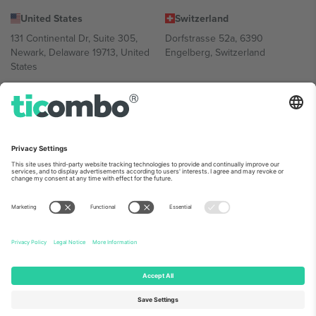
United States
Switzerland
131 Continental Dr, Suite 305,
Dorfstrasse 52a, 6390
Newark, Delaware 19713, United
Engelberg, Switzerland
States
Bulgaria
United Arab Emirates
Regus Sofia City West, bul
UAE Dubai Silicon Oasis, DDP
Totleben 53-55, 1606 Sofia,
Building A1, Office 302, Dubai,
Bulgaria
United Arab Emirates
Mexico
Av Chapultepec 360, Roma
Norte, Cuauhtémoc, 06700
Ciudad de México, CDMX,
Mexico
Platform provider legal entity might vary depending on location,
event and/or domain. For details check specific Event page,
Imprint
and
Terms.
© 2026 Ticombo. All rights reserved.