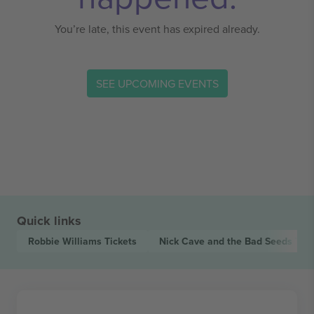
You’re late, this event has expired already.
SEE UPCOMING EVENTS
Quick links
Robbie Williams
Tickets
Nick Cave and the Bad Seeds
Tick