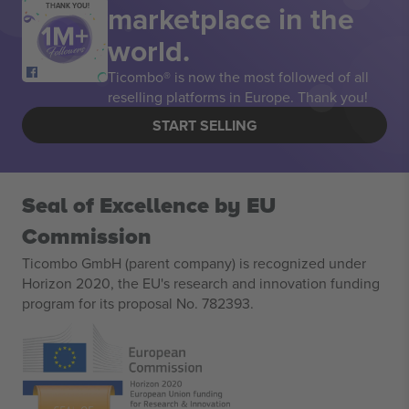
marketplace in the
THANK YOU!
world.
Ticombo® is now the most followed of all
reselling platforms in Europe. Thank you!
START SELLING
Seal of Excellence by EU
Commission
Ticombo GmbH (parent company) is recognized under
Horizon 2020, the EU's research and innovation funding
program for its proposal No. 782393.