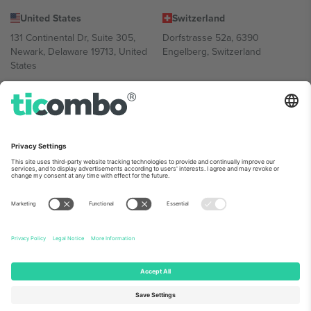
United States
Switzerland
131 Continental Dr, Suite 305,
Dorfstrasse 52a, 6390
Newark, Delaware 19713, United
Engelberg, Switzerland
States
Bulgaria
United Arab Emirates
Regus Sofia City West, bul
UAE Dubai Silicon Oasis, DDP
Totleben 53-55, 1606 Sofia,
Building A1, Office 302, Dubai,
Bulgaria
United Arab Emirates
Mexico
Av Chapultepec 360, Roma
Norte, Cuauhtémoc, 06700
Ciudad de México, CDMX,
Mexico
Platform provider legal entity might vary depending on location,
event and/or domain. For details check specific Event page,
Imprint
and
Terms.
© 2026 Ticombo. All rights reserved.