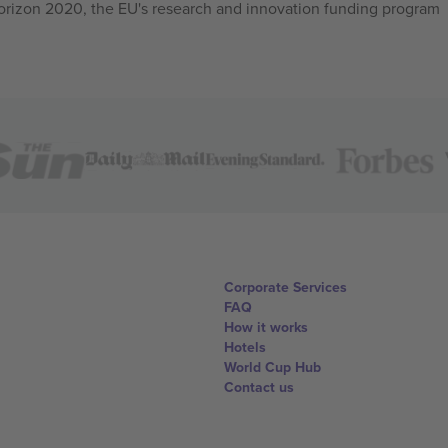
izon 2020, the EU's research and innovation funding program
Corporate Services
FAQ
How it works
Hotels
World Cup Hub
Contact us