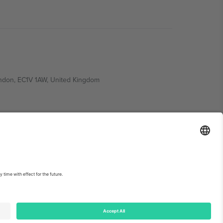
ondon, EC1V 1AW, United Kingdom
Switzerland
ding A1, Office 302, Dubai, United Arab Emirates
int
and
Terms.
© 2026 Ticombo. All rights reserved.