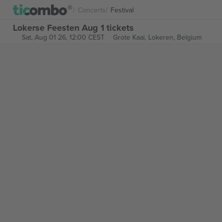
Concerts
Festival
Lokerse Feesten Aug 1 tickets
Sat, Aug 01 26, 12:00 CEST
Grote Kaai,
Lokeren, Belgium