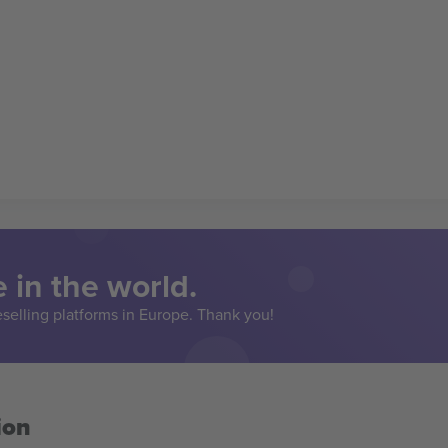
 in the world.
eselling platforms in Europe. Thank you!
ion