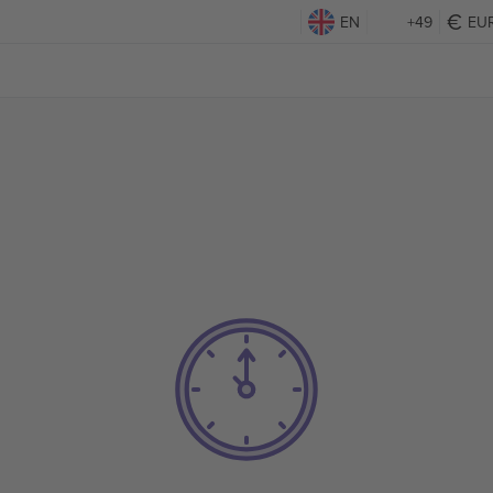
EN
+49
EU