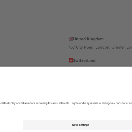
United Kingdom
167 City Road, London, Greater L
Switzerland
United States
Dorfstrasse 52a, 6390 Engelberg, 
United Arab Emirates
ulgaria
UAE Dubai Silicon Oasis, DDP Buil
 Ciudad de México, CDMX, Mexico
location, event and/or domain. For details check specific Event page,
Impr