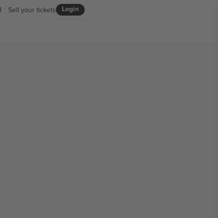
Login
R
Sell your tickets