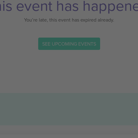
is event has happen
You’re late, this event has expired already.
SEE UPCOMING EVENTS