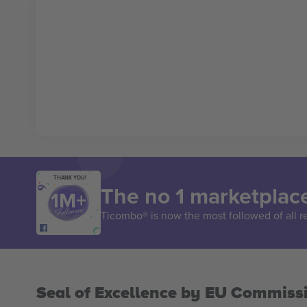
THANK YOU!
The no 1 marketplace
Ticombo® is now the most followed of all r
Seal of Excellence by EU Commiss