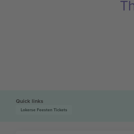
Th
Quick links
Lokerse Feesten
Tickets