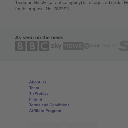
Ticombo GmbH (parent company) is recognized under Hor
for its proposal No. 782393.
As seen on the news
About Us
Team
TixProtect
Imprint
Terms and Conditions
Affiliate Program