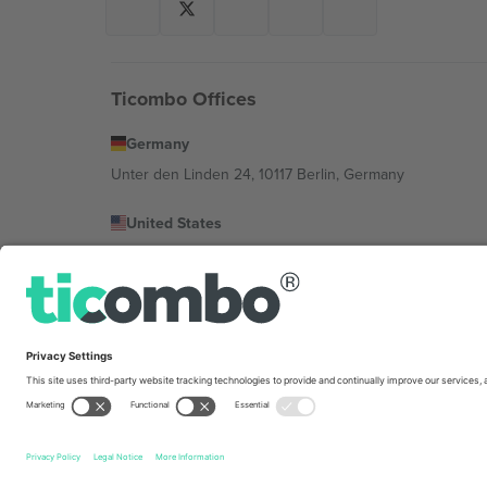
Ticombo Offices
Germany
Unter den Linden 24, 10117 Berlin, Germany
United States
131 Continental Dr, Suite 305, Newark, Delaware 19713, 
Bulgaria
Regus Sofia City West, bul Totleben 53-55, 1606 Sofia, B
Mexico
Av Chapultepec 360, Roma Norte, Cuauhtémoc, 06700
Platform provider legal entity might vary depending on 