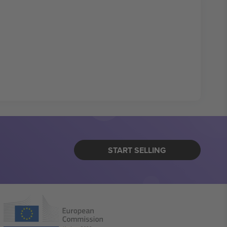
START SELLING