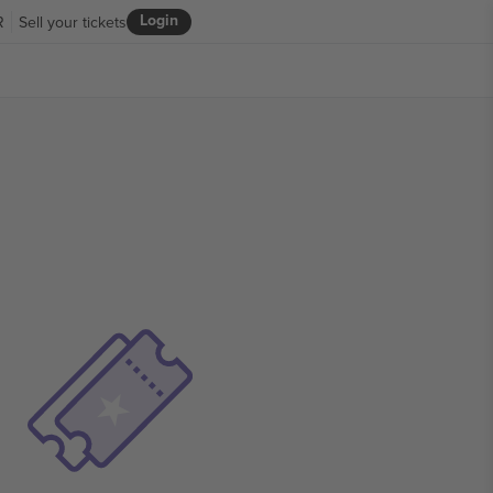
Login
R
Sell your tickets