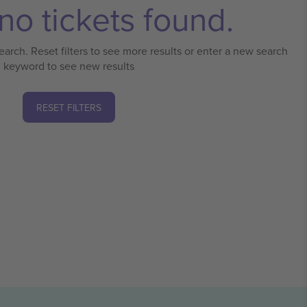
no tickets found.
earch. Reset filters to see more results or enter a new search
keyword to see new results
RESET FILTERS