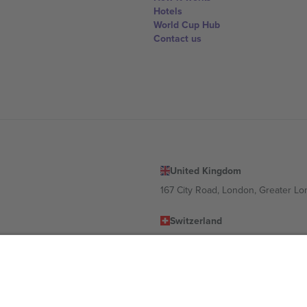
Hotels
World Cup Hub
Contact us
United Kingdom
167 City Road, London, Greater L
Switzerland
United States
Dorfstrasse 52a, 6390 Engelberg, 
United Arab Emirates
ulgaria
UAE Dubai Silicon Oasis, DDP Buil