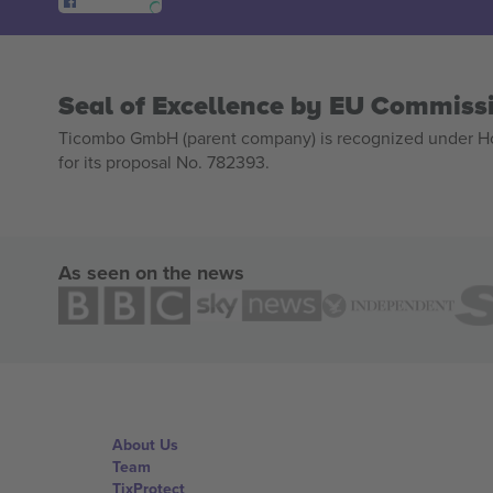
Seal of Excellence by EU Commiss
Ticombo GmbH (parent company) is recognized under Hor
for its proposal No. 782393.
As seen on the news
About Us
Team
TixProtect