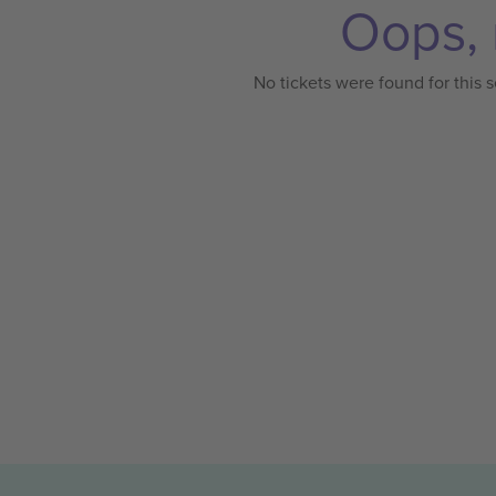
Oops, 
No tickets were found for this s