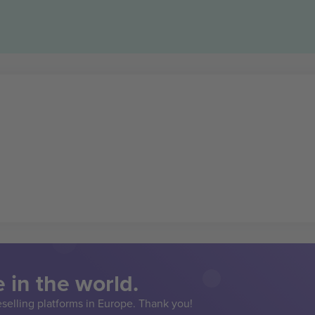
 in the world.
eselling platforms in Europe. Thank you!