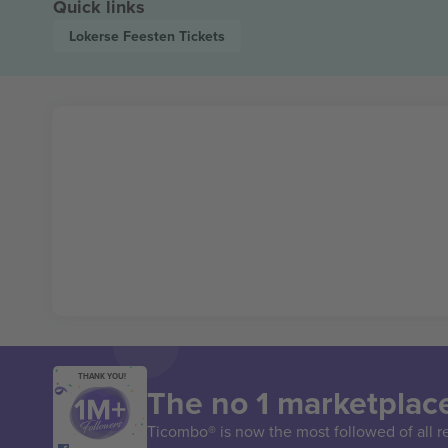
Quick links
Lokerse Feesten
Tickets
THANK YOU!
The no 1 marketplace
Ticombo® is now the most followed of all r