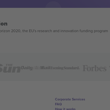
ion
izon 2020, the EU's research and innovation funding program
Corporate Services
FAQ
How it works