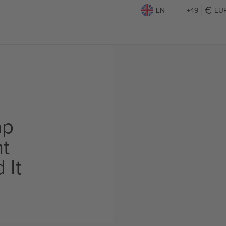
EN
+49
EU
ap
ht
 It