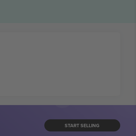
START SELLING