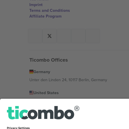
Imprint
Terms and Conditions
Affiliate Program
Ticombo Offices
Germany
Unter den Linden 24, 10117 Berlin, Germany
United States
131 Continental Dr, Suite 305, Newark, Delaware 19713, 
Bulgaria
Regus Sofia City West, bul Totleben 53-55, 1606 Sofia, B