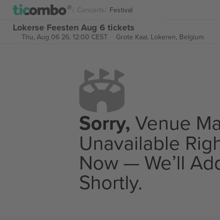
Concerts
Festival
Lokerse Feesten Aug 6 tickets
Thu, Aug 06 26, 12:00 CEST
Grote Kaai,
Lokeren, Belgium
Sorry,
Venue M
Unavailable Rig
Now — We’ll Add
Shortly.