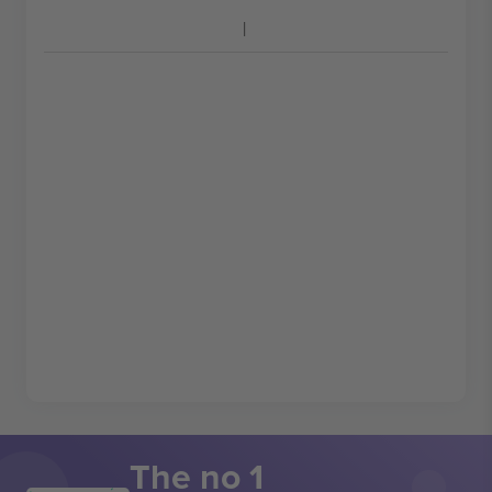
The no 1