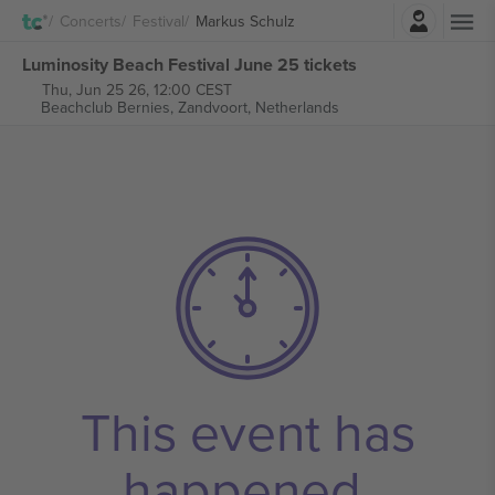
Login
Concerts
Festival
Markus Schulz
Luminosity Beach Festival June 25 tickets
Thu, Jun 25 26, 12:00 CEST
Beachclub Bernies,
Zandvoort, Netherlands
This event has
happened.