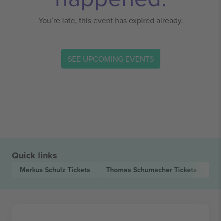
You’re late, this event has expired already.
SEE UPCOMING EVENTS
Quick links
Markus Schulz
Tickets
Thomas Schumacher
Tickets
Lu