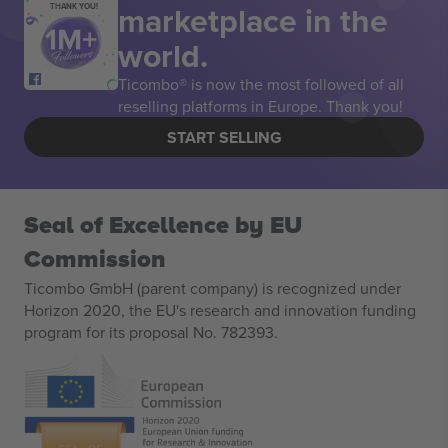
marketplace in the
THANK YOU!
world.
Ticombo® is now the most followed of all
reselling platforms in Europe. Thank you!
START SELLING
Seal of Excellence by EU
Commission
Ticombo GmbH (parent company) is recognized under
Horizon 2020, the EU's research and innovation funding
program for its proposal No. 782393.