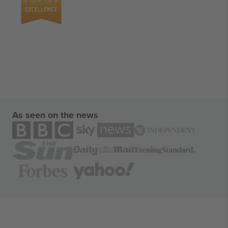
As seen on the news