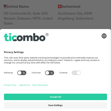
United States
Switzerland
131 Continental Dr, Suite 305,
Dorfstrasse 52a, 6390
Newark, Delaware 19713, United
Engelberg, Switzerland
States
Bulgaria
United Arab Emirates
Regus Sofia City West, bul
UAE Dubai Silicon Oasis, DDP
Totleben 53-55, 1606 Sofia,
Building A1, Office 302, Dubai,
Bulgaria
United Arab Emirates
Mexico
Av Chapultepec 360, Roma
Norte, Cuauhtémoc, 06700
Ciudad de México, CDMX,
Mexico
Platform provider legal entity might vary depending on location,
event and/or domain. For details check specific Event page,
Imprint
and
Terms.
© 2026 Ticombo. All rights reserved.