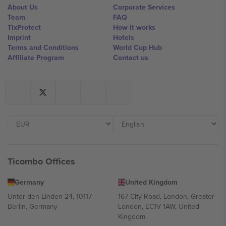
About Us
Corporate Services
Team
FAQ
TixProtect
How it works
Imprint
Hotels
Terms and Conditions
World Cup Hub
Affiliate Program
Contact us
Ticombo Offices
Germany
United Kingdom
Unter den Linden 24, 10117
167 City Road, London, Greater
Berlin, Germany
London, EC1V 1AW, United
Kingdom