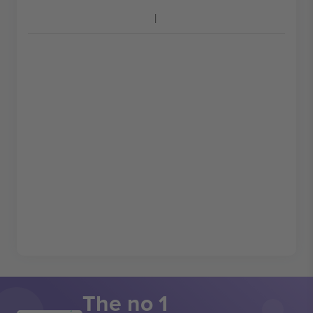
The no 1