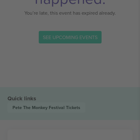
You’re late, this event has expired already.
SEE UPCOMING EVENTS
Quick links
Pete The Monkey Festival
Tickets