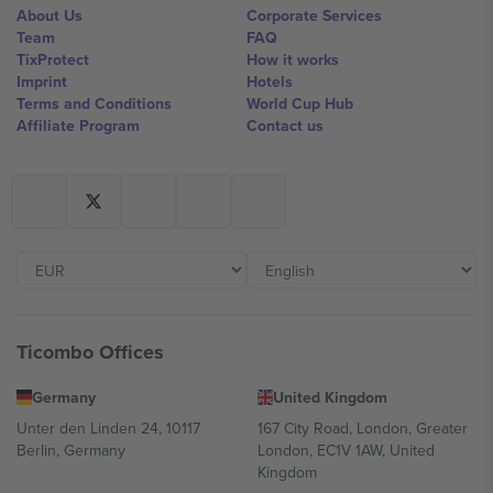
About Us
Corporate Services
Team
FAQ
TixProtect
How it works
Imprint
Hotels
Terms and Conditions
World Cup Hub
Affiliate Program
Contact us
Ticombo Offices
Germany
United Kingdom
Unter den Linden 24, 10117
167 City Road, London, Greater
Berlin, Germany
London, EC1V 1AW, United
Kingdom