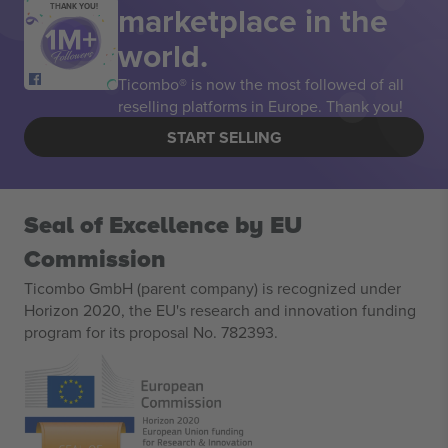
marketplace in the
THANK YOU!
world.
Ticombo® is now the most followed of all
reselling platforms in Europe. Thank you!
START SELLING
Seal of Excellence by EU
Commission
Ticombo GmbH (parent company) is recognized under
Horizon 2020, the EU's research and innovation funding
program for its proposal No. 782393.