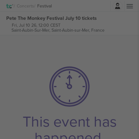
Login
Concerts
Festival
Pete The Monkey Festival July 10 tickets
Fri, Jul 10 26, 12:00 CEST
Saint-Aubin-Sur-Mer,
Saint-Aubin-sur-Mer, France
This event has
happened.