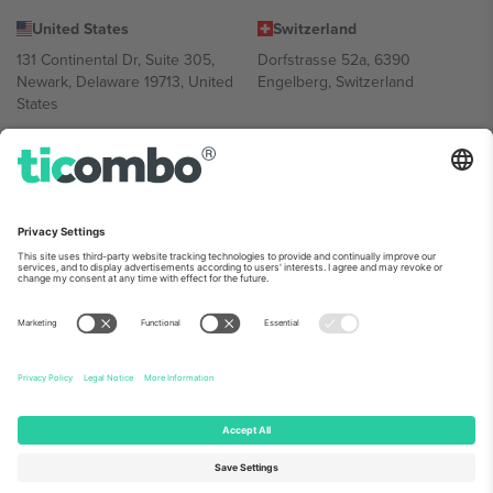
United States
Switzerland
131 Continental Dr, Suite 305,
Dorfstrasse 52a, 6390
Newark, Delaware 19713, United
Engelberg, Switzerland
States
Bulgaria
United Arab Emirates
Regus Sofia City West, bul
UAE Dubai Silicon Oasis, DDP
Totleben 53-55, 1606 Sofia,
Building A1, Office 302, Dubai,
Bulgaria
United Arab Emirates
Mexico
Av Chapultepec 360, Roma
Norte, Cuauhtémoc, 06700
Ciudad de México, CDMX,
Mexico
Platform provider legal entity might vary depending on location,
event and/or domain. For details check specific Event page,
Imprint
and
Terms.
© 2026 Ticombo. All rights reserved.