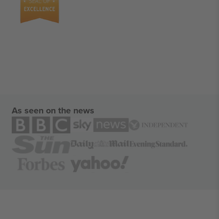
As seen on the news