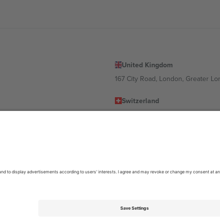
United Kingdom
167 City Road, London, Greater L
Switzerland
United States
Dorfstrasse 52a, 6390 Engelberg, 
United Arab Emirates
ulgaria
UAE Dubai Silicon Oasis, DDP Buil
 Ciudad de México, CDMX, Mexico
location, event and/or domain. For details check specific Event page,
Impr