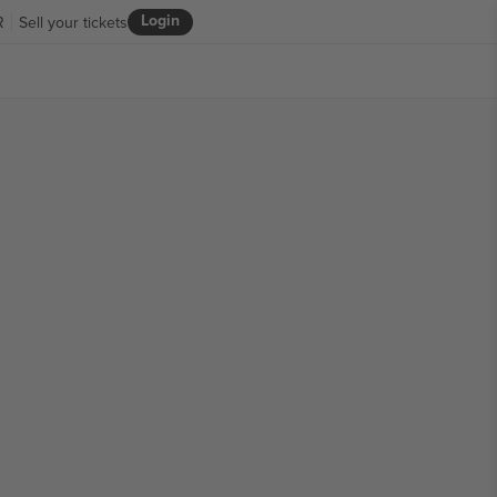
Login
R
Sell your tickets