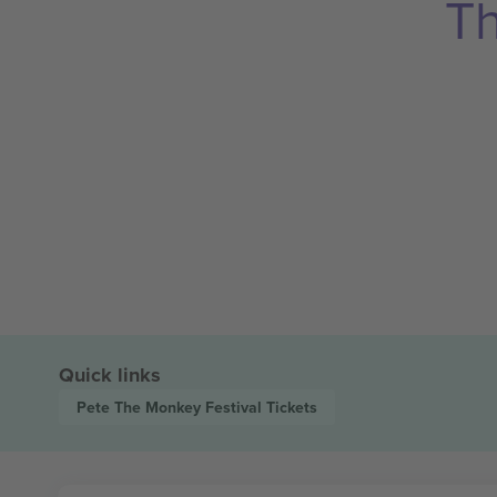
Th
Quick links
Pete The Monkey Festival
Tickets