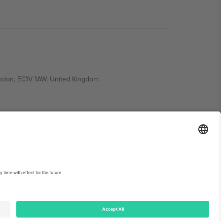
ondon, EC1V 1AW, United Kingdom
Switzerland
ding A1, Office 302, Dubai, United Arab Emirates
int
and
Terms.
© 2026 Ticombo. All rights reserved.