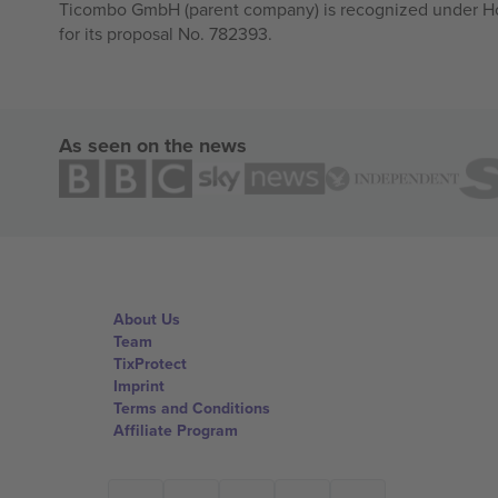
Ticombo GmbH (parent company) is recognized under Hor
for its proposal No. 782393.
As seen on the news
About Us
Team
TixProtect
Imprint
Terms and Conditions
Affiliate Program