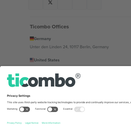
Ticombo Offices
Germany
Unter den Linden 24, 10117 Berlin, Germany
United States
131 Continental Dr, Suite 305, Newark, Delaware 19713, 
Bulgaria
Regus Sofia City West, bul Totleben 53-55, 1606 Sofia, B
Mexico
Av Chapultepec 360, Roma Norte, Cuauhtémoc, 06700
Platform provider legal entity might vary depending on 