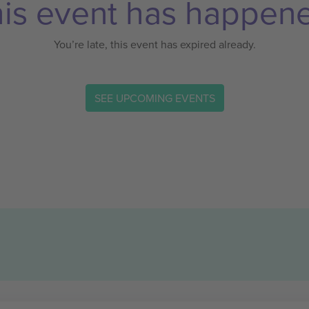
is event has happen
You’re late, this event has expired already.
SEE UPCOMING EVENTS