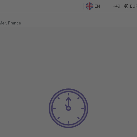
EN
+49
EU
Mer, France