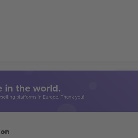
 in the world.
eselling platforms in Europe. Thank you!
ion