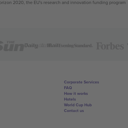
izon 2020, the EU's research and innovation funding program
Corporate Services
FAQ
How it works
Hotels
World Cup Hub
Contact us