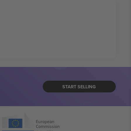
START SELLING