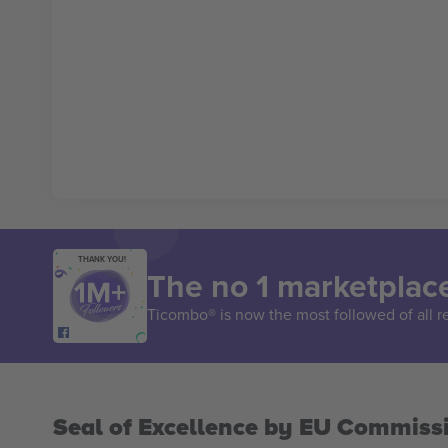
THANK YOU!
The no 1 marketplace
Ticombo® is now the most followed of all r
Seal of Excellence by EU Commiss