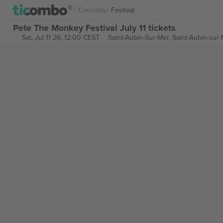
Concerts
Festival
Pete The Monkey Festival July 11 tickets
Sat, Jul 11 26, 12:00 CEST
Saint-Aubin-Sur-Mer,
Saint-Aubin-sur-