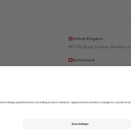
United Kingdom
167 City Road, London, Greater L
Switzerland
United States
Dorfstrasse 52a, 6390 Engelberg, 
United Arab Emirates
ulgaria
UAE Dubai Silicon Oasis, DDP Buil
 Ciudad de México, CDMX, Mexico
location, event and/or domain. For details check specific Event page,
Impr