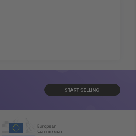
START SELLING