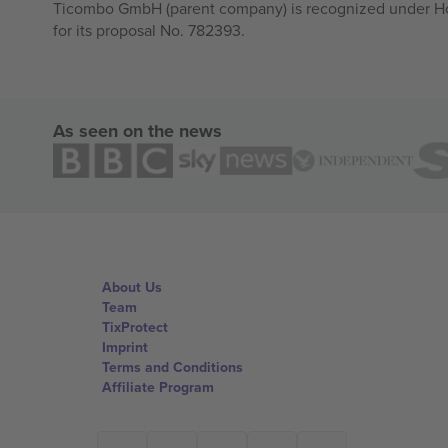
Ticombo GmbH (parent company) is recognized under Hor
for its proposal No. 782393.
As seen on the news
About Us
Team
TixProtect
Imprint
Terms and Conditions
Affiliate Program