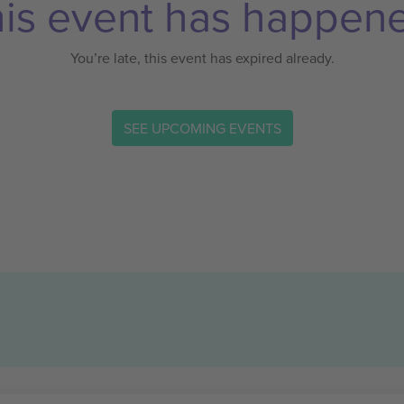
is event has happen
You’re late, this event has expired already.
SEE UPCOMING EVENTS