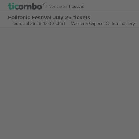
Concerts
Festival
Polifonic Festival July 26 tickets
Sun, Jul 26 26, 12:00 CEST
Masseria Capece,
Cisternino, Italy