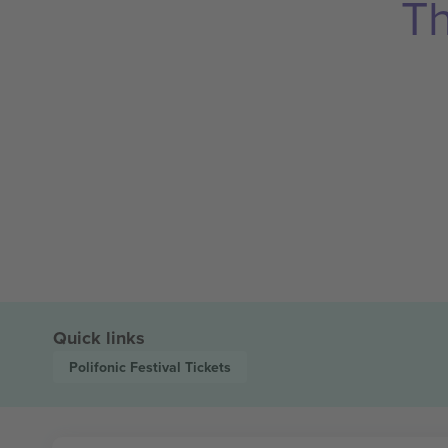
Th
Quick links
Polifonic Festival
Tickets