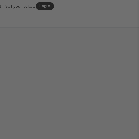
Login
R
Sell your tickets