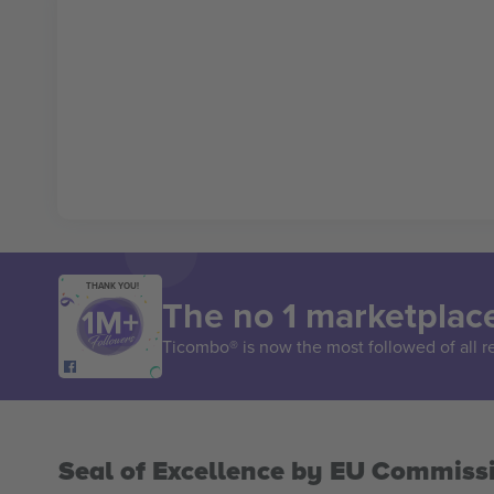
THANK YOU!
The no 1 marketplace
Ticombo® is now the most followed of all r
Seal of Excellence by EU Commiss