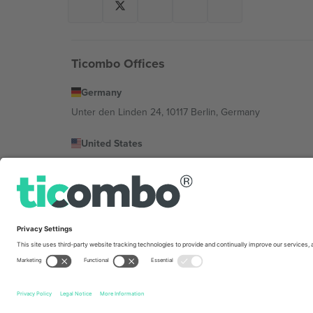
Ticombo Offices
Germany
Unter den Linden 24, 10117 Berlin, Germany
United States
131 Continental Dr, Suite 305, Newark, Delaware 19713, 
Bulgaria
Regus Sofia City West, bul Totleben 53-55, 1606 Sofia, B
Mexico
Av Chapultepec 360, Roma Norte, Cuauhtémoc, 06700
Platform provider legal entity might vary depending on 