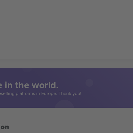
 in the world.
eselling platforms in Europe. Thank you!
ion