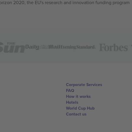
izon 2020, the EU's research and innovation funding program
Corporate Services
FAQ
How it works
Hotels
World Cup Hub
Contact us