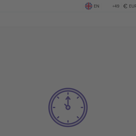
EN
+49
EU