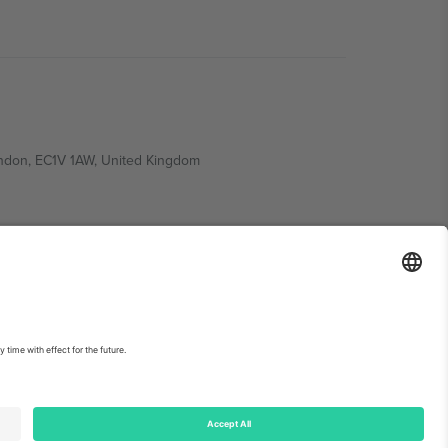
ondon, EC1V 1AW, United Kingdom
Switzerland
ding A1, Office 302, Dubai, United Arab Emirates
int
and
Terms.
© 2026 Ticombo. All rights reserved.