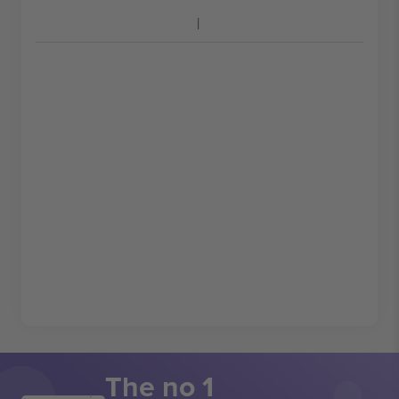
The no 1