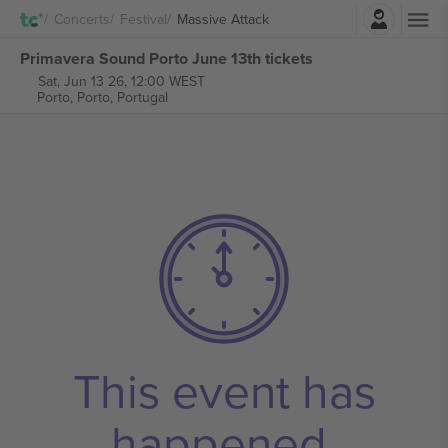
Login
Concerts
Festival
Massive Attack
Primavera Sound Porto June 13th tickets
Sat, Jun 13 26, 12:00 WEST
Porto,
Porto, Portugal
This event has
happened.