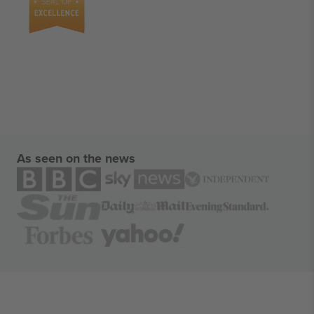
As seen on the news