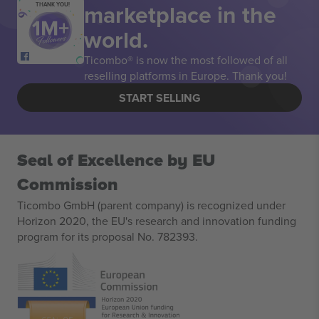
marketplace in the
THANK YOU!
world.
Ticombo® is now the most followed of all
reselling platforms in Europe. Thank you!
START SELLING
Seal of Excellence by EU
Commission
Ticombo GmbH (parent company) is recognized under
Horizon 2020, the EU's research and innovation funding
program for its proposal No. 782393.