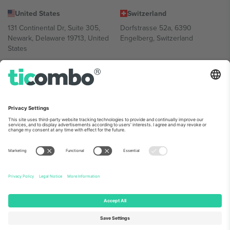
United States
Switzerland
131 Continental Dr, Suite 305,
Dorfstrasse 52a, 6390
Newark, Delaware 19713, United
Engelberg, Switzerland
States
Bulgaria
United Arab Emirates
Regus Sofia City West, bul
UAE Dubai Silicon Oasis, DDP
Totleben 53-55, 1606 Sofia,
Building A1, Office 302, Dubai,
Bulgaria
United Arab Emirates
Mexico
Av Chapultepec 360, Roma
Norte, Cuauhtémoc, 06700
Ciudad de México, CDMX,
Mexico
Platform provider legal entity might vary depending on location,
event and/or domain. For details check specific Event page,
Imprint
and
Terms.
© 2026 Ticombo. All rights reserved.