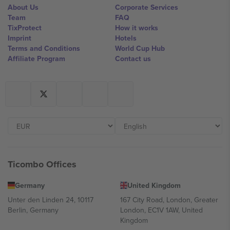
About Us
Corporate Services
Team
FAQ
TixProtect
How it works
Imprint
Hotels
Terms and Conditions
World Cup Hub
Affiliate Program
Contact us
Ticombo Offices
Germany
United Kingdom
Unter den Linden 24, 10117
167 City Road, London, Greater
Berlin, Germany
London, EC1V 1AW, United
Kingdom