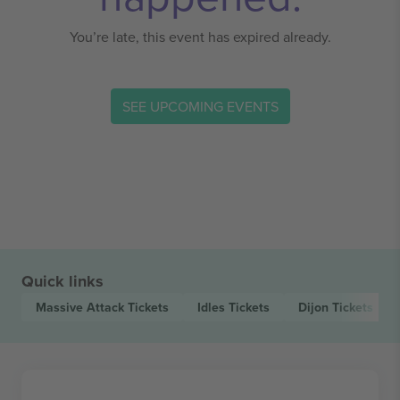
You’re late, this event has expired already.
SEE UPCOMING EVENTS
Quick links
Massive Attack
Tickets
Idles
Tickets
Dijon
Tickets