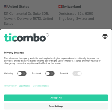
United States
Switzerland
131 Continental Dr, Suite 305,
Dorfstrasse 52a, 6390
Newark, Delaware 19713, United
Engelberg, Switzerland
States
Bulgaria
United Arab Emirates
Regus Sofia City West, bul
UAE Dubai Silicon Oasis, DDP
Totleben 53-55, 1606 Sofia,
Building A1, Office 302, Dubai,
Bulgaria
United Arab Emirates
Mexico
Av Chapultepec 360, Roma
Norte, Cuauhtémoc, 06700
Ciudad de México, CDMX,
Mexico
Platform provider legal entity might vary depending on location,
event and/or domain. For details check specific Event page,
Imprint
and
Terms.
© 2026 Ticombo. All rights reserved.