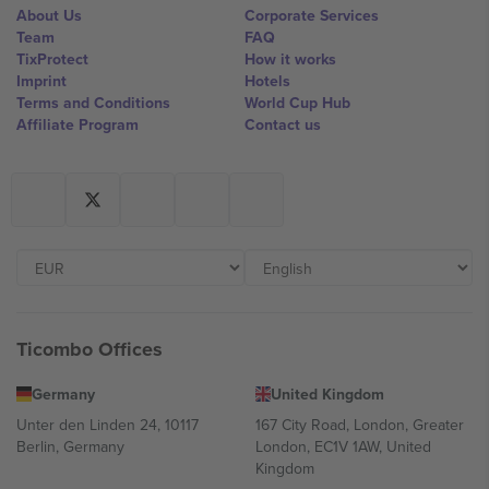
About Us
Corporate Services
Team
FAQ
TixProtect
How it works
Imprint
Hotels
Terms and Conditions
World Cup Hub
Affiliate Program
Contact us
Ticombo Offices
Germany
United Kingdom
Unter den Linden 24, 10117
167 City Road, London, Greater
Berlin, Germany
London, EC1V 1AW, United
Kingdom