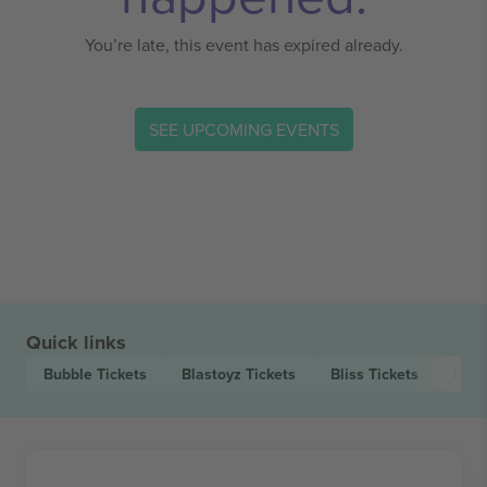
You’re late, this event has expired already.
SEE UPCOMING EVENTS
Quick links
Bubble
Tickets
Blastoyz
Tickets
Bliss
Tickets
Day.