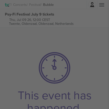
Login
Concerts
Festival
Bubble
Psy-Fi Festival July 9 tickets
Thu, Jul 09 26, 12:00 CEST
Twente, Oldenzaal,
Oldenzaal, Netherlands
This event has
happened.