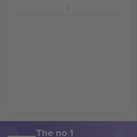
The no 1