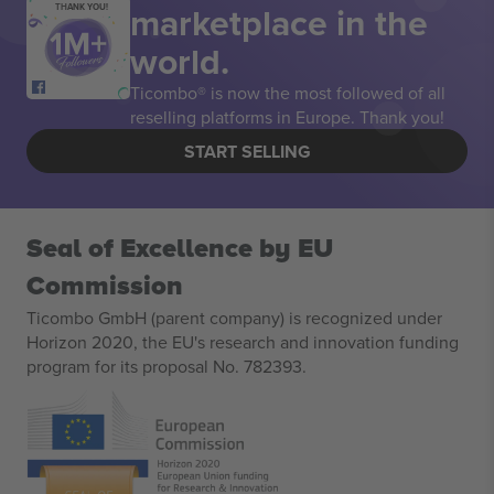
marketplace in the
THANK YOU!
world.
Ticombo® is now the most followed of all
reselling platforms in Europe. Thank you!
START SELLING
Seal of Excellence by EU
Commission
Ticombo GmbH (parent company) is recognized under
Horizon 2020, the EU's research and innovation funding
program for its proposal No. 782393.