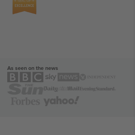
As seen on the news