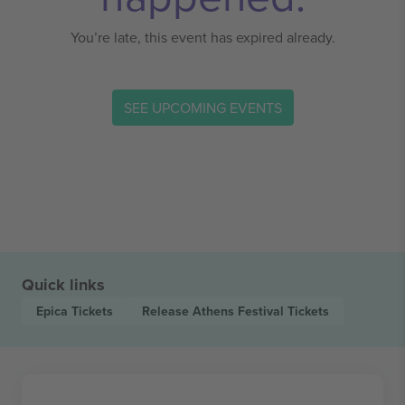
You’re late, this event has expired already.
SEE UPCOMING EVENTS
Quick links
Epica
Tickets
Release Athens Festival
Tickets