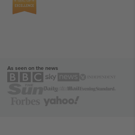
As seen on the news