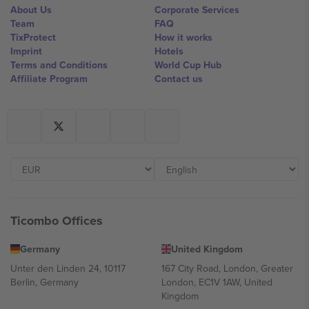
About Us
Corporate Services
Team
FAQ
TixProtect
How it works
Imprint
Hotels
Terms and Conditions
World Cup Hub
Affiliate Program
Contact us
Ticombo Offices
Germany
United Kingdom
Unter den Linden 24, 10117
167 City Road, London, Greater
Berlin, Germany
London, EC1V 1AW, United
Kingdom