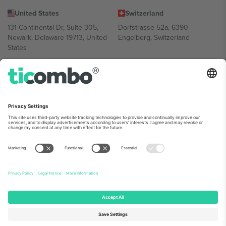
United States
Switzerland
131 Continental Dr, Suite 305,
Dorfstrasse 52a, 6390
Newark, Delaware 19713, United
Engelberg, Switzerland
States
Bulgaria
United Arab Emirates
Regus Sofia City West, bul
UAE Dubai Silicon Oasis, DDP
Totleben 53-55, 1606 Sofia,
Building A1, Office 302, Dubai,
Bulgaria
United Arab Emirates
Mexico
Av Chapultepec 360, Roma
Norte, Cuauhtémoc, 06700
Ciudad de México, CDMX,
Mexico
Platform provider legal entity might vary depending on location,
event and/or domain. For details check specific Event page,
Imprint
and
Terms.
© 2026 Ticombo. All rights reserved.