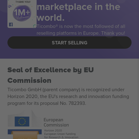
marketplace in the
THANK YOU!
world.
Ticombo® is now the most followed of all
reselling platforms in Europe. Thank you!
START SELLING
Seal of Excellence by EU
Commission
Ticombo GmbH (parent company) is recognized under
Horizon 2020, the EU's research and innovation funding
program for its proposal No. 782393.