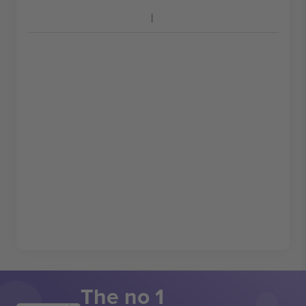
The no 1