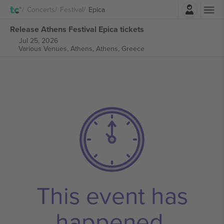
Login
Concerts
Festival
Epica
Release Athens Festival Epica tickets
Jul 25, 2026
Various Venues, Athens,
Athens, Greece
This event has
happened.