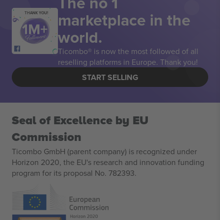
The no 1
marketplace in the
THANK YOU!
world.
Ticombo® is now the most followed of all
reselling platforms in Europe. Thank you!
START SELLING
Seal of Excellence by EU
Commission
Ticombo GmbH (parent company) is recognized under
Horizon 2020, the EU's research and innovation funding
program for its proposal No. 782393.