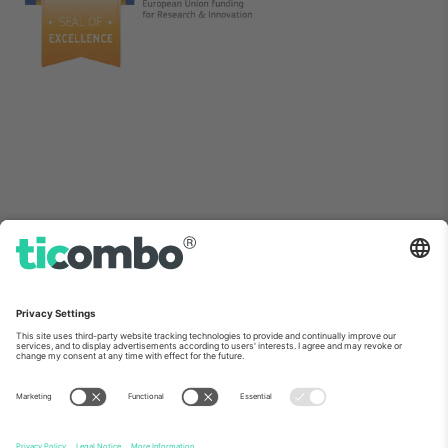
As seen on the news