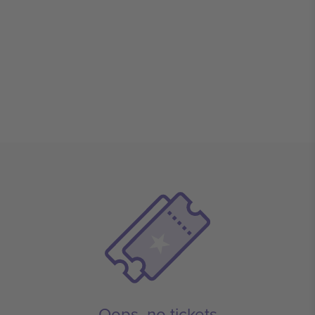
Oops, no tickets