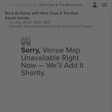
Login
Concerts
Festival
Nick Cave & The Bad Seeds
Rock En Seine with Nick Cave & The Bad
Seeds tickets
Fri, Aug 28 26, 12:00 CEST
Domaine National de Saint-Cloud,
Saint-Cloud, France
Sorry,
Venue Map
Unavailable Right
Now — We’ll Add It
Shortly.