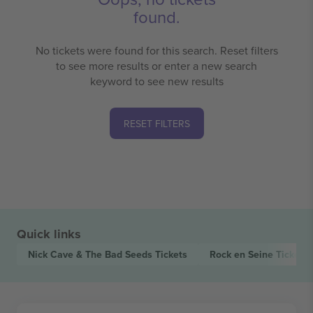
found.
No tickets were found for this search. Reset filters
to see more results or enter a new search
keyword to see new results
RESET FILTERS
Quick links
Nick Cave & The Bad Seeds
Tickets
Rock en Seine
Tickets