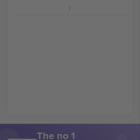
The no 1