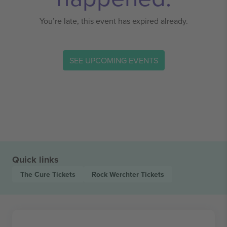
You’re late, this event has expired already.
SEE UPCOMING EVENTS
Quick links
The Cure
Tickets
Rock Werchter
Tickets