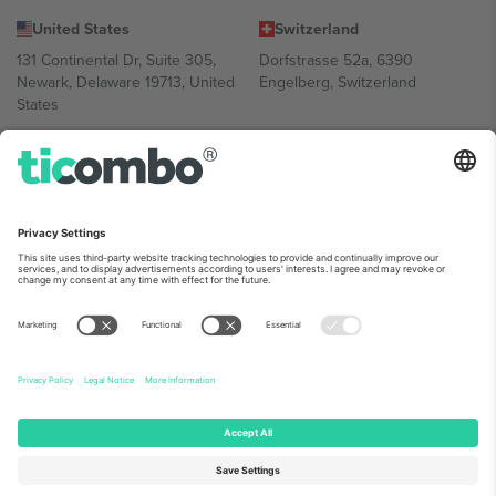
United States
Switzerland
131 Continental Dr, Suite 305,
Dorfstrasse 52a, 6390
Newark, Delaware 19713, United
Engelberg, Switzerland
States
Bulgaria
United Arab Emirates
Regus Sofia City West, bul
UAE Dubai Silicon Oasis, DDP
Totleben 53-55, 1606 Sofia,
Building A1, Office 302, Dubai,
Bulgaria
United Arab Emirates
Mexico
Av Chapultepec 360, Roma
Norte, Cuauhtémoc, 06700
Ciudad de México, CDMX,
Mexico
Platform provider legal entity might vary depending on location,
event and/or domain. For details check specific Event page,
Imprint
and
Terms.
© 2026 Ticombo. All rights reserved.