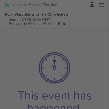
Login
Concerts
Festival
The Cure
Rock Werchter with The Cure tickets
Sun, Jul 05 26, 12:00 CEST
Festivalpark Werchter,
Werchter, Belgium
This event has
happened.