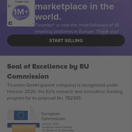
marketplace in the
THANK YOU!
world.
Ticombo® is now the most followed of all
reselling platforms in Europe. Thank you!
START SELLING
Seal of Excellence by EU
Commission
Ticombo GmbH (parent company) is recognized under
Horizon 2020, the EU's research and innovation funding
program for its proposal No. 782393.