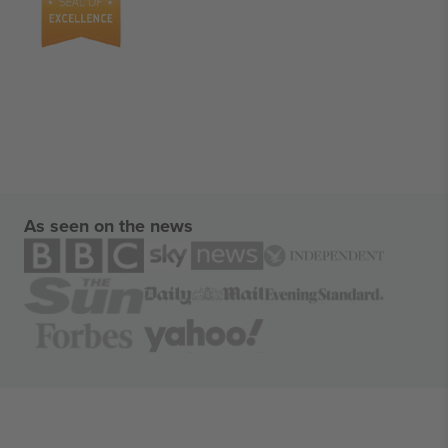
As seen on the news