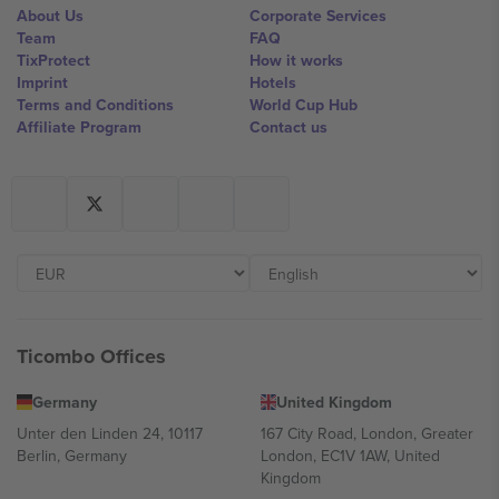
About Us
Corporate Services
Team
FAQ
TixProtect
How it works
Imprint
Hotels
Terms and Conditions
World Cup Hub
Affiliate Program
Contact us
Ticombo Offices
Germany
United Kingdom
Unter den Linden 24, 10117
167 City Road, London, Greater
Berlin, Germany
London, EC1V 1AW, United
Kingdom