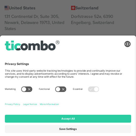
United States
Switzerland
131 Continental Dr, Suite 305,
Dorfstrasse 52a, 6390
Newark, Delaware 19713, United
Engelberg, Switzerland
States
Bulgaria
United Arab Emirates
Regus Sofia City West, bul
UAE Dubai Silicon Oasis, DDP
Totleben 53-55, 1606 Sofia,
Building A1, Office 302, Dubai,
Bulgaria
United Arab Emirates
Mexico
Av Chapultepec 360, Roma
Norte, Cuauhtémoc, 06700
Ciudad de México, CDMX,
Mexico
Platform provider legal entity might vary depending on location,
event and/or domain. For details check specific Event page,
Imprint
and
Terms.
© 2026 Ticombo. All rights reserved.