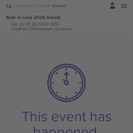
Login
Concerts
Festival
Kobosil
Ruhr in Love 2026 tickets
Sat, Jul 04 26, 12:00 CEST
OlgaPark,
Oberhausen, Germany
This event has
happened.