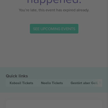
You’re late, this event has expired already.
SEE UPCOMING EVENTS
Quick links
Kobosil
Tickets
Neelix
Tickets
Gestört aber GeiL
Ticke