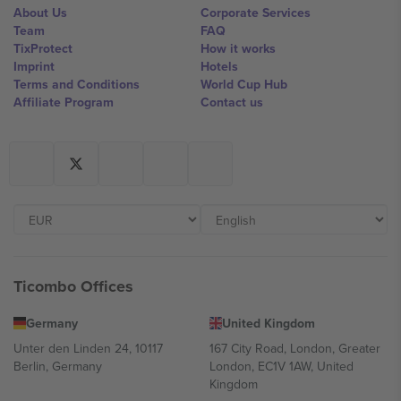
About Us
Corporate Services
Team
FAQ
TixProtect
How it works
Imprint
Hotels
Terms and Conditions
World Cup Hub
Affiliate Program
Contact us
Ticombo Offices
Germany
United Kingdom
Unter den Linden 24, 10117
167 City Road, London, Greater
Berlin, Germany
London, EC1V 1AW, United
Kingdom