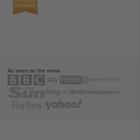
As seen on the news