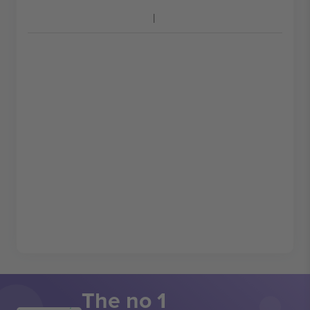
The no 1