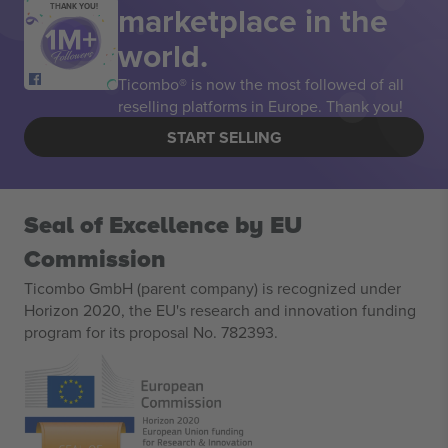
marketplace in the
THANK YOU!
world.
Ticombo® is now the most followed of all
reselling platforms in Europe. Thank you!
START SELLING
Seal of Excellence by EU
Commission
Ticombo GmbH (parent company) is recognized under
Horizon 2020, the EU's research and innovation funding
program for its proposal No. 782393.