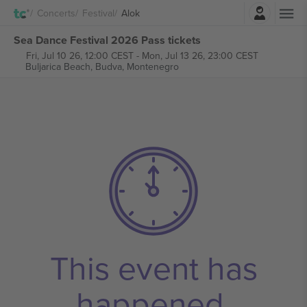
Login
Concerts
Festival
Alok
Sea Dance Festival 2026 Pass tickets
Fri, Jul 10 26, 12:00 CEST
-
Mon, Jul 13 26, 23:00 CEST
Buljarica Beach,
Budva, Montenegro
This event has
happened.