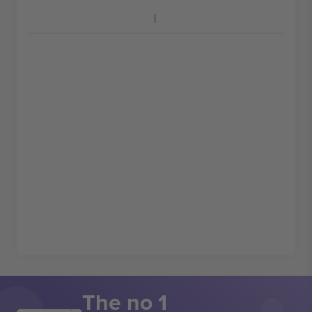
The no 1