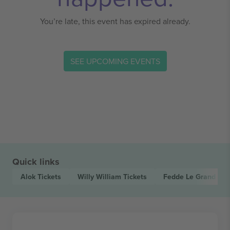
You’re late, this event has expired already.
SEE UPCOMING EVENTS
Quick links
Alok
Tickets
Willy William
Tickets
Fedde Le Grand
Tic