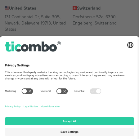
United States
Switzerland
131 Continental Dr, Suite 305,
Dorfstrasse 52a, 6390
Newark, Delaware 19713, United
Engelberg, Switzerland
States
Bulgaria
United Arab Emirates
Regus Sofia City West, bul
UAE Dubai Silicon Oasis, DDP
Totleben 53-55, 1606 Sofia,
Building A1, Office 302, Dubai,
Bulgaria
United Arab Emirates
Mexico
Av Chapultepec 360, Roma
Norte, Cuauhtémoc, 06700
Ciudad de México, CDMX,
Mexico
Platform provider legal entity might vary depending on location,
event and/or domain. For details check specific Event page,
Imprint
and
Terms.
© 2026 Ticombo. All rights reserved.