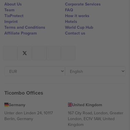
About Us
Corporate Services
Team
FAQ
TixProtect
How it works
Imprint
Hotels
Terms and Conditions
World Cup Hub
Affiliate Program
Contact us
Ticombo Offices
Germany
United Kingdom
Unter den Linden 24, 10117
167 City Road, London, Greater
Berlin, Germany
London, EC1V 1AW, United
Kingdom