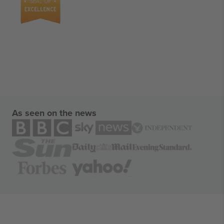
As seen on the news