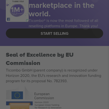
marketplace in the
THANK YOU!
world.
Ticombo® is now the most followed of all
reselling platforms in Europe. Thank you!
START SELLING
Seal of Excellence by EU
Commission
Ticombo GmbH (parent company) is recognized under
Horizon 2020, the EU's research and innovation funding
program for its proposal No. 782393.