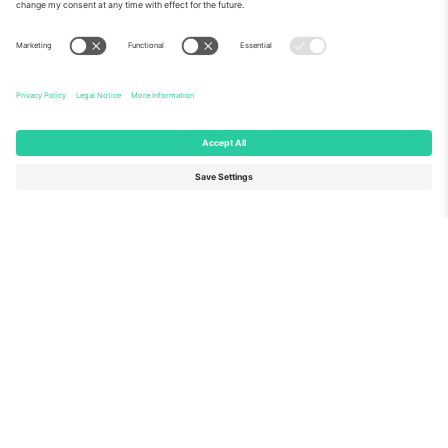
About Us
Corporate Services
Team
FAQ
TixProtect
How it works
Imprint
Hotels
Terms and Conditions
World Cup Hub
Affiliate Program
Contact us
Ticombo Offices
Germany
United Kingdom
Unter den Linden 24, 10117
167 City Road, London, Greater