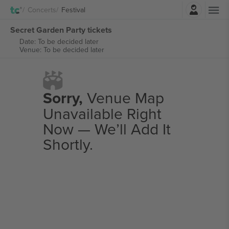
Login
Concerts
Festival
Secret Garden Party tickets
Date: To be decided later
Venue: To be decided later
Sorry,
Venue Map
Unavailable Right
Now — We’ll Add It
Shortly.