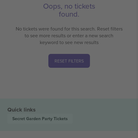
Oops, no tickets
found.
No tickets were found for this search. Reset filters
to see more results or enter a new search
keyword to see new results
RESET FILTERS
Quick links
Secret Garden Party
Tickets