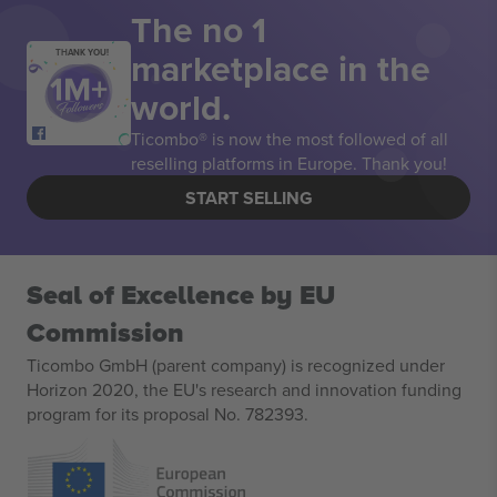
The no 1
marketplace in the
THANK YOU!
world.
Ticombo® is now the most followed of all
reselling platforms in Europe. Thank you!
START SELLING
Seal of Excellence by EU
Commission
Ticombo GmbH (parent company) is recognized under
Horizon 2020, the EU's research and innovation funding
program for its proposal No. 782393.