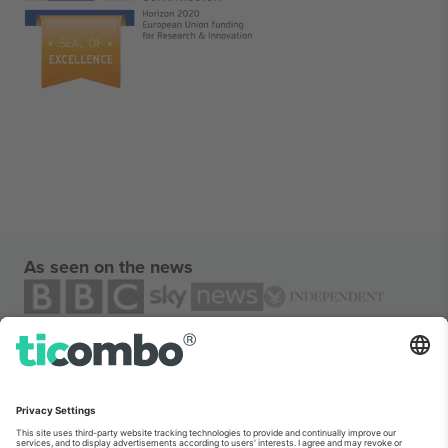
As seen on the news