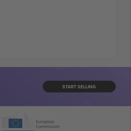
START SELLING