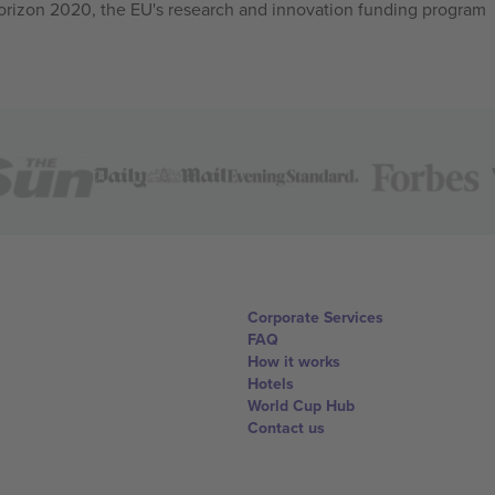
izon 2020, the EU's research and innovation funding program
Corporate Services
FAQ
How it works
Hotels
World Cup Hub
Contact us