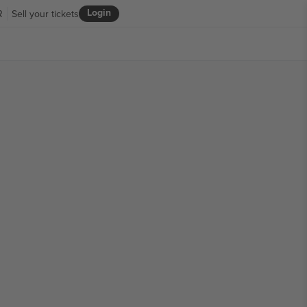
Login
R
Sell your tickets