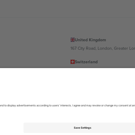
United Kingdom
167 City Road, London, Greater L
Switzerland
United States
Dorfstrasse 52a, 6390 Engelberg, 
United Arab Emirates
ulgaria
UAE Dubai Silicon Oasis, DDP Buil
 Ciudad de México, CDMX, Mexico
location, event and/or domain. For details check specific Event page,
Impr