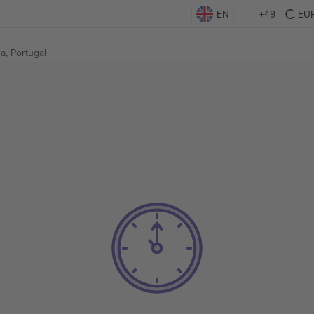
EN
+49
EU
a, Portugal