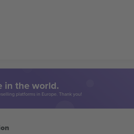
 in the world.
eselling platforms in Europe. Thank you!
ion