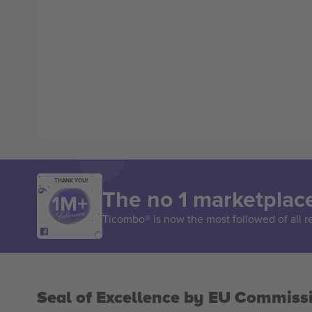
THANK YOU!
The no 1 marketplace
Ticombo® is now the most followed of all r
Seal of Excellence by EU Commiss