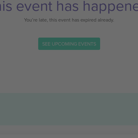
is event has happen
You’re late, this event has expired already.
SEE UPCOMING EVENTS