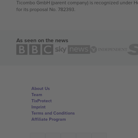
Ticombo GmbH (parent company) is recognized under Hor
for its proposal No. 782393.
As seen on the news
About Us
Team
TixProtect
Imprint
Terms and Conditions
Affiliate Program