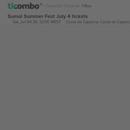
Concerts
Festival
T-Rex
Sumol Summer Fest July 4 tickets
Sat, Jul 04 26, 12:00 WEST
Costa da Caparica,
Costa da Caparic