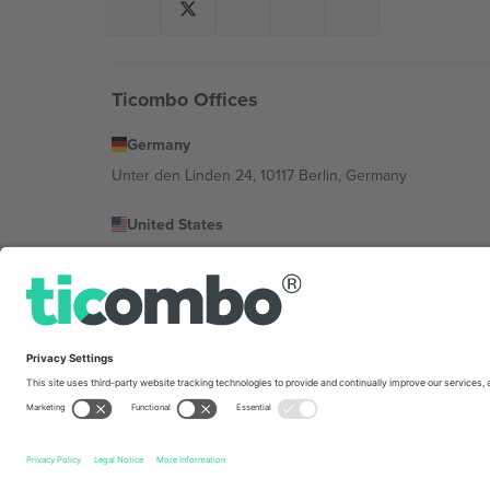
Ticombo Offices
Germany
Unter den Linden 24, 10117 Berlin, Germany
United States
131 Continental Dr, Suite 305, Newark, Delaware 19713, 
Bulgaria
Regus Sofia City West, bul Totleben 53-55, 1606 Sofia, B
Mexico
Av Chapultepec 360, Roma Norte, Cuauhtémoc, 06700
Platform provider legal entity might vary depending on 