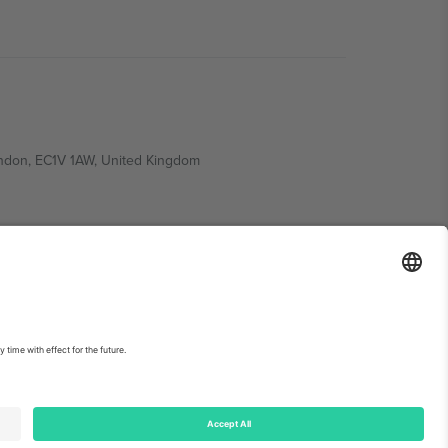
ondon, EC1V 1AW, United Kingdom
Switzerland
ding A1, Office 302, Dubai, United Arab Emirates
int
and
Terms.
© 2026 Ticombo. All rights reserved.