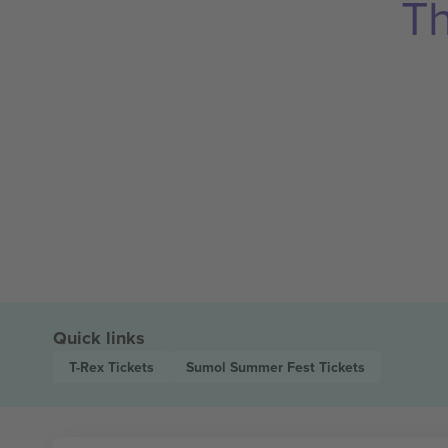
Th
Quick links
T-Rex
Tickets
Sumol Summer Fest
Tickets