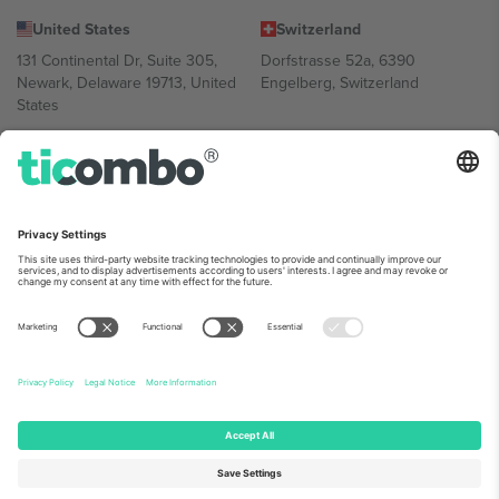
United States
Switzerland
131 Continental Dr, Suite 305,
Dorfstrasse 52a, 6390
Newark, Delaware 19713, United
Engelberg, Switzerland
States
Bulgaria
United Arab Emirates
Regus Sofia City West, bul
UAE Dubai Silicon Oasis, DDP
Totleben 53-55, 1606 Sofia,
Building A1, Office 302, Dubai,
Bulgaria
United Arab Emirates
Mexico
Av Chapultepec 360, Roma
Norte, Cuauhtémoc, 06700
Ciudad de México, CDMX,
Mexico
Platform provider legal entity might vary depending on location,
event and/or domain. For details check specific Event page,
Imprint
and
Terms.
© 2026 Ticombo. All rights reserved.