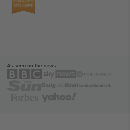
As seen on the news