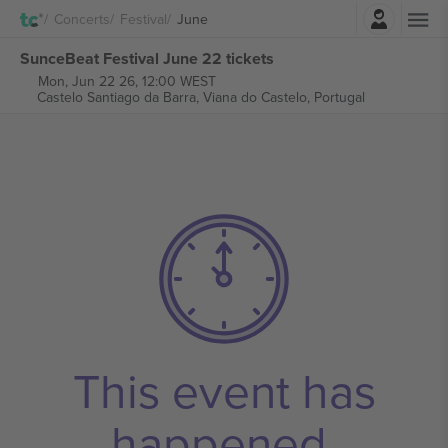
Login
Concerts
Festival
June
SunceBeat Festival June 22 tickets
Mon, Jun 22 26, 12:00 WEST
Castelo Santiago da Barra,
Viana do Castelo, Portugal
This event has
happened.