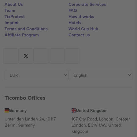
About Us
Corporate Services
Team
FAQ
TixProtect
How it works
Imprint
Hotels
Terms and Conditions
World Cup Hub
Affiliate Program
Contact us
Ticombo Offices
Germany
United Kingdom
Unter den Linden 24, 10117
167 City Road, London, Greater
Berlin, Germany
London, EC1V 1AW, United
Kingdom