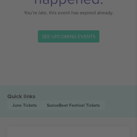
You’re late, this event has expired already.
SEE UPCOMING EVENTS
Quick links
June
Tickets
SunceBeat Festival
Tickets