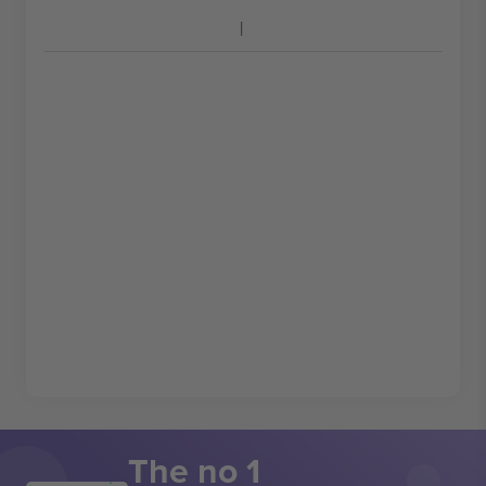
The no 1