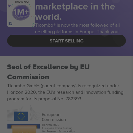
marketplace in the
THANK YOU!
world.
Ticombo® is now the most followed of all
reselling platforms in Europe. Thank you!
START SELLING
Seal of Excellence by EU
Commission
Ticombo GmbH (parent company) is recognized under
Horizon 2020, the EU's research and innovation funding
program for its proposal No. 782393.