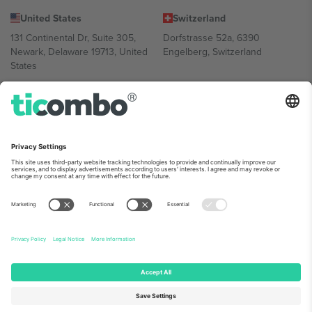
United States
Switzerland
131 Continental Dr, Suite 305,
Dorfstrasse 52a, 6390
Newark, Delaware 19713, United
Engelberg, Switzerland
States
Bulgaria
United Arab Emirates
Regus Sofia City West, bul
UAE Dubai Silicon Oasis, DDP
Totleben 53-55, 1606 Sofia,
Building A1, Office 302, Dubai,
Bulgaria
United Arab Emirates
Mexico
Av Chapultepec 360, Roma
Norte, Cuauhtémoc, 06700
Ciudad de México, CDMX,
Mexico
Platform provider legal entity might vary depending on location,
event and/or domain. For details check specific Event page,
Imprint
and
Terms.
© 2026 Ticombo. All rights reserved.