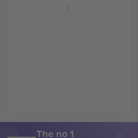
The no 1