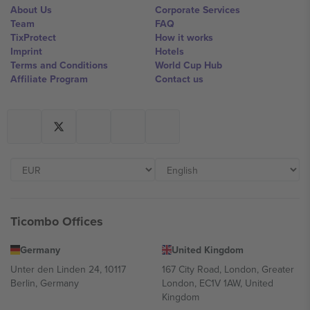
About Us
Corporate Services
Team
FAQ
TixProtect
How it works
Imprint
Hotels
Terms and Conditions
World Cup Hub
Affiliate Program
Contact us
Ticombo Offices
Germany
United Kingdom
Unter den Linden 24, 10117
167 City Road, London, Greater
Berlin, Germany
London, EC1V 1AW, United
Kingdom