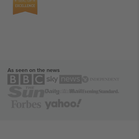
As seen on the news