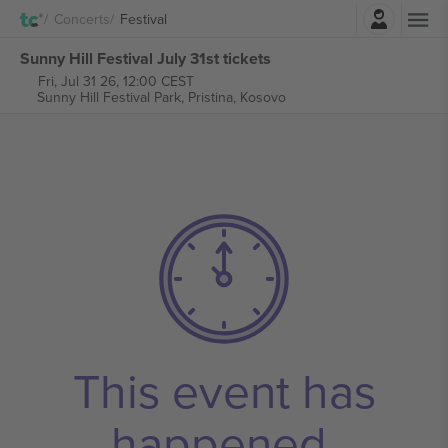
Login
Concerts
Festival
Sunny Hill Festival July 31st tickets
Fri, Jul 31 26, 12:00 CEST
Sunny Hill Festival Park,
Pristina, Kosovo
This event has
happened.