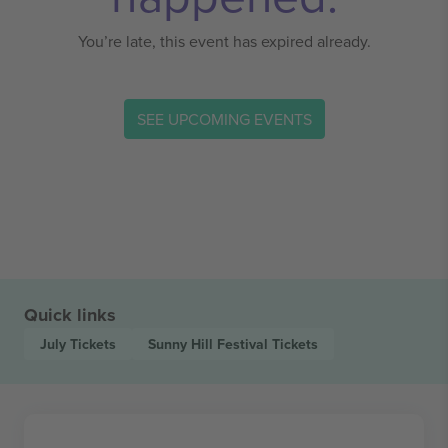
You’re late, this event has expired already.
SEE UPCOMING EVENTS
Quick links
July
Tickets
Sunny Hill Festival
Tickets