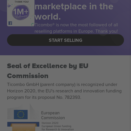
marketplace in the
THANK YOU!
world.
Ticombo® is now the most followed of all
reselling platforms in Europe. Thank you!
START SELLING
Seal of Excellence by EU
Commission
Ticombo GmbH (parent company) is recognized under
Horizon 2020, the EU's research and innovation funding
program for its proposal No. 782393.