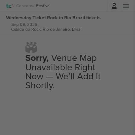
Login
Concerts
Festival
Wednesday Ticket Rock in Rio Brazil tickets
Sep 09, 2026
Cidade do Rock,
Rio de Janeiro, Brazil
Sorry,
Venue Map
Unavailable Right
Now — We’ll Add It
Shortly.