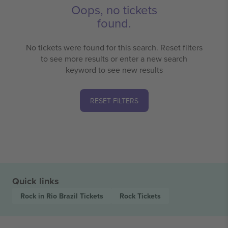
Oops, no tickets
found.
No tickets were found for this search. Reset filters
to see more results or enter a new search
keyword to see new results
RESET FILTERS
Quick links
Rock in Rio Brazil
Tickets
Rock
Tickets