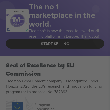
The no 1
marketplace in the
THANK YOU!
world.
Ticombo® is now the most followed of all
reselling platforms in Europe. Thank you!
START SELLING
Seal of Excellence by EU
Commission
Ticombo GmbH (parent company) is recognized under
Horizon 2020, the EU's research and innovation funding
program for its proposal No. 782393.