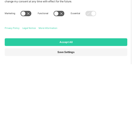
About Us
Corporate Services
Team
FAQ
TixProtect
How it works
Imprint
Hotels
Terms and Conditions
World Cup Hub
Affiliate Program
Contact us
Ticombo Offices
Germany
United Kingdom
Unter den Linden 24, 10117
167 City Road, London, Greater