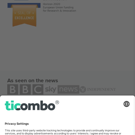
As seen on the news