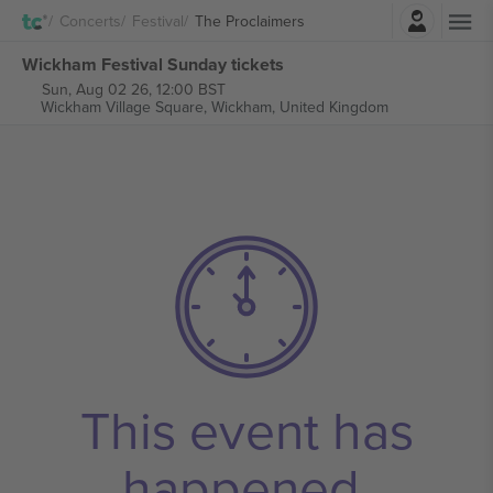
Login
Concerts
Festival
The Proclaimers
Wickham Festival Sunday tickets
Sun, Aug 02 26, 12:00 BST
Wickham Village Square,
Wickham, United Kingdom
This event has
happened.