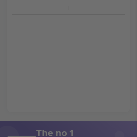
The no 1