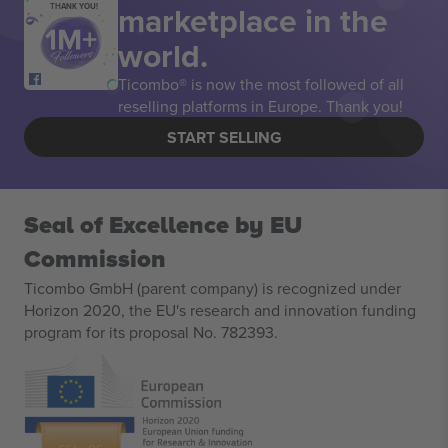
marketplace in the
THANK YOU!
world.
Ticombo® is now the most followed of all
reselling platforms in Europe. Thank you!
START SELLING
Seal of Excellence by EU
Commission
Ticombo GmbH (parent company) is recognized under
Horizon 2020, the EU's research and innovation funding
program for its proposal No. 782393.