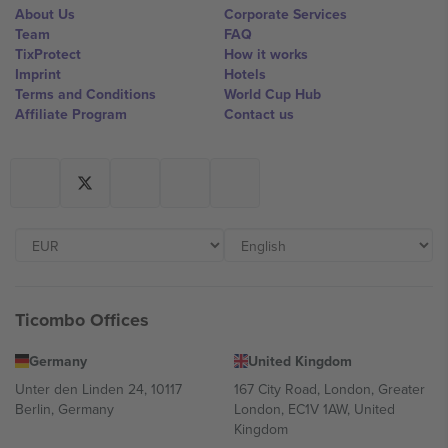
About Us
Corporate Services
Team
FAQ
TixProtect
How it works
Imprint
Hotels
Terms and Conditions
World Cup Hub
Affiliate Program
Contact us
Ticombo Offices
Germany
United Kingdom
Unter den Linden 24, 10117
167 City Road, London, Greater
Berlin, Germany
London, EC1V 1AW, United
Kingdom