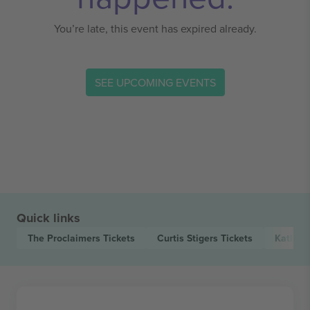
You’re late, this event has expired already.
SEE UPCOMING EVENTS
Quick links
The Proclaimers
Tickets
Curtis Stigers
Tickets
Kathry