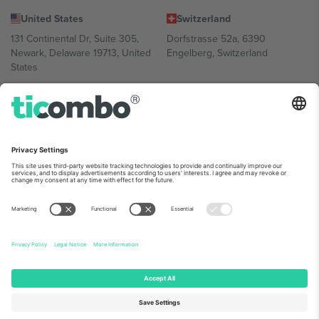
United States
Switzerland
131 Continental Dr, Suite 305,
Dorfstrasse 52a, 6390
Newark, Delaware 19713, United
Engelberg, Switzerland
States
Bulgaria
United Arab Emirates
Regus Sofia City West, bul
UAE Dubai Silicon Oasis, DDP
Totleben 53-55, 1606 Sofia,
Building A1, Office 302, Dubai,
Bulgaria
United Arab Emirates
Mexico
Av Chapultepec 360, Roma
Norte, Cuauhtémoc, 06700
Ciudad de México, CDMX,
Mexico
Platform provider legal entity might vary depending on location,
event and/or domain. For details check specific Event page,
Imprint
and
Terms.
© 2026 Ticombo. All rights reserved.