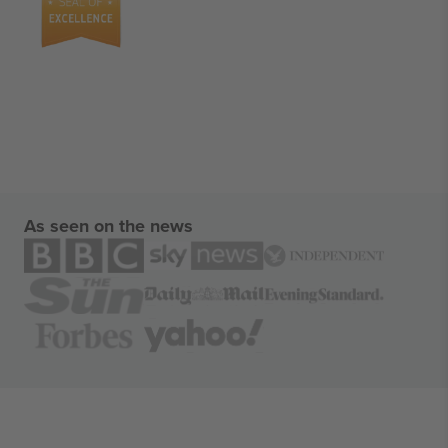
As seen on the news