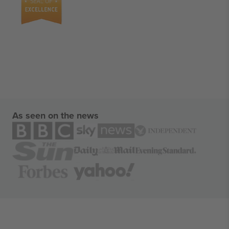
As seen on the news