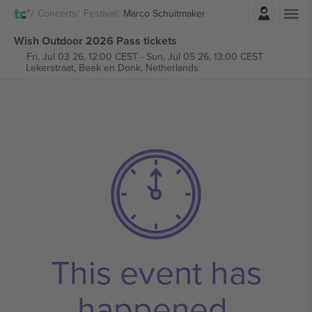
Login
Concerts
Festival
Marco Schuitmaker
Wish Outdoor 2026 Pass tickets
Fri, Jul 03 26, 12:00 CEST
-
Sun, Jul 05 26, 13:00 CEST
Lekerstraat,
Beek en Donk, Netherlands
This event has
happened.