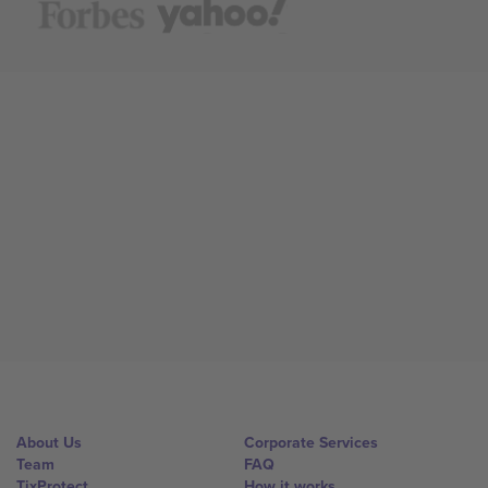
About Us
Corporate Services
Team
FAQ
TixProtect
How it works