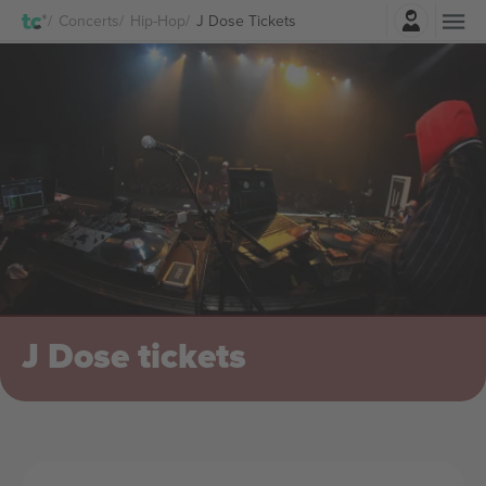
Login
Concerts
Hip-Hop
J Dose Tickets
J Dose tickets