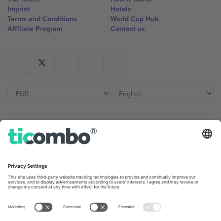
Imprint
Hotels
Terms and Conditions
World Cup Hub
Affiliate Program
Contact us
Ticombo Offices
Germany
United Kingdom
Unter den Linden 24, 10117
167 City Road, London, Greater
Berlin, Germany
London, EC1V 1AW, United
Kingdom
United States
Switzerland
131 Continental Dr, Suite 305,
Dorfstrasse 52a, 6390