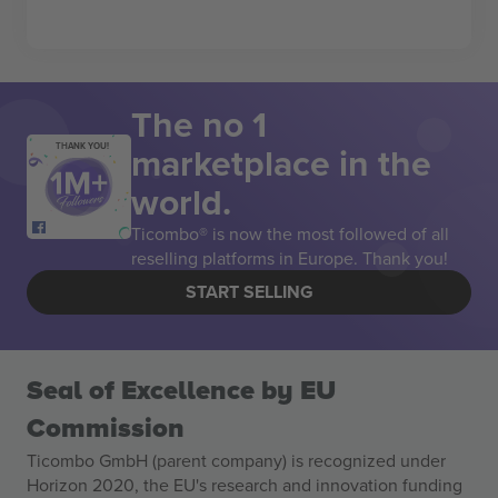
The no 1
marketplace in the
THANK YOU!
world.
Ticombo® is now the most followed of all
reselling platforms in Europe. Thank you!
START SELLING
Seal of Excellence by EU
Commission
Ticombo GmbH (parent company) is recognized under
Horizon 2020, the EU's research and innovation funding