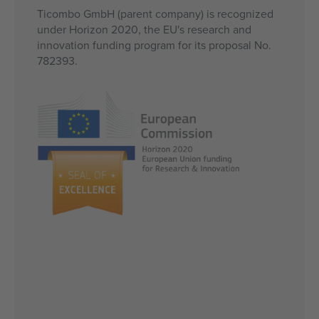
Ticombo GmbH (parent company) is recognized
under Horizon 2020, the EU's research and
innovation funding program for its proposal No.
782393.