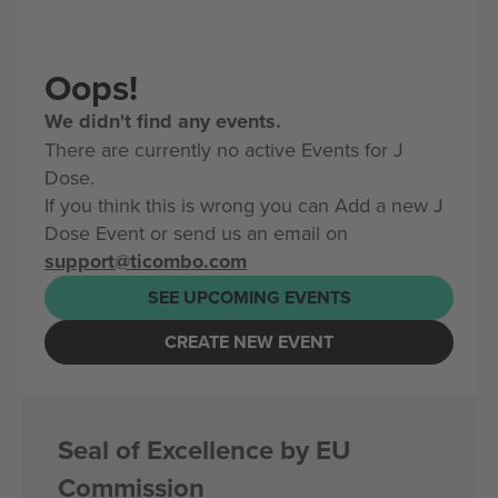
Oops!
We didn't find any events.
There are currently no active Events for J
Dose.
If you think this is wrong you can Add a new J
Dose Event or send us an email on
support@ticombo.com
SEE UPCOMING EVENTS
CREATE NEW EVENT
Seal of Excellence by EU
Commission