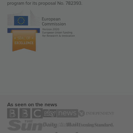
program for its proposal No. 782393.
As seen on the news