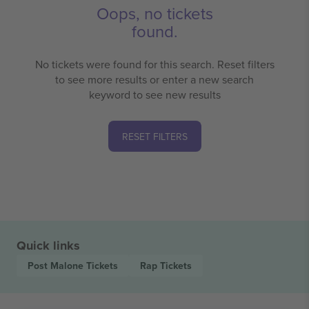
Oops, no tickets
found.
No tickets were found for this search. Reset filters
to see more results or enter a new search
keyword to see new results
RESET FILTERS
Quick links
Post Malone
Tickets
Rap
Tickets