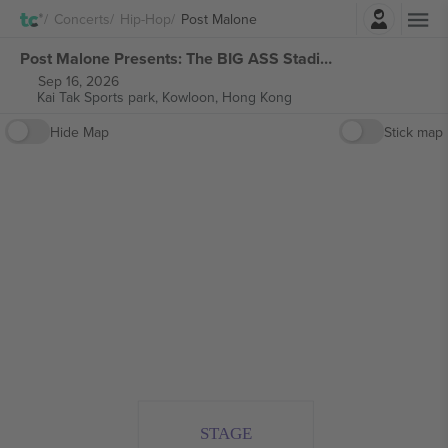
Login
Concerts
Hip-Hop
Post Malone
Post Malone Presents: The BIG ASS Stadium tickets
Sep 16, 2026
Kai Tak Sports park,
Kowloon, Hong Kong
Hide Map
Stick map
STAGE