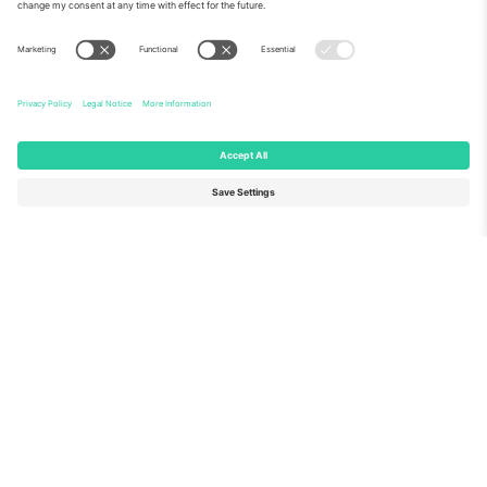
About Us
Corporate Services
Team
FAQ
TixProtect
How it works
Imprint
Hotels
Terms and Conditions
World Cup Hub
Affiliate Program
Contact us
Ticombo Offices
Germany
United Kingdom
Unter den Linden 24, 10117
167 City Road, London, Greater