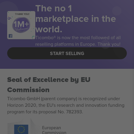
The no 1
marketplace in the
THANK YOU!
world.
Ticombo® is now the most followed of all
reselling platforms in Europe. Thank you!
START SELLING
Seal of Excellence by EU
Commission
Ticombo GmbH (parent company) is recognized under
Horizon 2020, the EU's research and innovation funding
program for its proposal No. 782393.