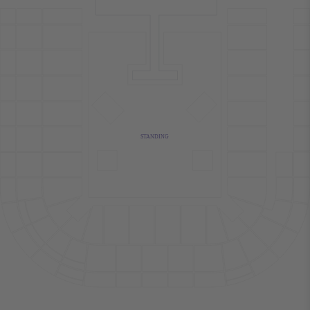
STANDING