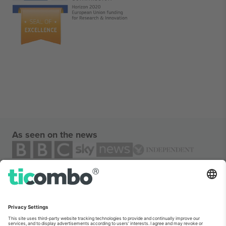
As seen on the news