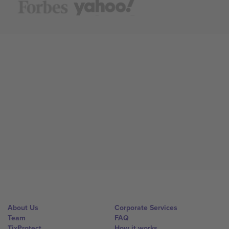
About Us
Corporate Services
Team
FAQ
TixProtect
How it works