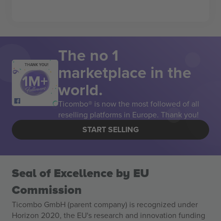
The no 1
marketplace in the
THANK YOU!
world.
Ticombo® is now the most followed of all
reselling platforms in Europe. Thank you!
START SELLING
Seal of Excellence by EU
Commission
Ticombo GmbH (parent company) is recognized under
Horizon 2020, the EU's research and innovation funding