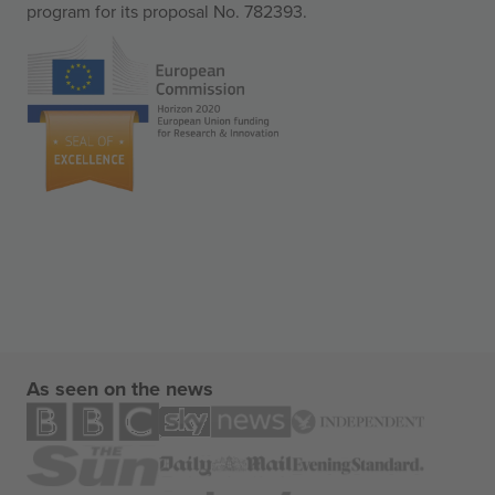
program for its proposal No. 782393.
As seen on the news