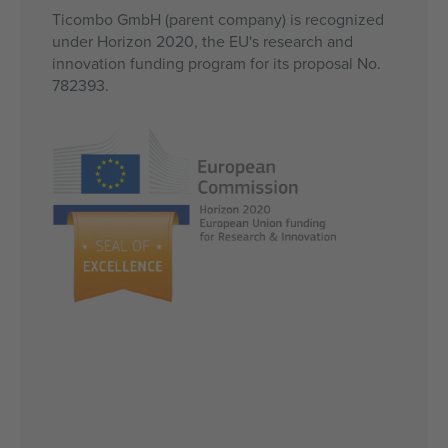
Ticombo GmbH (parent company) is recognized
under Horizon 2020, the EU's research and
innovation funding program for its proposal No.
782393.