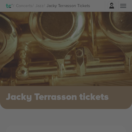
Login
Concerts
Jazz
Jacky Terrasson Tickets
Jacky Terrasson tickets