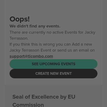
Oops!
We didn't find any events.
There are currently no active Events for Jacky
Terrasson.
If you think this is wrong you can Add a new
Jacky Terrasson Event or send us an email on
support@ticombo.com
SEE UPCOMING EVENTS
CREATE NEW EVENT
Seal of Excellence by EU
Commission