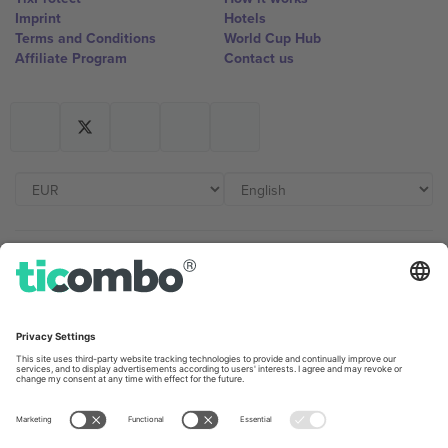
Imprint
Hotels
Terms and Conditions
World Cup Hub
Affiliate Program
Contact us
Ticombo Offices
Germany
United Kingdom
Unter den Linden 24, 10117
167 City Road, London, Greater
Berlin, Germany
London, EC1V 1AW, United
Kingdom
United States
Switzerland
131 Continental Dr, Suite 305,
Dorfstrasse 52a, 6390