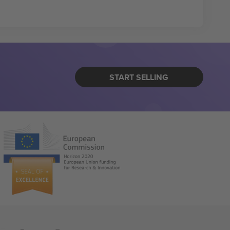
START SELLING