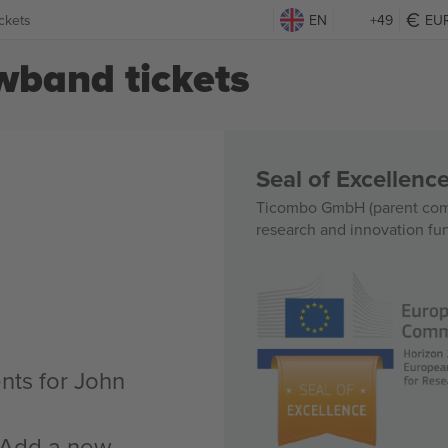
ckets
EN
+49
EU
band tickets
Seal of Excellen
Ticombo GmbH (parent comp
research and innovation fu
nts for John
n Add a new