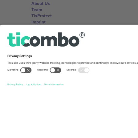
About Us
Team
TixProtect
Imprint
Terms and Conditions
Affiliate Program
Ticombo Offices
Germany
Unter den Linden 24, 10117 Berlin, Germany
United States
131 Continental Dr, Suite 305, Newark, Delaware 19713, 