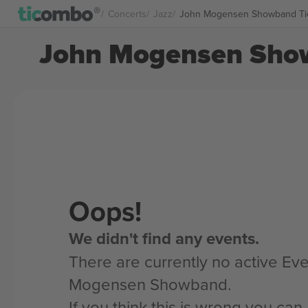
Concerts
Jazz
John Mogensen Showband Ti
John Mogensen Show
Oops!
We didn't find any events.
There are currently no active Eve
Mogensen Showband.
If you think this is wrong you ca