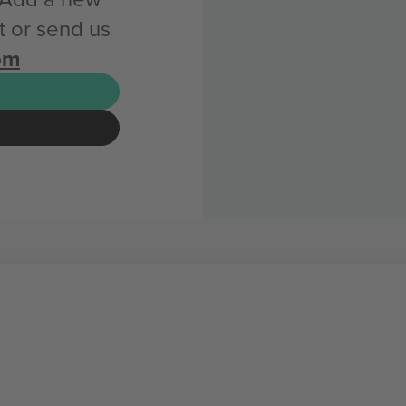
 or send us
om