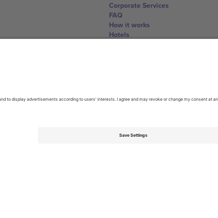
Corporate Services
FAQ
How it works
Hotels
World Cup Hub
Contact us
United Kingdom
167 City Road, London, Greater L
Switzerland
United States
Dorfstrasse 52a, 6390 Engelberg, 