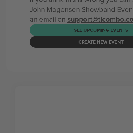
John Mogensen Showband Event
an email on
support@ticombo.c
SEE UPCOMING EVENTS
CREATE NEW EVENT