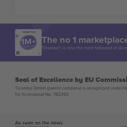
THANK YOU!
The no 1 marketplace
Ticombo® is now the most followed of all r
Seal of Excellence by EU Commiss
Ticombo GmbH (parent company) is recognized under Hor
for its proposal No. 782393.
As seen on the news