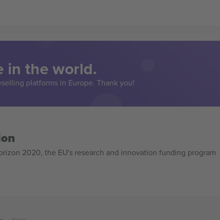
 in the world.
eselling platforms in Europe. Thank you!
ion
izon 2020, the EU's research and innovation funding program