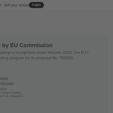
Login
R
Sell your tickets
ce by EU Commission
any) is recognized under Horizon 2020, the EU's
nding program for its proposal No. 782393.