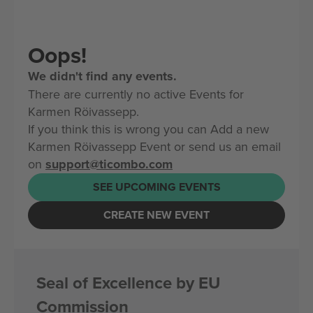
Oops!
We didn't find any events.
There are currently no active Events for
Karmen Röivassepp.
If you think this is wrong you can Add a new
Karmen Röivassepp Event or send us an email
on
support@ticombo.com
SEE UPCOMING EVENTS
CREATE NEW EVENT
Seal of Excellence by EU
Commission