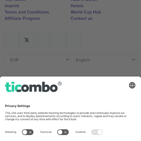
Imprint
Hotels
Terms and Conditions
World Cup Hub
Affiliate Program
Contact us
Ticombo Offices
Germany
United Kingdom
Unter den Linden 24, 10117
167 City Road, London, Greater
Berlin, Germany
London, EC1V 1AW, United
Kingdom
United States
Switzerland
131 Continental Dr, Suite 305,
Dorfstrasse 52a, 6390