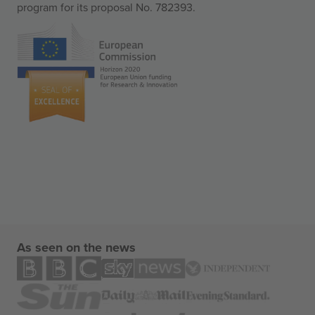
program for its proposal No. 782393.
As seen on the news