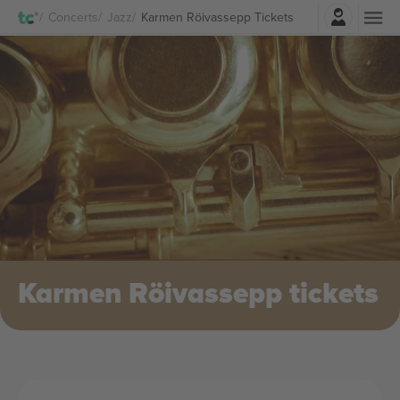
Login
Concerts
Jazz
Karmen Röivassepp Tickets
Karmen Röivassepp tickets