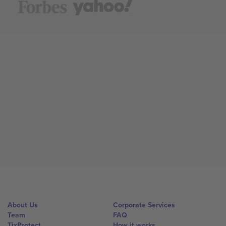
About Us
Corporate Services
Team
FAQ
TixProtect
How it works