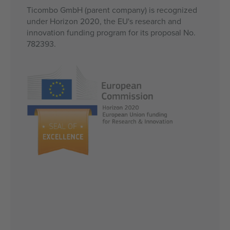
Ticombo GmbH (parent company) is recognized
under Horizon 2020, the EU's research and
innovation funding program for its proposal No.
782393.