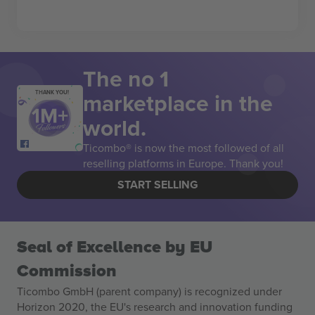
The no 1
marketplace in the
THANK YOU!
world.
Ticombo® is now the most followed of all
reselling platforms in Europe. Thank you!
START SELLING
Seal of Excellence by EU
Commission
Ticombo GmbH (parent company) is recognized under
Horizon 2020, the EU's research and innovation funding