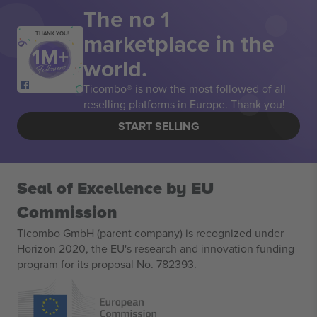
The no 1
marketplace in the
THANK YOU!
world.
Ticombo® is now the most followed of all
reselling platforms in Europe. Thank you!
START SELLING
Seal of Excellence by EU
Commission
Ticombo GmbH (parent company) is recognized under
Horizon 2020, the EU's research and innovation funding
program for its proposal No. 782393.