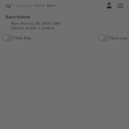
Login
Concerts
Metal
Korn
Korn tickets
Mon, Nov 02 26, 18:00 GMT
3Arena,
Dublin 1, Ireland
Hide Map
Stick map