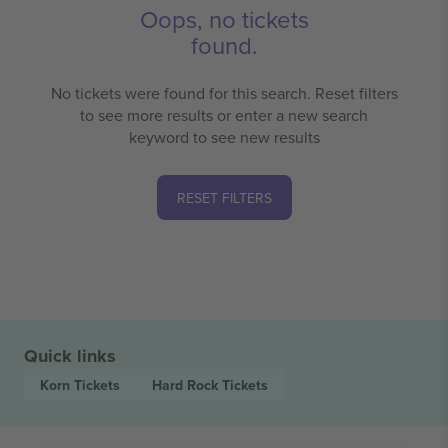
Oops, no tickets
found.
No tickets were found for this search. Reset filters
to see more results or enter a new search
keyword to see new results
RESET FILTERS
Quick links
Korn
Tickets
Hard Rock
Tickets