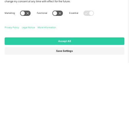
About Us
Corporate Services
Team
FAQ
TixProtect
How it works
Imprint
Hotels
Terms and Conditions
World Cup Hub
Affiliate Program
Contact us
Ticombo Offices
Germany
United Kingdom
Unter den Linden 24, 10117
167 City Road, London, Greater