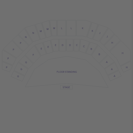
M
L
L
K
M
K
M
N
J
J
N
H
P
E
D
D
C
C
E
E
B
P
H
B
F
P
A
G
P
H
A
G
FLOOR STANDING
A
G
STAGE