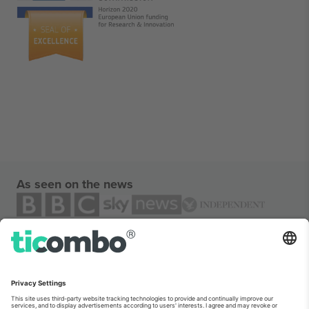
As seen on the news