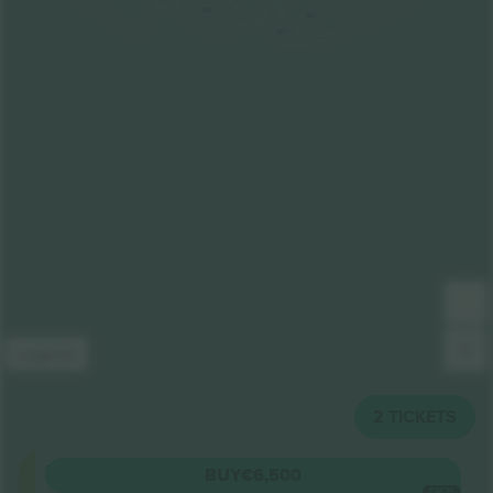
201
302
301
Legend
2
TICKETS
Floor
BUY
€6,500
5.0 (6)
EACH