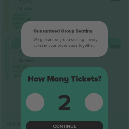
Trusted Seller
M-ticket
Lowest
event
price
on
Guaranteed Group Seating
We guarantee group seating - every
Snake
BUY
€19,500
ticket in your order stays together.
Pit
EACH
5.0 (6)
Trusted Seller
M-ticket
Lowest
category
price on
How Many Tickets?
2
End of results
Quick links
CONTINUE