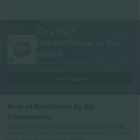
The no 1
marketplace in the
THANK YOU!
world.
Ticombo® is now the most followed of all
reselling platforms in Europe. Thank you!
START SELLING
Seal of Excellence by EU
Commission
Ticombo GmbH (parent company) is recognized under
Horizon 2020, the EU's research and innovation funding
program for its proposal No. 782393.