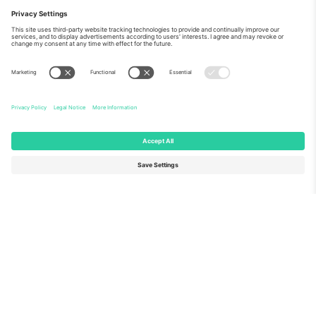
About Us
Corporate Services
Team
FAQ
TixProtect
How it works
Imprint
Hotels
Terms and Conditions
World Cup Hub
Affiliate Program
Contact us
Ticombo Offices