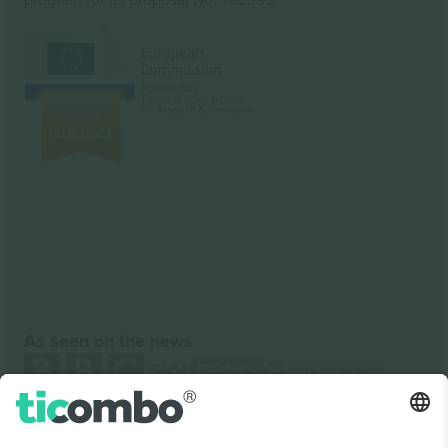
As seen on the news