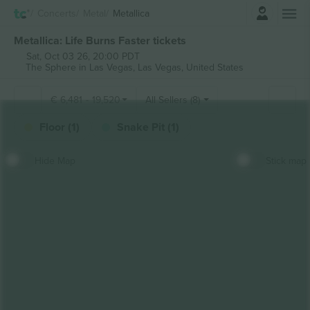
Login
Concerts
Metal
Metallica
Metallica: Life Burns Faster tickets
Sat, Oct 03 26, 20:00 PDT
The Sphere in Las Vegas,
Las Vegas, United States
€
6,481
-
19,520
All Sellers (8)
Floor (1)
Snake Pit (1)
Hide Map
Stick map