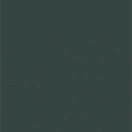
311
310
211
409
110
210
309
109
209
408
308
108
208
407
107
307
207
106
STAGE
FLOOR
206
306
406
SNAKE PIT
105
205
305
104
405
204
103
304
404
203
102
303
202
101
403