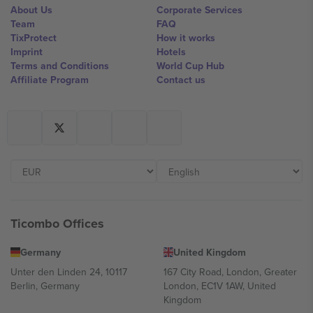
About Us
Corporate Services
Team
FAQ
TixProtect
How it works
Imprint
Hotels
Terms and Conditions
World Cup Hub
Affiliate Program
Contact us
Ticombo Offices
Germany
United Kingdom
Unter den Linden 24, 10117
167 City Road, London, Greater
Berlin, Germany
London, EC1V 1AW, United
Kingdom