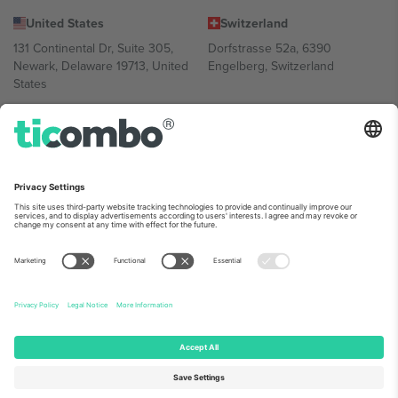
United States
Switzerland
131 Continental Dr, Suite 305,
Dorfstrasse 52a, 6390
Newark, Delaware 19713, United
Engelberg, Switzerland
States
Bulgaria
United Arab Emirates
Regus Sofia City West, bul
UAE Dubai Silicon Oasis, DDP
Totleben 53-55, 1606 Sofia,
Building A1, Office 302, Dubai,
Bulgaria
United Arab Emirates
Mexico
Av Chapultepec 360, Roma
Norte, Cuauhtémoc, 06700
Ciudad de México, CDMX,
Mexico
Platform provider legal entity might vary depending on location,
event and/or domain. For details check specific Event page,
Imprint
and
Terms.
© 2026 Ticombo. All rights reserved.