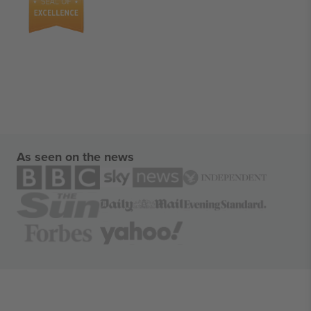
As seen on the news