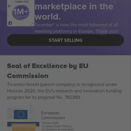
marketplace in the
THANK YOU!
world.
Ticombo® is now the most followed of all
reselling platforms in Europe. Thank you!
START SELLING
Seal of Excellence by EU
Commission
Ticombo GmbH (parent company) is recognized under
Horizon 2020, the EU's research and innovation funding
program for its proposal No. 782393.