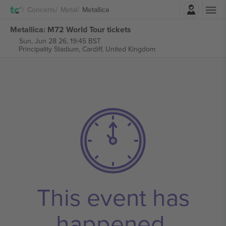
Login
Concerts
Metal
Metallica
Metallica: M72 World Tour tickets
Sun, Jun 28 26, 19:45 BST
Principality Stadium,
Cardiff, United Kingdom
This event has
happened.