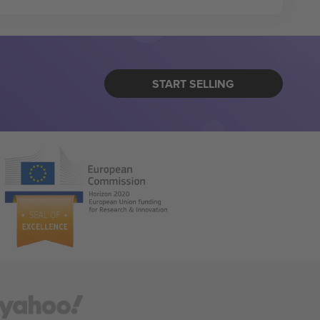
START SELLING