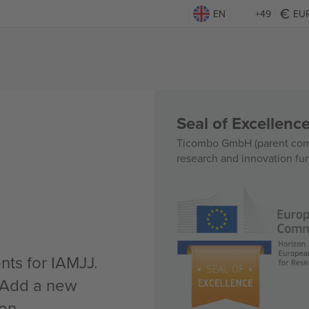
EN
+49
EU
Seal of Excellen
Ticombo GmbH (parent comp
research and innovation fu
nts for IAMJJ.
n Add a new
 on