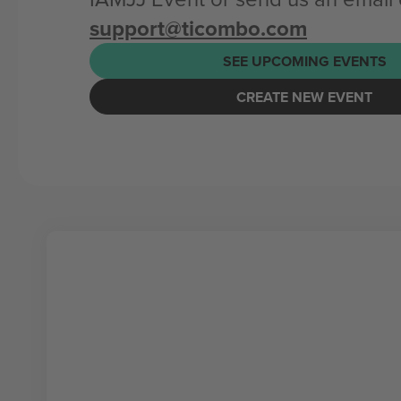
support@ticombo.com
SEE UPCOMING EVENTS
CREATE NEW EVENT