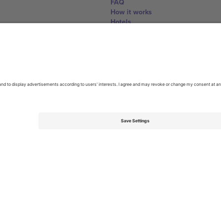
FAQ
How it works
Hotels
World Cup Hub
Contact us
United Kingdom
167 City Road, London, Greater L
Switzerland
United States
Dorfstrasse 52a, 6390 Engelberg, 
United Arab Emirates