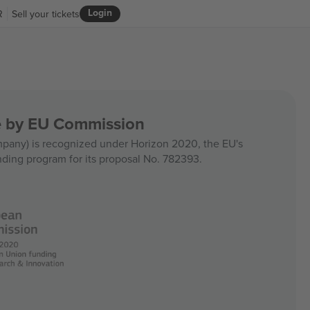
Login
R
Sell your tickets
ce by EU Commission
any) is recognized under Horizon 2020, the EU's
nding program for its proposal No. 782393.