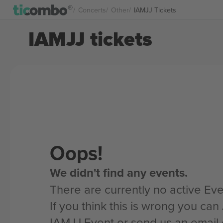
Concerts
Other
IAMJJ Tickets
IAMJJ tickets
Oops!
We didn't find any events.
There are currently no active Eve
If you think this is wrong you ca
IAMJJ Event or send us an email