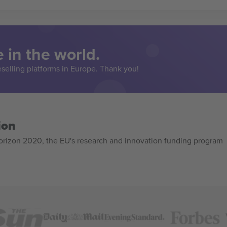
 in the world.
eselling platforms in Europe. Thank you!
ion
izon 2020, the EU's research and innovation funding program