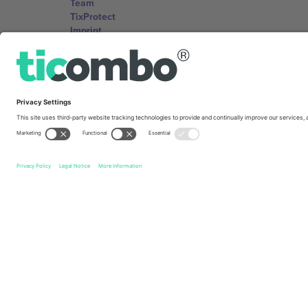
Team
TixProtect
Imprint
Terms and Conditions
Affiliate Program
Ticombo Offices
Germany
Unter den Linden 24, 10117 Berlin, Germany
United States
131 Continental Dr, Suite 305, Newark, Delaware 19713, 
Bulgaria