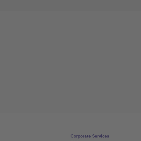
Corporate Services