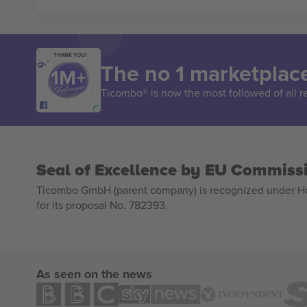
THANK YOU!
The no 1 marketplace
Ticombo® is now the most followed of all r
Seal of Excellence by EU Commiss
Ticombo GmbH (parent company) is recognized under Hor
for its proposal No. 782393.
As seen on the news