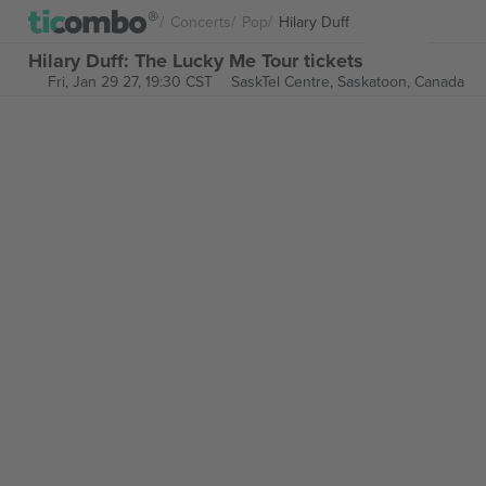
Concerts
Pop
Hilary Duff
Hilary Duff: The Lucky Me Tour tickets
Fri, Jan 29 27, 19:30 CST
SaskTel Centre,
Saskatoon, Canada