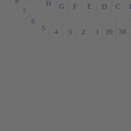
8
H
G
E
D
C
F
7
6
5
4
3
38
39
1
2