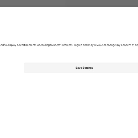
kets
Pop
Tickets