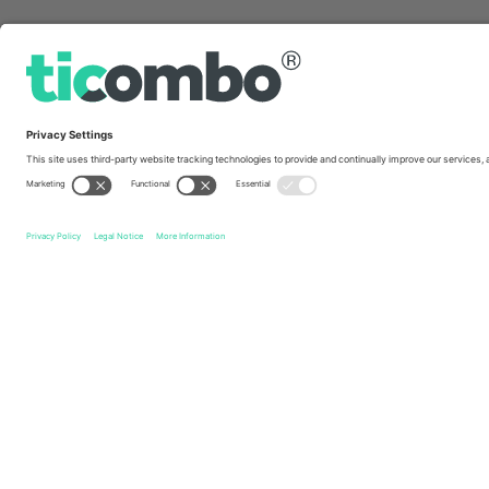
Quick links
Hilary Duff
Tickets
Hilary Duff: The Lucky Me Tour
Tic