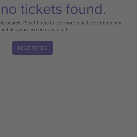
no tickets found.
his search. Reset filters to see more results or enter a new
earch keyword to see new results
RESET FILTERS