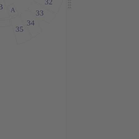
32
B
A
33
34
35