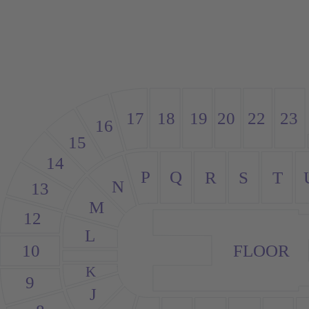
18
20
23
19
22
17
16
15
14
P
Q
S
R
T
N
13
M
12
L
10
FLOOR
K
9
J