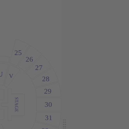
25
26
27
U
V
28
29
STAGE
30
31