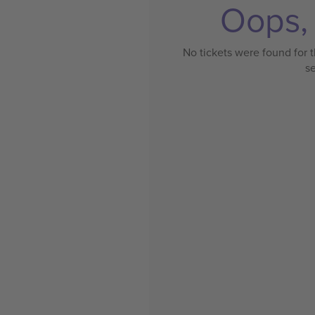
Oops, 
No tickets were found for t
s