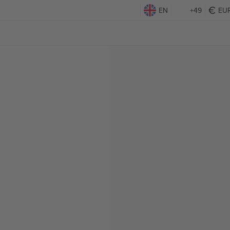
EN
+49
EU