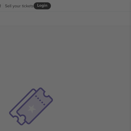
Login
R
Sell your tickets