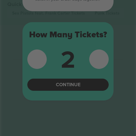
Quick links
Sex Pistols feat. Frank Carter
Tickets
Punk
Tickets
How Many Tickets?
2
CONTINUE