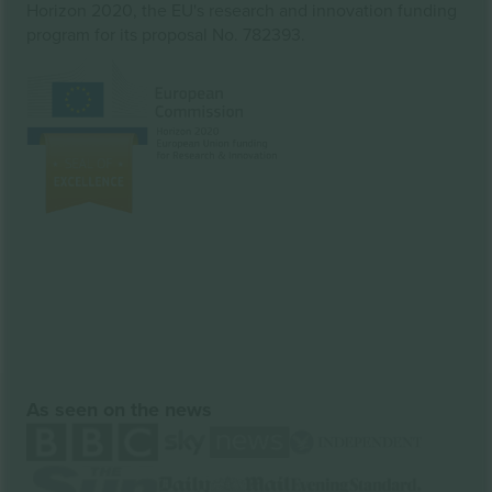
Horizon 2020, the EU's research and innovation funding
program for its proposal No. 782393.
As seen on the news