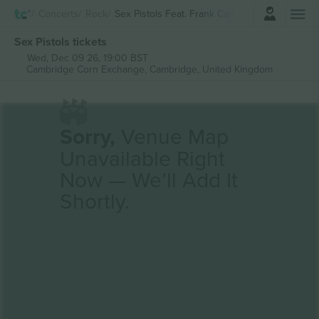
Login
Concerts
Rock
Sex Pistols Feat. Frank Carter
Sex Pistols tickets
Wed, Dec 09 26, 19:00 BST
Cambridge Corn Exchange,
Cambridge, United Kingdom
Sorry,
Venue Map
Unavailable Right
Now — We’ll Add It
Shortly.