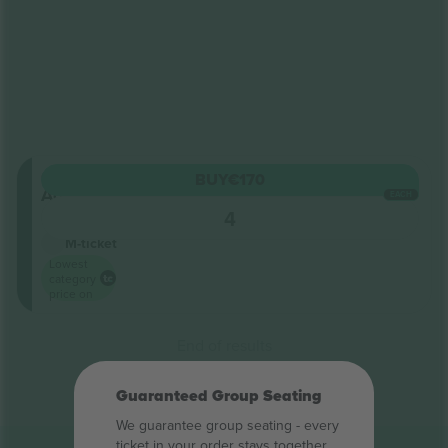
General
BUY
€170
Admission
EACH
5.0 (1)
4
Business Seller
M-ticket
Lowest
category
price on
End of results
Guaranteed Group Seating
We guarantee group seating - every
ticket in your order stays together.