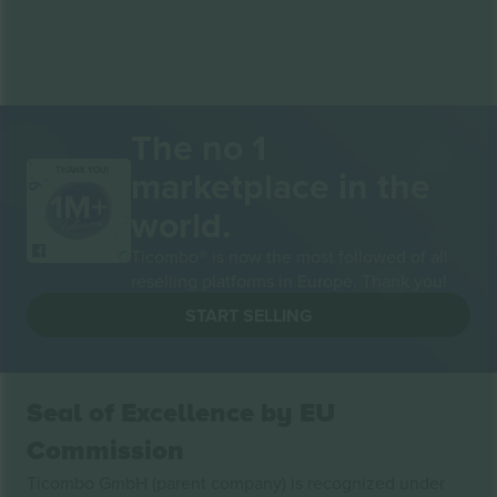
The no 1
marketplace in the
THANK YOU!
world.
Ticombo® is now the most followed of all
reselling platforms in Europe. Thank you!
START SELLING
Seal of Excellence by EU
Commission
Ticombo GmbH (parent company) is recognized under