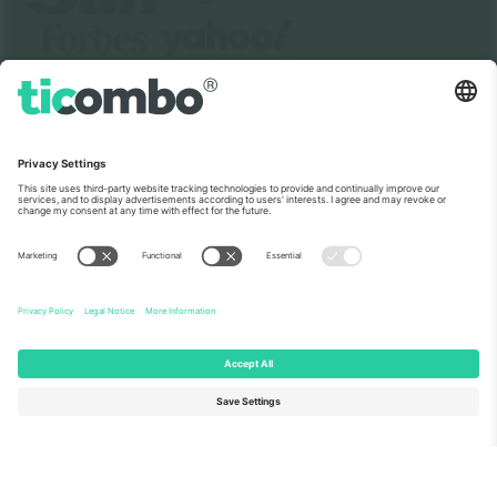
About Us
Corporate Services
Team
FAQ
TixProtect
How it works
Imprint
Hotels
Terms and Conditions
World Cup Hub
Affiliate Program
Contact us